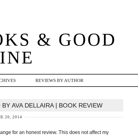
OKS & GOOD
INE
CHIVES
REVIEWS BY AUTHOR
 BY AVA DELLAIRA | BOOK REVIEW
E 20, 2014
change for an honest review. This does not affect my