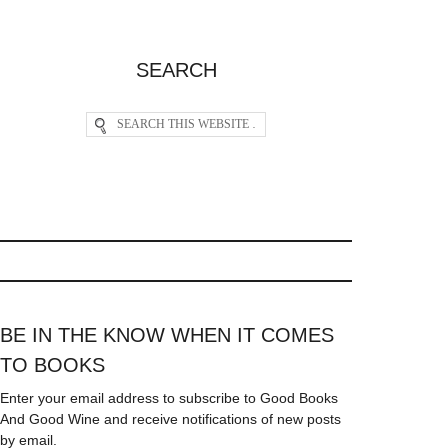
SEARCH
BE IN THE KNOW WHEN IT COMES
TO BOOKS
Enter your email address to subscribe to Good Books
And Good Wine and receive notifications of new posts
by email.