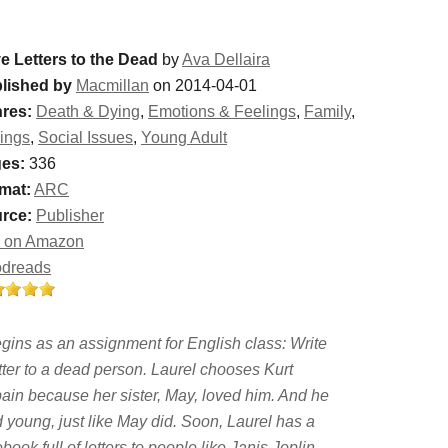
e Letters to the Dead
by
Ava Dellaira
lished by
Macmillan
on 2014-04-01
res:
Death & Dying
,
Emotions & Feelings
,
Family
,
lings
,
Social Issues
,
Young Adult
es:
336
mat:
ARC
rce:
Publisher
 on Amazon
dreads
egins as an assignment for English class: Write
tter to a dead person. Laurel chooses Kurt
ain because her sister, May, loved him. And he
d young, just like May did. Soon, Laurel has a
book full of letters to people like Janis Joplin,