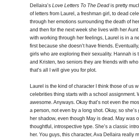
Dellaira’s
Love Letters To The Dead
is pretty much
of letters from Laurel, a freshman girl, to dead cel
through her emotions surrounding the death of her 
and then for the next week she lives with her Aunt
with working through her feelings, Laurel is in a 
first because she doesn’t have friends. Eventually
girls who are exploring their sexuality. Hannah is t
and Kristen, two seniors they are friends with wh
that’s all I will give you for plot.
Laurel is the kind of character I think those of us 
celebrities thing starts with a school assignment. 
awesome. Anyways. Okay that’s not even the most 
a person, not even by a long shot. Okay, so she’s go
her shadow, even though May is dead. May was one
thoughtful, introspective type. She’s a classic int
her. You guys, this character, Ava Dellaira really ma