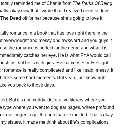
e totally reminded me of Charlie from
The Perks Of Being
ly, okay now that I wrote that, I realize I need to drive
o The Dead
off for her because she’s going to love it.
otally romance in a book that has love right there in the
kind of overwrought and messy and awkward and you guys it
k so the romance is perfect for the genre and what it is.
 immediately catches her eye. He is what FYA would call
onships, but he is with girls. His name is Sky. He’s got
r romance is really complicated and like I said, messy. It
o. There’s some hard moments. But yeah, just know right
ake you back to those days.
ected. But it’s not muddy decorative literary where you
 the type where you want to dog ear pages, where profound
ook me longer to get through than I expected. That’s okay.
my sisters. It made me think about life’s complications