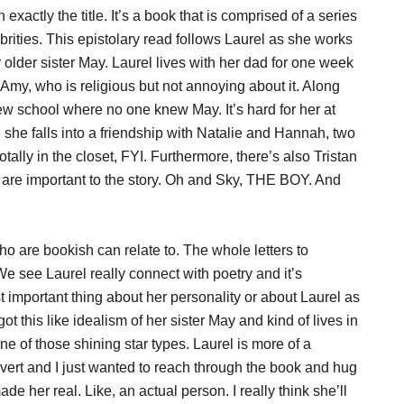
 exactly the title. It’s a book that is comprised of a series
ebrities. This epistolary read follows Laurel as she works
older sister May. Laurel lives with her dad for one week
 Amy, who is religious but not annoying about it. Along
new school where no one knew May. It’s hard for her at
, she falls into a friendship with Natalie and Hannah, two
otally in the closet, FYI. Furthermore, there’s also Tristan
o are important to the story. Oh and Sky, THE BOY. And
who are bookish can relate to. The whole letters to
We see Laurel really connect with poetry and it’s
important thing about her personality or about Laurel as
t this like idealism of her sister May and kind of lives in
 of those shining star types. Laurel is more of a
rovert and I just wanted to reach through the book and hug
de her real. Like, an actual person. I really think she’ll