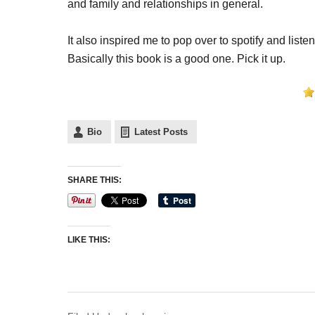
and family and relationships in general.
It also inspired me to pop over to spotify and list
Basically this book is a good one. Pick it up.
Bio
Latest Posts
SHARE THIS:
LIKE THIS: