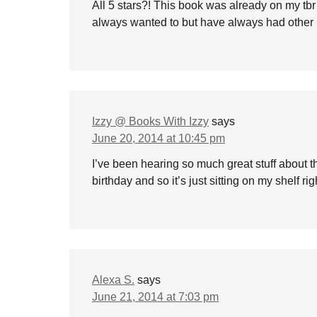
All 5 stars?! This book was already on my tbr li
always wanted to but have always had other 
Izzy @ Books With Izzy
says
June 20, 2014 at 10:45 pm
I’ve been hearing so much great stuff about th
birthday and so it’s just sitting on my shelf rig
Alexa S.
says
June 21, 2014 at 7:03 pm