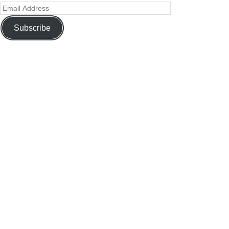
Subscribe