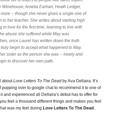
 Winehouse, Amelia Earhart, Heath Ledger,
 more -- though she never gives a single one of
 to her teacher. She writes about starting high
in love for the first time, learning to live with
ut the abuse she suffered while May was
then, once Laurel has written down the truth
 truly begin to accept what happened to May.
r sister as the person she was -- lovely and
gin to discover her own path.
ll about
Love Letters To The Dead
by Ava Dellaira. It’s
self popping over to google chat to recommend it to one of
it and experienced all Dellaira’s debut has to offer for
ou feel a thousand different things and makes you feel
That was my feel during
Love Letters To The Dead.