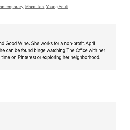
ontemporary
,
Macmillan
,
Young Adult
nd Good Wine. She works for a non-profit. April
she can be found binge watching The Office with her
time on Pinterest or exploring her neighborhood.