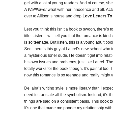
gel with a lot of young readers. And of course, sh
A Wallflower
what with her innocence and all. Actual
over to Allison’s house and drop
Love Letters T
Lest you think this isn’t a book to swoon, there’s t
title. Listen, I will tell you that the romance is 
is so teenage. But listen, this is a young adult boo
See, there’s this guy at Laurel’s new school who
a mysterious loner dude. He doesn’t get into relati
his own issues and problems, just like Laurel. Thei
totally works for the book though. It’s painful to
now this romance is so teenage and really might t
Dellaira’s writing style is more literary than I exp
need to translate all the symbolism. Instead, it’s
things are said on a consistent basis. This book t
It’s one that made me ponder my relationship with 