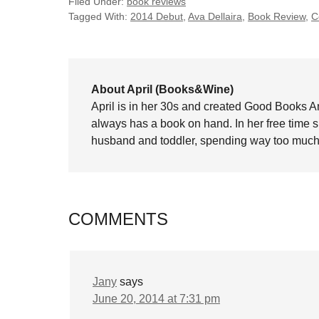
Filed Under:
book reviews
Tagged With:
2014 Debut
,
Ava Dellaira
,
Book Review
,
C
About April (Books&Wine)
April is in her 30s and created Good Books A
always has a book on hand. In her free time 
husband and toddler, spending way too much 
COMMENTS
Jany
says
June 20, 2014 at 7:31 pm