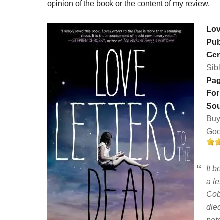
opinion of the book or the content of my review.
Lov
Pub
Gen
Sib
Pag
For
Sou
Buy
Goo
It b
a le
Cob
die
note