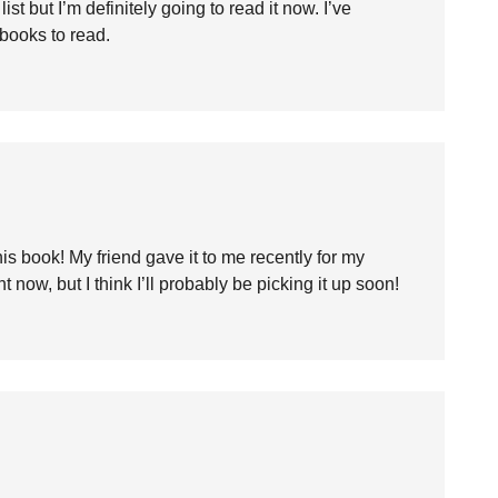
st but I’m definitely going to read it now. I’ve
books to read.
is book! My friend gave it to me recently for my
ht now, but I think I’ll probably be picking it up soon!