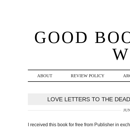
GOOD BO
W
ABOUT
REVIEW POLICY
AR
LOVE LETTERS TO THE DEAD
JUN
I received this book for free from Publisher in ex