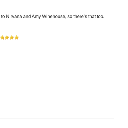
en to Nirvana and Amy Winehouse, so there’s that too.