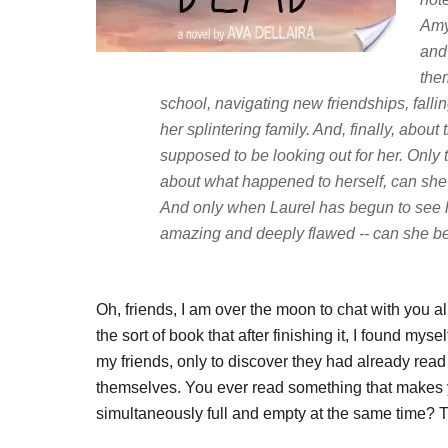
Amy
and
them
school, navigating new friendships, falling 
her splintering family. And, finally, abo
supposed to be looking out for her. Only 
about what happened to herself, can she
And only when Laurel has begun to see he
amazing and deeply flawed -- can she be
Oh, friends, I am over the moon to chat with you a
the sort of book that after finishing it, I found my
my friends, only to discover they had already read 
themselves. You ever read something that makes y
simultaneously full and empty at the same time? 