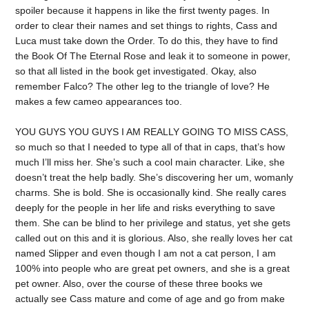
spoiler because it happens in like the first twenty pages. In
order to clear their names and set things to rights, Cass and
Luca must take down the Order. To do this, they have to find
the Book Of The Eternal Rose and leak it to someone in power,
so that all listed in the book get investigated. Okay, also
remember Falco? The other leg to the triangle of love? He
makes a few cameo appearances too.
YOU GUYS YOU GUYS I AM REALLY GOING TO MISS CASS,
so much so that I needed to type all of that in caps, that’s how
much I’ll miss her. She’s such a cool main character. Like, she
doesn’t treat the help badly. She’s discovering her um, womanly
charms. She is bold. She is occasionally kind. She really cares
deeply for the people in her life and risks everything to save
them. She can be blind to her privilege and status, yet she gets
called out on this and it is glorious. Also, she really loves her cat
named Slipper and even though I am not a cat person, I am
100% into people who are great pet owners, and she is a great
pet owner. Also, over the course of these three books we
actually see Cass mature and come of age and go from make