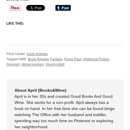
LIKE THIS:
Filed Under:
book reviews
Tagged With:
Book Review
,
Fantasy
,
Fiona Paul
,
Historical Fiction
,
Penguin
,
strong women
,
Young Adult
About April (Books&Wine)
April is in her 30s and created Good Books And Good
Wine. She works for a non-profit. April always has a
book on hand. In her free time she can be found binge
watching The Office with her husband and toddler,
spending way too much time on Pinterest or exploring
her neighborhood.