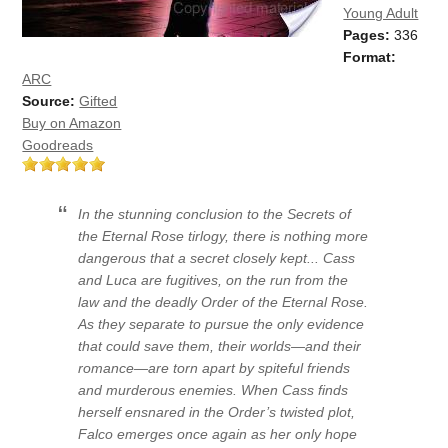
Young Adult
Pages:
336
Format:
ARC
Source:
Gifted
Buy on Amazon
Goodreads
In the stunning conclusion to the Secrets of
the Eternal Rose tirlogy, there is nothing more
dangerous that a secret closely kept... Cass
and Luca are fugitives, on the run from the
law and the deadly Order of the Eternal Rose.
As they separate to pursue the only evidence
that could save them, their worlds—and their
romance—are torn apart by spiteful friends
and murderous enemies. When Cass finds
herself ensnared in the Order’s twisted plot,
Falco emerges once again as her only hope