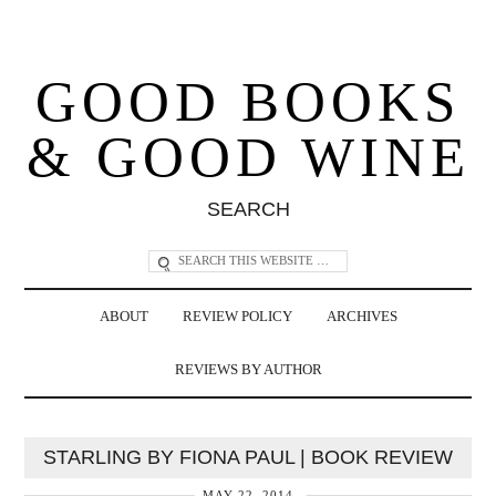
GOOD BOOKS
& GOOD WINE
SEARCH
ABOUT
REVIEW POLICY
ARCHIVES
REVIEWS BY AUTHOR
STARLING BY FIONA PAUL | BOOK REVIEW
MAY 22, 2014