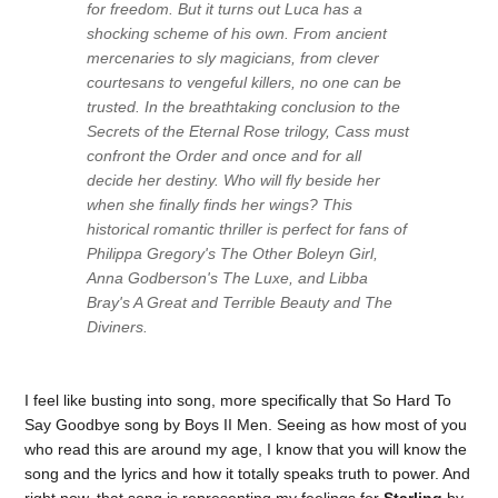
for freedom. But it turns out Luca has a
shocking scheme of his own. From ancient
mercenaries to sly magicians, from clever
courtesans to vengeful killers, no one can be
trusted. In the breathtaking conclusion to the
Secrets of the Eternal Rose trilogy, Cass must
confront the Order and once and for all
decide her destiny. Who will fly beside her
when she finally finds her wings? This
historical romantic thriller is perfect for fans of
Philippa Gregory's The Other Boleyn Girl,
Anna Godberson's The Luxe, and Libba
Bray's A Great and Terrible Beauty and The
Diviners.
I feel like busting into song, more specifically that So Hard To
Say Goodbye song by Boys II Men. Seeing as how most of you
who read this are around my age, I know that you will know the
song and the lyrics and how it totally speaks truth to power. And
right now, that song is representing my feelings for
Starling
by