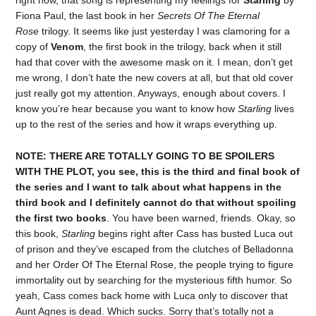
Fiona Paul, the last book in her
Secrets Of The Eternal
Rose
trilogy. It seems like just yesterday I was clamoring for a
copy of
Venom
, the first book in the trilogy, back when it still
had that cover with the awesome mask on it. I mean, don’t get
me wrong, I don’t hate the new covers at all, but that old cover
just really got my attention. Anyways, enough about covers. I
know you’re hear because you want to know how
Starling
lives
up to the rest of the series and how it wraps everything up.
NOTE: THERE ARE TOTALLY GOING TO BE SPOILERS
WITH THE PLOT, you see, this is the third and final book of
the series and I want to talk about what happens in the
third book and I definitely cannot do that without spoiling
the first two books
. You have been warned, friends. Okay, so
this book,
Starling
begins right after Cass has busted Luca out
of prison and they’ve escaped from the clutches of Belladonna
and her Order Of The Eternal Rose, the people trying to figure
immortality out by searching for the mysterious fifth humor. So
yeah, Cass comes back home with Luca only to discover that
Aunt Agnes is dead. Which sucks. Sorry that’s totally not a