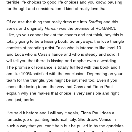
terrible life choices to good life choices and you know, pausing
for thought and consideration. I kind of really love that.
Of course the thing that really drew me into
Starling
and this
series and originally
Venom
was the promise of ROMANCE.
Like, yo you cannot look at the covers and not think, hey this is
totally going to be a kissing book. So anyways, the love triangle
consists of brooding artist Falco who is intense to like level 10
and Luca who is Cass’s fiancé and who is steady and solid. I
will tell you that there is kissing and maybe even a wedding.
The promise of romance is totally fulfilled with this book and I
am like 100% satisfied with the conclusion. Depending on your
team for the triangle, you might be satisfied too. Even if you
chose the losing team, the way that Cass and Fiona Paul
explain why she makes that choice is very sensible and right
and just, perfect.
I’ve said it before and I will say it again, Fiona Paul does a
fantastic job of painting historical Italy. She draws Venice in
such a way that you can’t help but be pulled in by the gondolas.