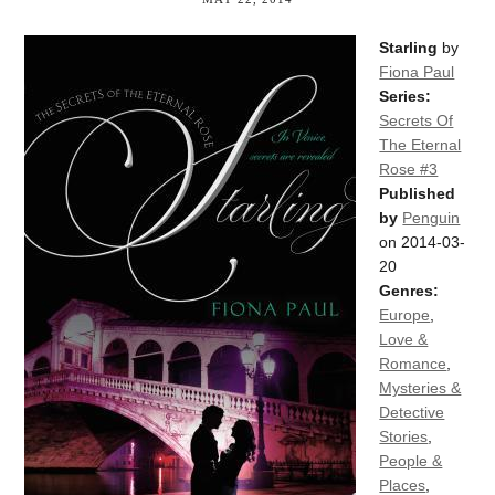
Starling
by
Fiona Paul
Series:
Secrets Of
The Eternal
Rose #3
Published
by
Penguin
on 2014-03-
20
Genres:
Europe
,
Love &
Romance
,
Mysteries &
Detective
Stories
,
People &
Places
,