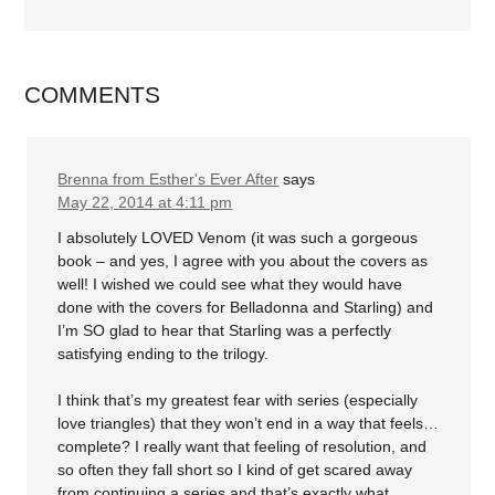
COMMENTS
Brenna from Esther's Ever After
says
May 22, 2014 at 4:11 pm
I absolutely LOVED Venom (it was such a gorgeous
book – and yes, I agree with you about the covers as
well! I wished we could see what they would have
done with the covers for Belladonna and Starling) and
I’m SO glad to hear that Starling was a perfectly
satisfying ending to the trilogy.
I think that’s my greatest fear with series (especially
love triangles) that they won’t end in a way that feels…
complete? I really want that feeling of resolution, and
so often they fall short so I kind of get scared away
from continuing a series and that’s exactly what