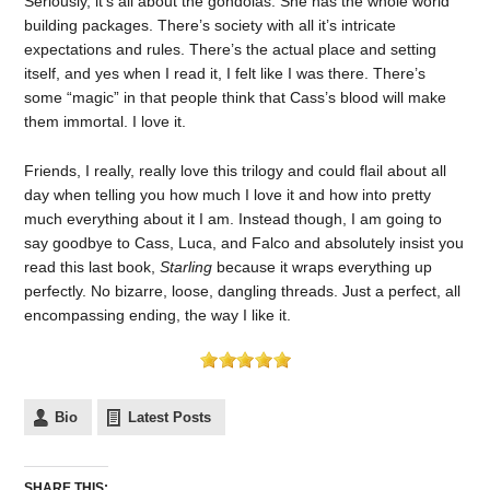
Seriously, it’s all about the gondolas. She has the whole world
building packages. There’s society with all it’s intricate
expectations and rules. There’s the actual place and setting
itself, and yes when I read it, I felt like I was there. There’s
some “magic” in that people think that Cass’s blood will make
them immortal. I love it.
Friends, I really, really love this trilogy and could flail about all
day when telling you how much I love it and how into pretty
much everything about it I am. Instead though, I am going to
say goodbye to Cass, Luca, and Falco and absolutely insist you
read this last book,
Starling
because it wraps everything up
perfectly. No bizarre, loose, dangling threads. Just a perfect, all
encompassing ending, the way I like it.
Bio
Latest Posts
SHARE THIS: