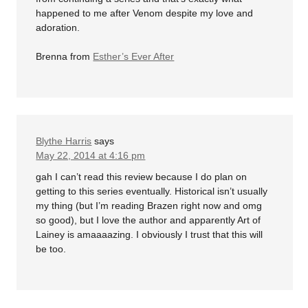
happened to me after Venom despite my love and
adoration.
Brenna from
Esther’s Ever After
Blythe Harris
says
May 22, 2014 at 4:16 pm
gah I can’t read this review because I do plan on
getting to this series eventually. Historical isn’t usually
my thing (but I’m reading Brazen right now and omg
so good), but I love the author and apparently Art of
Lainey is amaaaazing. I obviously I trust that this will
be too.