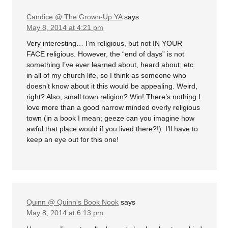
Candice @ The Grown-Up YA
says
May 8, 2014 at 4:21 pm
Very interesting… I’m religious, but not IN YOUR
FACE religious. However, the “end of days” is not
something I’ve ever learned about, heard about, etc.
in all of my church life, so I think as someone who
doesn’t know about it this would be appealing. Weird,
right? Also, small town religion? Win! There’s nothing I
love more than a good narrow minded overly religious
town (in a book I mean; geeze can you imagine how
awful that place would if you lived there?!). I’ll have to
keep an eye out for this one!
Quinn @ Quinn's Book Nook
says
May 8, 2014 at 6:13 pm