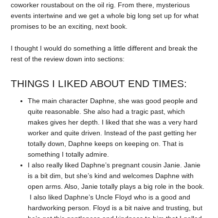
coworker roustabout on the oil rig. From there, mysterious
events intertwine and we get a whole big long set up for what
promises to be an exciting, next book.
I thought I would do something a little different and break the
rest of the review down into sections:
THINGS I LIKED ABOUT END TIMES:
The main character Daphne, she was good people and
quite reasonable. She also had a tragic past, which
makes gives her depth. I liked that she was a very hard
worker and quite driven. Instead of the past getting her
totally down, Daphne keeps on keeping on. That is
something I totally admire.
I also really liked Daphne’s pregnant cousin Janie. Janie
is a bit dim, but she’s kind and welcomes Daphne with
open arms. Also, Janie totally plays a big role in the book.
I also liked Daphne’s Uncle Floyd who is a good and
hardworking person. Floyd is a bit naive and trusting, but