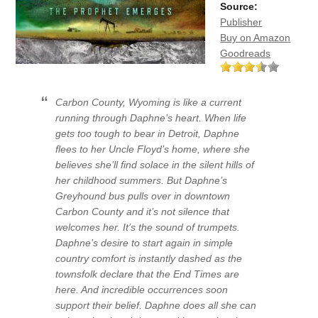
Source:
Publisher
Buy on Amazon
Goodreads
Carbon County, Wyoming is like a current
running through Daphne’s heart. When life
gets too tough to bear in Detroit, Daphne
flees to her Uncle Floyd’s home, where she
believes she’ll find solace in the silent hills of
her childhood summers. But Daphne’s
Greyhound bus pulls over in downtown
Carbon County and it’s not silence that
welcomes her. It’s the sound of trumpets.
Daphne’s desire to start again in simple
country comfort is instantly dashed as the
townsfolk declare that the End Times are
here. And incredible occurrences soon
support their belief. Daphne does all she can