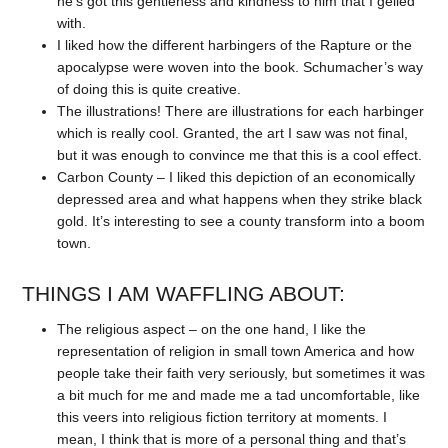
he’s got this gentleness and kindness to him that I gelled
with.
I liked how the different harbingers of the Rapture or the
apocalypse were woven into the book. Schumacher’s way
of doing this is quite creative.
The illustrations! There are illustrations for each harbinger
which is really cool. Granted, the art I saw was not final,
but it was enough to convince me that this is a cool effect.
Carbon County – I liked this depiction of an economically
depressed area and what happens when they strike black
gold. It’s interesting to see a county transform into a boom
town.
THINGS I AM WAFFLING ABOUT:
The religious aspect – on the one hand, I like the
representation of religion in small town America and how
people take their faith very seriously, but sometimes it was
a bit much for me and made me a tad uncomfortable, like
this veers into religious fiction territory at moments. I
mean, I think that is more of a personal thing and that’s