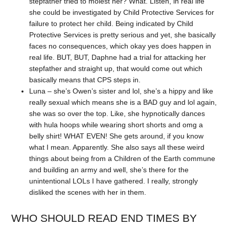
stepfather tried to molest her? What. Listen, in real life
she could be investigated by Child Protective Services for
failure to protect her child. Being indicated by Child
Protective Services is pretty serious and yet, she basically
faces no consequences, which okay yes does happen in
real life. BUT, BUT, Daphne had a trial for attacking her
stepfather and straight up, that would come out which
basically means that CPS steps in.
Luna – she’s Owen’s sister and lol, she’s a hippy and like
really sexual which means she is a BAD guy and lol again,
she was so over the top. Like, she hypnotically dances
with hula hoops while wearing short shorts and omg a
belly shirt! WHAT EVEN! She gets around, if you know
what I mean. Apparently. She also says all these weird
things about being from a Children of the Earth commune
and building an army and well, she’s there for the
unintentional LOLs I have gathered. I really, strongly
disliked the scenes with her in them.
WHO SHOULD READ END TIMES BY