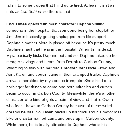
falls into some tropes that I find quite tired. At least it isn’t as
nuts as
Left Behind
, so there is that.
End Times
opens with main character Daphne visiting
someone in the hospital, that someone being her stepfather
Jim. Jim is basically getting unplugged from life support.
Daphne’s mother Myra is pissed off because it’s pretty much
Daphne’s fault that he is in the hospital. When Jim is dead,
Myra basically kicks Daphne out and so, Daphne takes up her
meager savings and heads from Detroit to Carbon County,
Wyoming to stay with her dad’s brother, her Uncle Floyd and
Aunt Karen and cousin Janie in their cramped trailer. Daphne’s
arrival is heralded by mysterious trumpets. She’s kind of a
harbinger for things to come and both miracles and curses
begin to occur in Carbon County. Meanwhile, there’s another
character who kind of gets a point of view and that is Owen,
who feels drawn to Carbon County because of these weird
dreams he has. So, Owen packs up his truck and his motocross
bike and sister named Luna and ends up in Carbon County.
While there, he is totally attracted to Daphne, who is his