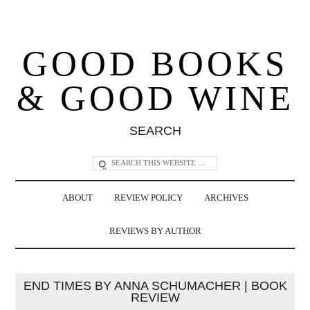
GOOD BOOKS
& GOOD WINE
SEARCH
ABOUT
REVIEW POLICY
ARCHIVES
REVIEWS BY AUTHOR
END TIMES BY ANNA SCHUMACHER | BOOK
REVIEW