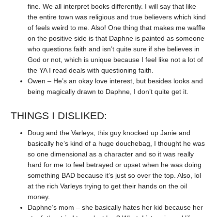
fine. We all interpret books differently. I will say that like
the entire town was religious and true believers which kind
of feels weird to me. Also! One thing that makes me waffle
on the positive side is that Daphne is painted as someone
who questions faith and isn’t quite sure if she believes in
God or not, which is unique because I feel like not a lot of
the YA I read deals with questioning faith.
Owen – He’s an okay love interest, but besides looks and
being magically drawn to Daphne, I don’t quite get it.
THINGS I DISLIKED:
Doug and the Varleys, this guy knocked up Janie and
basically he’s kind of a huge douchebag, I thought he was
so one dimensional as a character and so it was really
hard for me to feel betrayed or upset when he was doing
something BAD because it’s just so over the top. Also, lol
at the rich Varleys trying to get their hands on the oil
money.
Daphne’s mom – she basically hates her kid because her