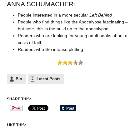
ANNA SCHUMACHER:
People interested in a more secular
Left Behind
People who find things like the Apocalypse fascinating –
but note, this is the build up to the apocalypse
Readers who are looking for young adult books about a
crisis of faith
Readers who like intense plotting
Bio
Latest Posts
SHARE THIS:
LIKE THIS: