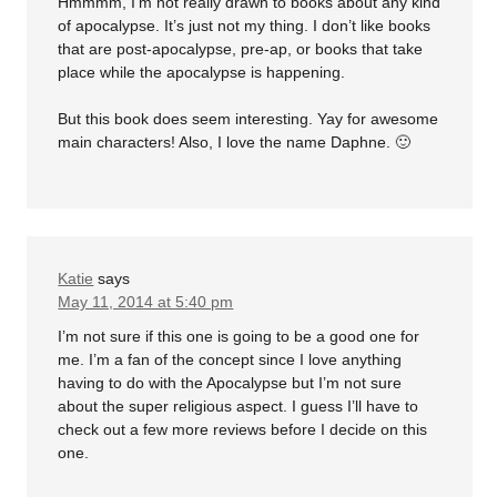
Hmmmm, I’m not really drawn to books about any kind
of apocalypse. It’s just not my thing. I don’t like books
that are post-apocalypse, pre-ap, or books that take
place while the apocalypse is happening.
But this book does seem interesting. Yay for awesome
main characters! Also, I love the name Daphne. 🙂
Katie
says
May 11, 2014 at 5:40 pm
I’m not sure if this one is going to be a good one for
me. I’m a fan of the concept since I love anything
having to do with the Apocalypse but I’m not sure
about the super religious aspect. I guess I’ll have to
check out a few more reviews before I decide on this
one.