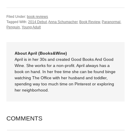
Filed Under:
book reviews
Tagged With:
2014 Debut
,
Anna Schumacher
,
Book Review
,
Paranormal
,
Penguin
,
Young Adult
About April (Books&Wine)
April is in her 30s and created Good Books And Good
Wine. She works for a non-profit. April always has a
book on hand. In her free time she can be found binge
watching The Office with her husband and toddler,
spending way too much time on Pinterest or exploring
her neighborhood.
COMMENTS