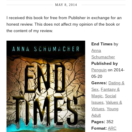
MAY 8, 2014
I received this book for free from Publisher in exchange for an
honest review. This does not affect my opinion of the book or
the content of my review.
End Times
by
Anna
Schumacher
Published by
Penguin
on 2014-
05-20
Genres:
Dating &
Sex
,
Fantasy &
Magic
,
Social
Issues
,
Values &
Virtues
,
Young
Adult
Pages:
352
Format:
ARC