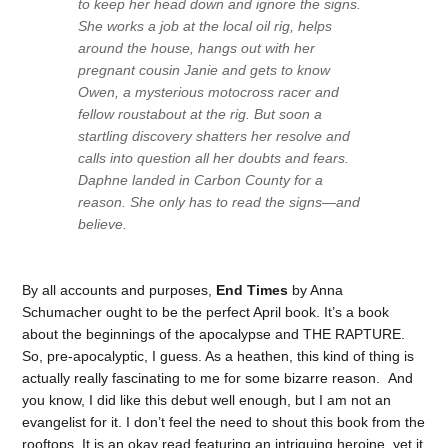
to keep her head down and ignore the signs.
She works a job at the local oil rig, helps
around the house, hangs out with her
pregnant cousin Janie and gets to know
Owen, a mysterious motocross racer and
fellow roustabout at the rig. But soon a
startling discovery shatters her resolve and
calls into question all her doubts and fears.
Daphne landed in Carbon County for a
reason. She only has to read the signs—and
believe.
By all accounts and purposes,
End Times
by Anna
Schumacher ought to be the perfect April book. It’s a book
about the beginnings of the apocalypse and THE RAPTURE.
So, pre-apocalyptic, I guess. As a heathen, this kind of thing is
actually really fascinating to me for some bizarre reason. And
you know, I did like this debut well enough, but I am not an
evangelist for it. I don’t feel the need to shout this book from the
rooftops. It is an okay read featuring an intriguing heroine, yet it