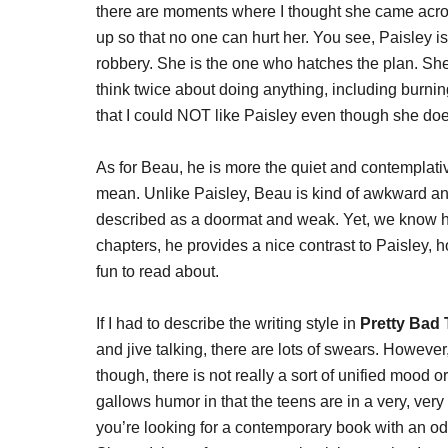
there are moments where I thought she came acros
up so that no one can hurt her. You see, Paisley i
robbery. She is the one who hatches the plan. She
think twice about doing anything, including burning
that I could NOT like Paisley even though she doe
As for Beau, he is more the quiet and contemplativ
mean. Unlike Paisley, Beau is kind of awkward and
described as a doormat and weak. Yet, we know he
chapters, he provides a nice contrast to Paisley, 
fun to read about.
If I had to describe the writing style in
Pretty Bad
and jive talking, there are lots of swears. However
though, there is not really a sort of unified mood or
gallows humor in that the teens are in a very, very 
you’re looking for a contemporary book with an od