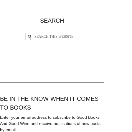
SEARCH
BE IN THE KNOW WHEN IT COMES
TO BOOKS
Enter your email address to subscribe to Good Books
And Good Wine and receive notifications of new posts
by email.