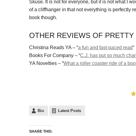
Skuse. It is not for everyone, but it is not what I w
of a cliffhanger in that not everything is perfectly r
book though.
OTHER REVIEWS OF PRETTY 
Christina Reads YA – “
a fun and fast-paced read
”
Books For Company – “
C.J. has put so much chara
YA Novelties – “
What a roller coaster ride of a bo
Bio
Latest Posts
SHARE THIS: