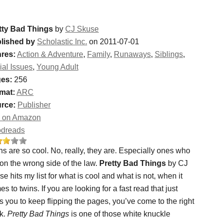
tty Bad Things
by
CJ Skuse
lished by
Scholastic Inc.
on 2011-07-01
res:
Action & Adventure
,
Family
,
Runaways
,
Siblings
,
ial Issues
,
Young Adult
es:
256
mat:
ARC
rce:
Publisher
 on Amazon
dreads
s are so cool. No, really, they are. Especially ones who
 on the wrong side of the law.
Pretty Bad Things
by CJ
e hits my list for what is cool and what is not, when it
s to twins. If you are looking for a fast read that just
 you to keep flipping the pages, you’ve come to the right
k.
Pretty Bad Things
is one of those white knuckle