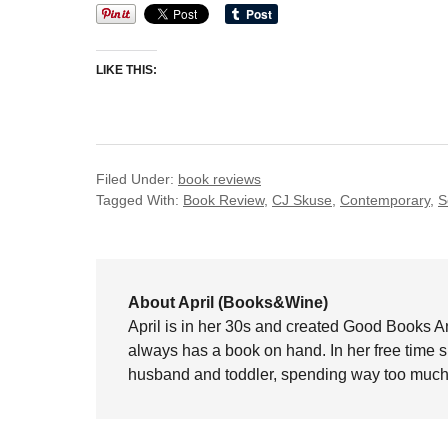
LIKE THIS:
Filed Under:
book reviews
Tagged With:
Book Review
,
CJ Skuse
,
Contemporary
,
S
About April (Books&Wine)
April is in her 30s and created Good Books A
always has a book on hand. In her free time 
husband and toddler, spending way too much 