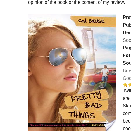
opinion of the book or the content of my review.
Pre
Pub
Gen
Soc
Pag
For
Sou
Buy
Goo
Twin
are
Skus
come
begs
boo