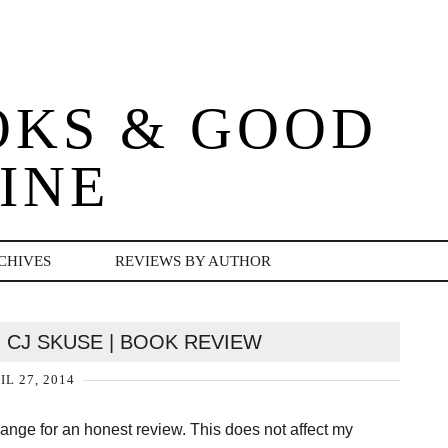
OKS & GOOD
INE
CHIVES
REVIEWS BY AUTHOR
| CJ SKUSE | BOOK REVIEW
IL 27, 2014
change for an honest review. This does not affect my