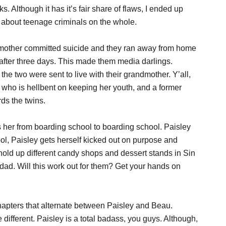
s. Although it has it’s fair share of flaws, I ended up
 about teenage criminals on the whole.
 mother committed suicide and they ran away from home
after three days. This made them media darlings.
the two were sent to live with their grandmother. Y’all,
 who is hellbent on keeping her youth, and a former
ds the twins.
s her from boarding school to boarding school. Paisley
ool, Paisley gets herself kicked out on purpose and
old up different candy shops and dessert stands in Sin
g dad. Will this work out for them? Get your hands on
hapters that alternate between Paisley and Beau.
different. Paisley is a total badass, you guys. Although,