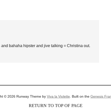
s and bahaha hipster and jive talking = Christina out.
ght © 2026 Runway Theme by
Viva la Violette
. Built on the
Genesis Fra
RETURN TO TOP OF PAGE