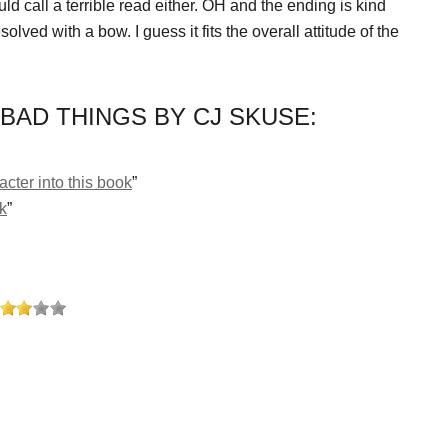
ould call a terrible read either. OH and the ending is kind
esolved with a bow. I guess it fits the overall attitude of the
BAD THINGS BY CJ SKUSE:
cter into this book
”
ok
”