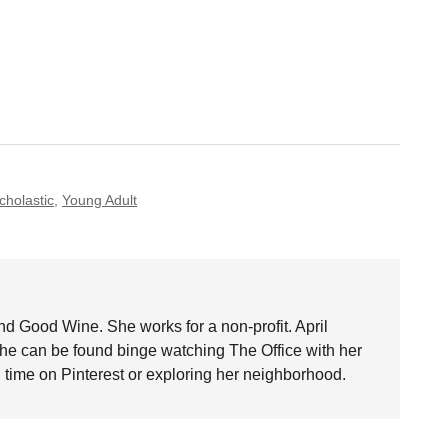
cholastic
,
Young Adult
nd Good Wine. She works for a non-profit. April
she can be found binge watching The Office with her
time on Pinterest or exploring her neighborhood.