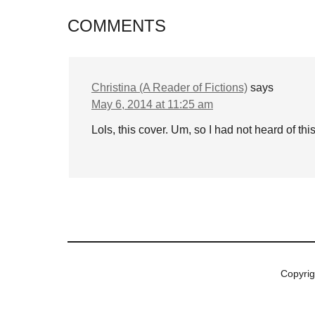
COMMENTS
Christina (A Reader of Fictions)
says
May 6, 2014 at 11:25 am
Lols, this cover. Um, so I had not heard of thi
Copyri