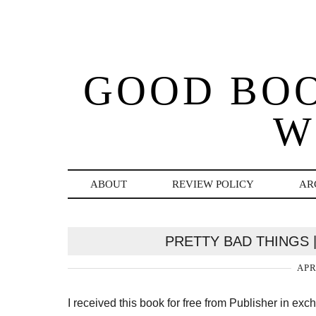
GOOD BO
W
ABOUT
REVIEW POLICY
AR
PRETTY BAD THINGS 
APR
I received this book for free from Publisher in ex