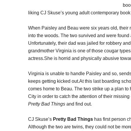
book
liking CJ Skuse’s young adult contemporary book
When Paisley and Beau were six years old, their
into the woods. The two survived and were found 
Unfortunately, their dad was jailed for robbery and 
grandmother Virginia is one of those cougar types
actress.She is horrid and physically abusive towar
Virginia is unable to handle Paisley and so, send
keeps getting kicked out.At this last boarding sch
comes home to Beau. The two strike up a plan to h
City in order to catch the attention of their missin
Pretty Bad Things
and find out.
CJ Skuse’s
Pretty Bad Things
has first person c
Although the two are twins, they could not be more 