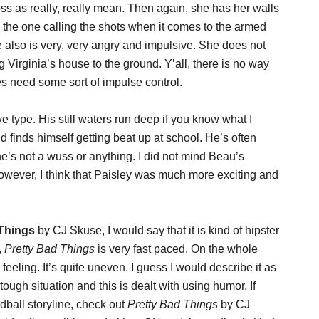
s as really, really mean. Then again, she has her walls
s the one calling the shots when it comes to the armed
 also is very, very angry and impulsive. She does not
 Virginia’s house to the ground. Y’all, there is no way
s need some sort of impulse control.
e type. His still waters run deep if you know what I
 finds himself getting beat up at school. He’s often
’s not a wuss or anything. I did not mind Beau’s
however, I think that Paisley was much more exciting and
 Things
by CJ Skuse, I would say that it is kind of hipster
,
Pretty Bad Things
is very fast paced. On the whole
 feeling. It’s quite uneven. I guess I would describe it as
tough situation and this is dealt with using humor. If
dball storyline, check out
Pretty Bad Things
by CJ