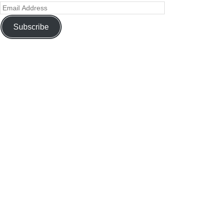
Subscribe