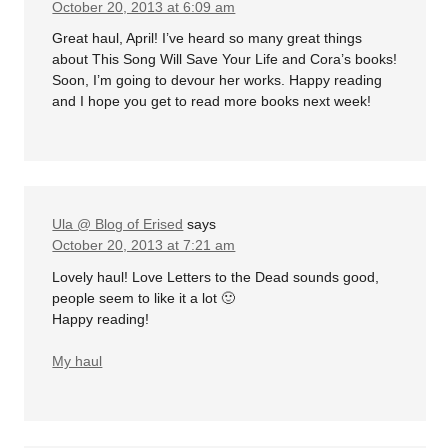
October 20, 2013 at 6:09 am
Great haul, April! I’ve heard so many great things
about This Song Will Save Your Life and Cora’s books!
Soon, I’m going to devour her works. Happy reading
and I hope you get to read more books next week!
Ula @ Blog of Erised
says
October 20, 2013 at 7:21 am
Lovely haul! Love Letters to the Dead sounds good,
people seem to like it a lot 🙂
Happy reading!
My haul