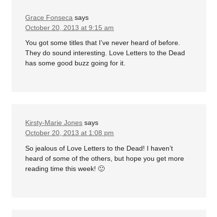
Grace Fonseca
says
October 20, 2013 at 9:15 am
You got some titles that I’ve never heard of before.
They do sound interesting. Love Letters to the Dead
has some good buzz going for it.
Kirsty-Marie Jones
says
October 20, 2013 at 1:08 pm
So jealous of Love Letters to the Dead! I haven’t
heard of some of the others, but hope you get more
reading time this week! 🙂