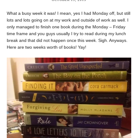
What a busy week it was! I mean, yes I had Monday off, but still
lots and lots going on at my work and outside of work as well. I
only managed to finish one book during the Monday – Friday
time frame and you guys usually I try to read during my lunch
break and that did not happen once this week. Sigh. Anyways.
Here are two weeks worth of books! Yay!