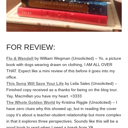
FOR REVIEW:
Flo & Wendell
by William Wegman (Unsolicited) – Yo, a picture
book with dogs wearing drawn on clothing, I AM ALL OVER
THAT. Expect like a mini review of this before it goes into my
office.
This Song Will Save Your Life
by Leila Sales (Unsolicited) –
Finished copy received as a thanks for being on the blog tour.
Yay, Macmillan you have my heart. <3333
The Whole Golden World
by Kristina Riggle (Unsolicited) – I
have zero clues why this showed up, but in reading the cover
copy it’s about a teacher-student relationship but more complex
in that it explores three perspectives. Sounds like this will be a
good book to read when I need a break from YA.