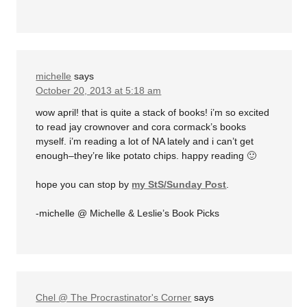
michelle
says
October 20, 2013 at 5:18 am
wow april! that is quite a stack of books! i’m so excited
to read jay crownover and cora cormack’s books
myself. i’m reading a lot of NA lately and i can’t get
enough–they’re like potato chips. happy reading 🙂
hope you can stop by
my StS/Sunday Post
.
-michelle @ Michelle & Leslie’s Book Picks
Chel @ The Procrastinator's Corner
says