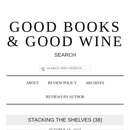
GOOD BOOKS
& GOOD WINE
SEARCH
ABOUT
REVIEW POLICY
ARCHIVES
REVIEWS BY AUTHOR
STACKING THE SHELVES (38)
OCTOBER 19, 2013