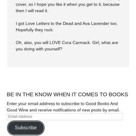
cover, so I hope you like it when you get to it, because
then I will read it.
I got Love Letters to the Dead and Ava Lavender too.
Hopefully they rock.
Oh, also, you will LOVE Cora Carmack. Girl, what are
you doing with yourself?
BE IN THE KNOW WHEN IT COMES TO BOOKS
Enter your email address to subscribe to Good Books And
Good Wine and receive notifications of new posts by email.
Subscribe