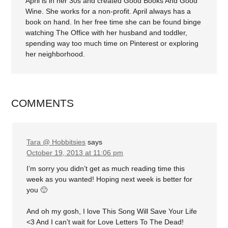
April is in her 30s and created Good Books And Good
Wine. She works for a non-profit. April always has a
book on hand. In her free time she can be found binge
watching The Office with her husband and toddler,
spending way too much time on Pinterest or exploring
her neighborhood.
COMMENTS
Tara @ Hobbitsies
says
October 19, 2013 at 11:06 pm
I’m sorry you didn’t get as much reading time this
week as you wanted! Hoping next week is better for
you 🙂
And oh my gosh, I love This Song Will Save Your Life
<3 And I can't wait for Love Letters To The Dead!