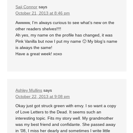
Saji Connor
says
October 21, 2013 at 8:46 pm
Awwww, I’m always curious to see what’s new on the
other readers shelves!!!!
Ah yes, my name on the profile has changed, it was
Pink Vanilla but now I put my name 🙂 My blog’s name
is always the same!
Have a great week! xoxo
Ashley Mullins
says
October 22, 2013 at 9:08 pm
Okay just got struck green with envy. I so want a copy
of Love Letters to the Dead. It seems such an
interesting topic. Fits my story well. My grandmother
was my best friend and confidante. She passed away
in ’08, I miss her dearly and sometimes I write little