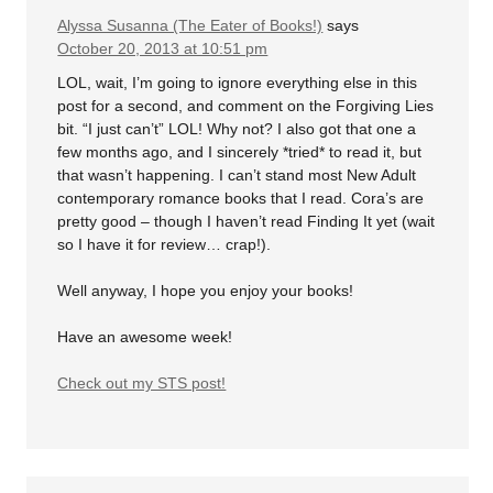
Alyssa Susanna (The Eater of Books!)
says
October 20, 2013 at 10:51 pm
LOL, wait, I’m going to ignore everything else in this
post for a second, and comment on the Forgiving Lies
bit. “I just can’t” LOL! Why not? I also got that one a
few months ago, and I sincerely *tried* to read it, but
that wasn’t happening. I can’t stand most New Adult
contemporary romance books that I read. Cora’s are
pretty good – though I haven’t read Finding It yet (wait
so I have it for review… crap!).
Well anyway, I hope you enjoy your books!
Have an awesome week!
Check out my STS post!