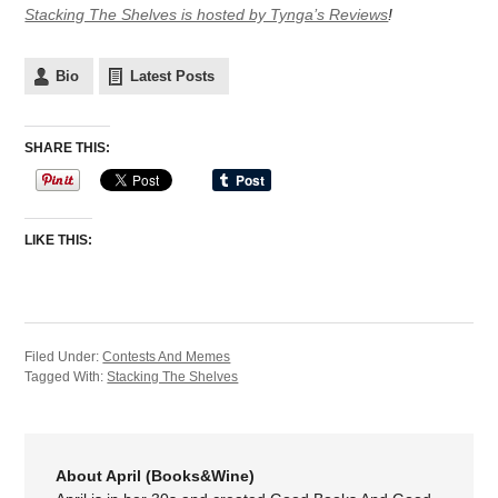
Stacking The Shelves is hosted by Tynga’s Reviews
!
Bio
Latest Posts
SHARE THIS:
LIKE THIS:
Filed Under:
Contests And Memes
Tagged With:
Stacking The Shelves
About April (Books&Wine)