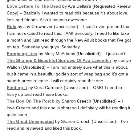
Love Letters To The Dead
by Ava Dellaira (Requested Review
Copy) – Basically I wanted to read this because it’s about love,
loss and friends. Also it sounds awesome.
Rule
by Jay Crownover (Unsolicited) – I can’t even pretend that
I am not excited to read this. I AM! Seriously, I need to like take
a month and just read through the New Adult books that I’ve got
on tap. Someday you guys. Someday.
Forgiving Lies
by Molly McAdams (Unsolicited) – I just can’t.
The Strange & Beautiful Sorrows Of Ava Lavender
by Leslye
Walton (Unsolicited) – I am not entirely sure what this is about,
but it came in a beautiful golden sort of wrap bag and it’s got a
superb press release. I will certainly read this one.
Finding It
by Cora Carmack (Unsolicited) – OMG I need to
hurry up and read these books.
The Boy On The Porch
by Sharon Creech (Unsolicited) – I
love Creech and this one is short so I definitely will be reading it
quite soon.
The Great Unexpected
by Sharon Creech (Unsolicited) – I’ve
read and reviewed and liked this book.