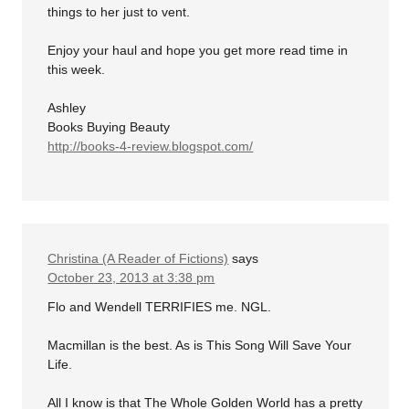
things to her just to vent.
Enjoy your haul and hope you get more read time in
this week.
Ashley
Books Buying Beauty
http://books-4-review.blogspot.com/
Christina (A Reader of Fictions)
says
October 23, 2013 at 3:38 pm
Flo and Wendell TERRIFIES me. NGL.
Macmillan is the best. As is This Song Will Save Your
Life.
All I know is that The Whole Golden World has a pretty