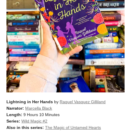
Lightning in Her Hands
by
Raquel Vasquez Gilliland
Narrator:
Marcella Black
Length:
9 Hours 10 Minutes
Series:
Wild Magic #2
Also in this series:
The Magic of Untamed Hearts