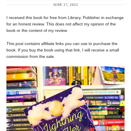
JUNE 17, 2025
I received this book for free from Library, Publisher in exchange
for an honest review. This does not affect my opinion of the
book or the content of my review.
This post contains affiliate links you can use to purchase the
book. If you buy the book using that link, I will receive a small
commission from the sale.