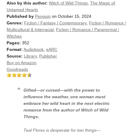
Also by this author:
Witch of Wild Things
,
The Magic of
Untamed Hearts
Published by
Penguin
on October 15, 2024
Genres:
Fiction / Fantasy / Contemporary
,
Fiction / Romance /
Multicultural & Interracial
,
Fiction / Romance / Paranormal /
Witches
Pages:
352
Format:
Audiobook
,
eARC
Source:
Library
,
Publisher
Buy on Amazon
Goodreads
Gifted—or cursed—with the power to
influence the weather, one woman must
embrace her wild heart in the next electric
romance from the author of
Witch of Wild
Things.
Teal Flores is desperate for two things—