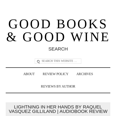
GOOD BOOKS
& GOOD WINE
SEARCH
ABOUT
REVIEW POLICY
ARCHIVES
REVIEWS BY AUTHOR
LIGHTNING IN HER HANDS BY RAQUEL
VASQUEZ GILLILAND | AUDIOBOOK REVIEW