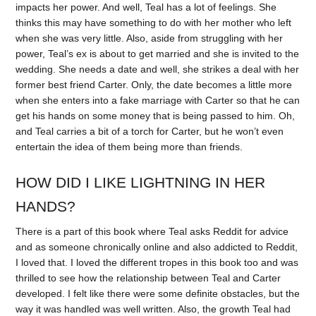
impacts her power. And well, Teal has a lot of feelings. She
thinks this may have something to do with her mother who left
when she was very little. Also, aside from struggling with her
power, Teal’s ex is about to get married and she is invited to the
wedding. She needs a date and well, she strikes a deal with her
former best friend Carter. Only, the date becomes a little more
when she enters into a fake marriage with Carter so that he can
get his hands on some money that is being passed to him. Oh,
and Teal carries a bit of a torch for Carter, but he won’t even
entertain the idea of them being more than friends.
HOW DID I LIKE LIGHTNING IN HER
HANDS?
There is a part of this book where Teal asks Reddit for advice
and as someone chronically online and also addicted to Reddit,
I loved that. I loved the different tropes in this book too and was
thrilled to see how the relationship between Teal and Carter
developed. I felt like there were some definite obstacles, but the
way it was handled was well written. Also, the growth Teal had