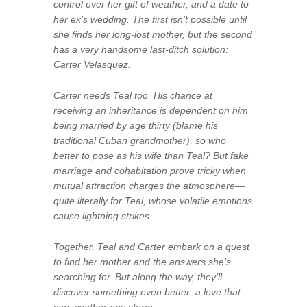
control over her gift of weather, and a date to
her ex’s wedding. The first isn’t possible until
she finds her long-lost mother, but the second
has a very handsome last-ditch solution:
Carter Velasquez.
Carter needs Teal too. His chance at
receiving an inheritance is dependent on him
being married by age thirty (blame his
traditional Cuban grandmother), so who
better to pose as his wife than Teal? But fake
marriage and cohabitation prove tricky when
mutual attraction charges the atmosphere—
quite literally for Teal, whose volatile emotions
cause lightning strikes.
Together, Teal and Carter embark on a quest
to find her mother and the answers she’s
searching for. But along the way, they’ll
discover something even better: a love that
can weather any storm.