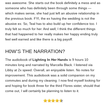
was awesome. She starts out the book definitely a mess and as
someone who has definitely been through some things —
which makes sense, she had just left an abusive relationship in
the previous book. FYI, the ex having the wedding is not the
abusive ex. So, Teal has to also build up her confidence too. I
truly felt so much for her. And well, I think the different things
that had happened to her really makes her happy ending truly
feel well earned and like there is a big payoff.
H0W’S THE NARRATION?
The audiobook of
Lighting In Her Hands
is 9 hours 10
minutes long and narrated by Marcella Black. I listened via
Libby at 2x speed. Overall, an enjoyable listen. No notes for
improvement. This audiobook was a solid companion on my
commutes and during my cleaning. I now find myself looking for
and hoping for book three for the third Flores sister, should that
come out, I will certainly be planning to listen to it.