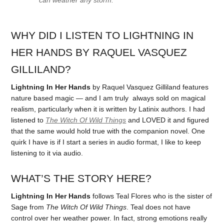
WHY DID I LISTEN TO LIGHTNING IN
HER HANDS BY RAQUEL VASQUEZ
GILLILAND?
Lightning In Her Hands
by Raquel Vasquez Gilliland features
nature based magic — and I am truly always sold on magical
realism, particularly when it is written by Latinix authors. I had
listened to
The Witch Of Wild Things
and LOVED it and figured
that the same would hold true with the companion novel. One
quirk I have is if I start a series in audio format, I like to keep
listening to it via audio.
WHAT’S THE STORY HERE?
Lightning In Her Hands
follows Teal Flores who is the sister of
Sage from
The Witch Of Wild Things
. Teal does not have
control over her weather power. In fact, strong emotions really