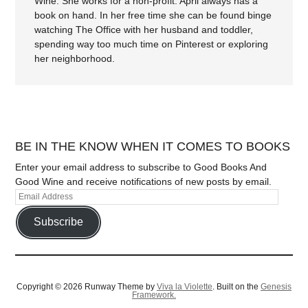
Wine. She works for a non-profit. April always has a
book on hand. In her free time she can be found binge
watching The Office with her husband and toddler,
spending way too much time on Pinterest or exploring
her neighborhood.
BE IN THE KNOW WHEN IT COMES TO BOOKS
Enter your email address to subscribe to Good Books And
Good Wine and receive notifications of new posts by email.
Subscribe
Copyright © 2026 Runway Theme by
Viva la Violette
. Built on the
Genesis
Framework.