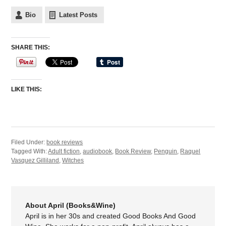
Bio
Latest Posts
SHARE THIS:
LIKE THIS:
Filed Under:
book reviews
Tagged With:
Adult fiction
,
audiobook
,
Book Review
,
Penguin
,
Raquel
Vasquez Gilliland
,
Witches
About April (Books&Wine)
April is in her 30s and created Good Books And Good