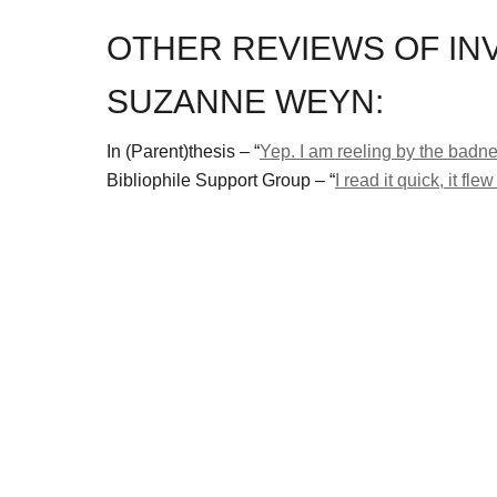
OTHER REVIEWS OF IN
SUZANNE WEYN:
In (Parent)thesis – “
Yep. I am reeling by the badne
Bibliophile Support Group – “
I read it quick, it f