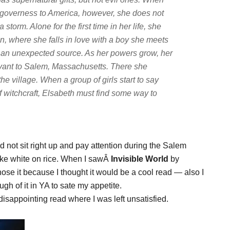
nd governess to America, however, she does not
 storm. Alone for the first time in her life, she
, where she falls in love with a boy she meets
 an unexpected source. As her powers grow, her
ervant to Salem, Massachusetts. There she
 the village. When a group of girls start to say
f witchcraft, Elsabeth must find some way to
d not sit right up and pay attention during the Salem
 like white on rice. When I sawÂ
Invisible World
by
ose it because I thought it would be a cool read — also I
ugh of it in YA to sate my appetite.
disappointing read where I was left unsatisfied.