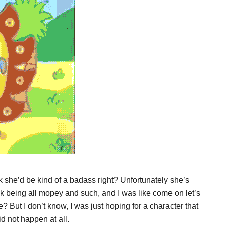
she’d be kind of a badass right? Unfortunately she’s
ok being all mopey and such, and I was like come on let’s
? But I don’t know, I was just hoping for a character that
d not happen at all.