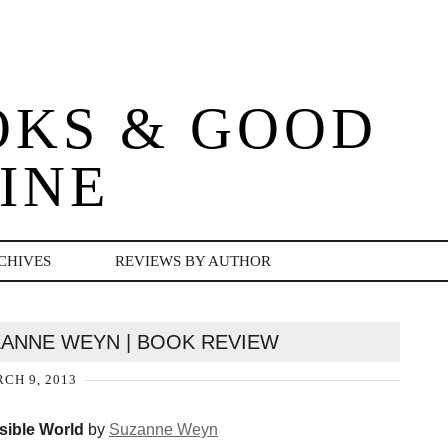
OKS & GOOD
INE
CHIVES
REVIEWS BY AUTHOR
UZANNE WEYN | BOOK REVIEW
CH 9, 2013
isible World
by
Suzanne Weyn