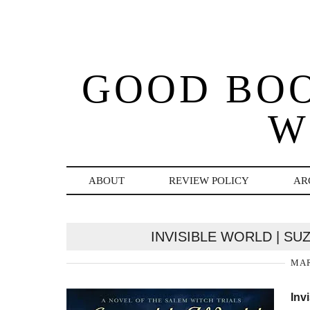
GOOD BO
W
ABOUT
REVIEW POLICY
AR
INVISIBLE WORLD | S
MAR
Inv