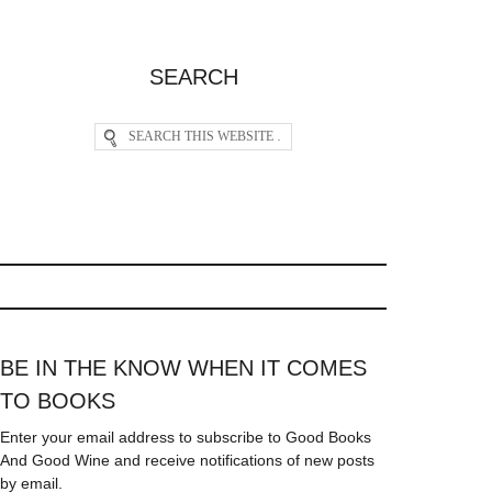
SEARCH
BE IN THE KNOW WHEN IT COMES
TO BOOKS
Enter your email address to subscribe to Good Books
And Good Wine and receive notifications of new posts
by email.