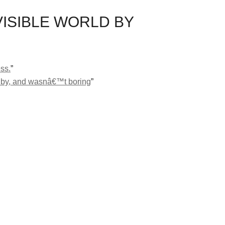
VISIBLE WORLD BY
ss.
”
lew by, and wasnâ€™t boring
”