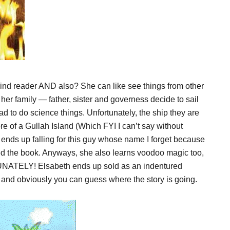
nd reader AND also? She can like see things from other
 her family — father, sister and governess decide to sail
ad to do science things. Unfortunately, the ship they are
e of a Gullah Island (Which FYI I can’t say without
 ends up falling for this guy whose name I forget because
shed the book. Anyways, she also learns voodoo magic too,
UNATELY! Elsabeth ends up sold as an indentured
 and obviously you can guess where the story is going.