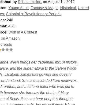
lished by
Scholastic Inc.
on August 1st 2012
res:
Young Adult
,
Fantasy & Magic
,
Historical
,
United
tes
,
Colonial & Revolutionary Periods
es:
240
mat:
ARC
rce:
Won In A Contest
 on Amazon
dreads
anne Weyn brings her trademark mix of history,
ance, and the supernatural to the Salem Witch
als. Elsabeth James has powers she doesn't
ly understand. She is descended from midwives,
d readers, and a fortune-teller who was put to
th because she foresaw the death of Mary,
en of Scots. She can hear people's thoughts
s supernatural gifts, but not evil ones. When