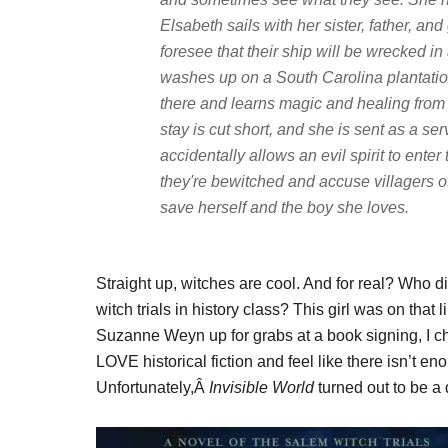
Elsabeth sails with her sister, father, a
foresee that their ship will be wrecked in a
washes up on a South Carolina plantation
there and learns magic and healing from
stay is cut short, and she is sent as a s
accidentally allows an evil spirit to enter
they're bewitched and accuse villagers o
save herself and the boy she loves.
Straight up, witches are cool. And for real? Who di
witch trials in history class? This girl was on that
Suzanne Weyn up for grabs at a book signing, I ch
LOVE historical fiction and feel like there isn’t eno
Unfortunately,Â
Invisible World
turned out to be a 