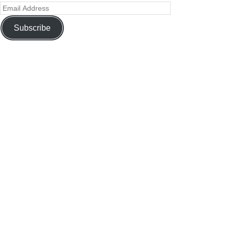
Subscribe