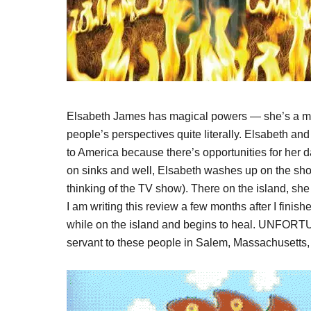
Elsabeth James has magical powers — she’s a mi
people’s perspectives quite literally. Elsabeth and
to America because there’s opportunities for her d
on sinks and well, Elsabeth washes up on the shor
thinking of the TV show). There on the island, she
I am writing this review a few months after I fini
while on the island and begins to heal. UNFORT
servant to these people in Salem, Massachusetts,