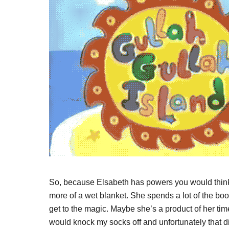
So, because Elsabeth has powers you would think 
more of a wet blanket. She spends a lot of the bo
get to the magic. Maybe she’s a product of her time
would knock my socks off and unfortunately that di