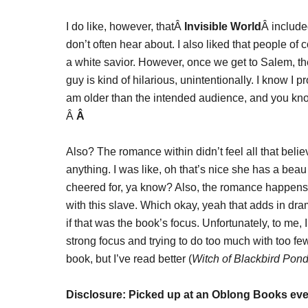
I do like, however, thatÂ
Invisible World
Â included
don’t often hear about. I also liked that people of 
a white savior. However, once we get to Salem, the
guy is kind of hilarious, unintentionally. I know I
am older than the intended audience, and you know
Â
Â
Also? The romance within didn’t feel all that belie
anything. I was like, oh that’s nice she has a beau 
cheered for, ya know? Also, the romance happens 
with this slave. Which okay, yeah that adds in dram
if that was the book’s focus. Unfortunately, to me, I
strong focus and trying to do too much with too fe
book, but I’ve read better (
Witch of Blackbird Pon
Disclosure: Picked up at an Oblong Books eve