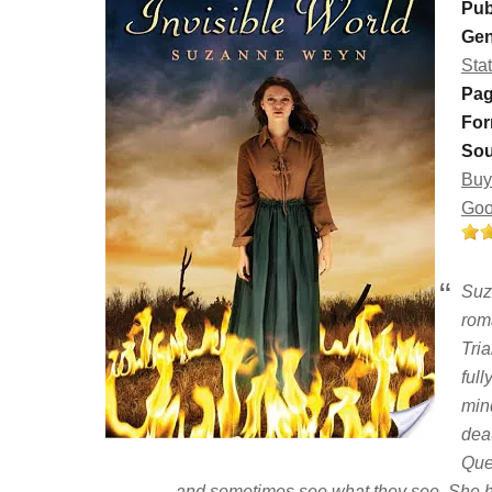
Pub
Gen
Sta
Pag
For
Sou
Buy
Goo
Suz
rom
Tri
ful
min
dea
Que
and sometimes see what they see. She ha