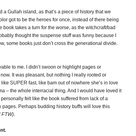
 a Gullah island, as that’s a piece of history that we
color got to be the heroes for once, instead of there being
 book takes a turn for the worse, as the witchcraft/bad
 probably thought the suspense stuff was funny because I
, some books just don’t cross the generational divide.
vable to me. I didn’t swoon or highlight pages or
now. It was pleasant, but nothing I really rooted or
like SUPER fast, like bam out of nowhere she’s in love
a – the whole interracial thing. And I would have loved it
 personally felt like the book suffered from lack of a
w pages. Perhaps budding history buffs will love this
d FTW)
.
nt.