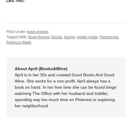
LIKE THIS:
Filed Under:
book reviews
Tagged With:
Book Review
,
Ghosts
,
Harper
,
middle grade
,
Paranormal
,
Rebecca Wade
About April (Books&Wine)
April is in her 30s and created Good Books And Good
Wine. She works for a non-profit. April always has a
book on hand. In her free time she can be found binge
watching The Office with her husband and toddler,
spending way too much time on Pinterest or exploring
her neighborhood.