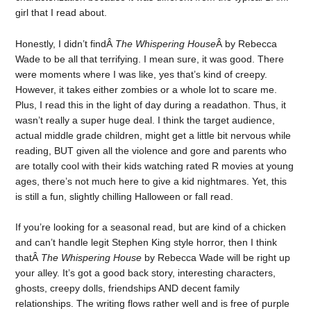
girl that I read about.
Honestly, I didn’t findÂ
The Whispering House
Â by Rebecca
Wade to be all that terrifying. I mean sure, it was good. There
were moments where I was like, yes that’s kind of creepy.
However, it takes either zombies or a whole lot to scare me.
Plus, I read this in the light of day during a readathon. Thus, it
wasn’t really a super huge deal. I think the target audience,
actual middle grade children, might get a little bit nervous while
reading, BUT given all the violence and gore and parents who
are totally cool with their kids watching rated R movies at young
ages, there’s not much here to give a kid nightmares. Yet, this
is still a fun, slightly chilling Halloween or fall read.
If you’re looking for a seasonal read, but are kind of a chicken
and can’t handle legit Stephen King style horror, then I think
thatÂ
The Whispering House
by Rebecca Wade will be right up
your alley. It’s got a good back story, interesting characters,
ghosts, creepy dolls, friendships AND decent family
relationships. The writing flows rather well and is free of purple