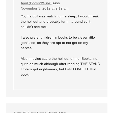
April (Books&Wine)
says
November 3, 2012 at 9:19 am
Yo, if a doll was watching me sleep, I would freak
the hell out and probably turn it around so it
couldn’t see me.
I also prefer children in books to be clever little
geniuses, as they are apt to not get on my
nerves.
Also, movies scare the hell out of me. Books, not
quite as much although after reading THE STAND
I totally got nightmares, but I still LOVEEEE that
book.