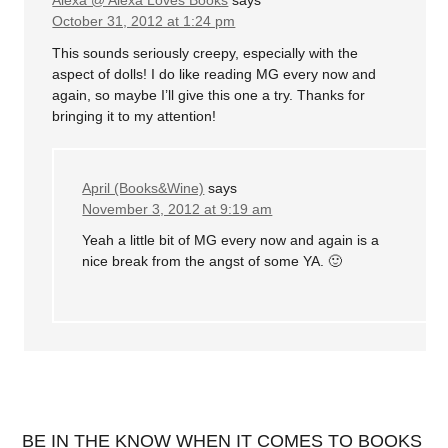
Alexa @ Alexa Loves Books
says
October 31, 2012 at 1:24 pm
This sounds seriously creepy, especially with the
aspect of dolls! I do like reading MG every now and
again, so maybe I’ll give this one a try. Thanks for
bringing it to my attention!
April (Books&Wine)
says
November 3, 2012 at 9:19 am
Yeah a little bit of MG every now and again is a
nice break from the angst of some YA. 🙂
BE IN THE KNOW WHEN IT COMES TO BOOKS