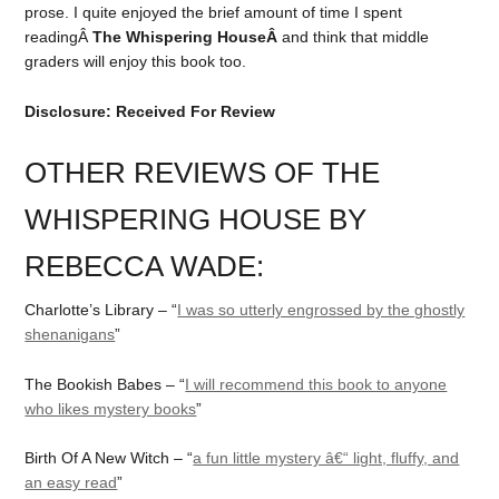
prose. I quite enjoyed the brief amount of time I spent
readingÂ
The Whispering HouseÂ
and think that middle
graders will enjoy this book too.
Disclosure: Received For Review
OTHER REVIEWS OF THE
WHISPERING HOUSE BY
REBECCA WADE:
Charlotte’s Library – “
I was so utterly engrossed by the ghostly
shenanigans
”
The Bookish Babes – “
I will recommend this book to anyone
who likes mystery books
”
Birth Of A New Witch – “
a fun little mystery â€“ light, fluffy, and
an easy read
”