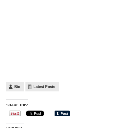
Bio
Latest Posts
SHARE THIS: