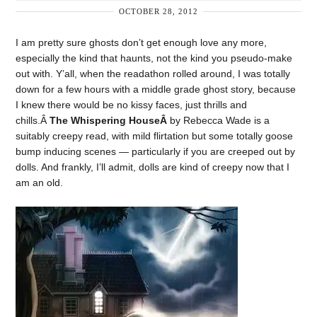
OCTOBER 28, 2012
I am pretty sure ghosts don’t get enough love any more,
especially the kind that haunts, not the kind you pseudo-make
out with. Y’all, when the readathon rolled around, I was totally
down for a few hours with a middle grade ghost story, because
I knew there would be no kissy faces, just thrills and
chills.Â
The Whispering HouseÂ
by Rebecca Wade is a
suitably creepy read, with mild flirtation but some totally goose
bump inducing scenes — particularly if you are creeped out by
dolls. And frankly, I’ll admit, dolls are kind of creepy now that I
am an old.