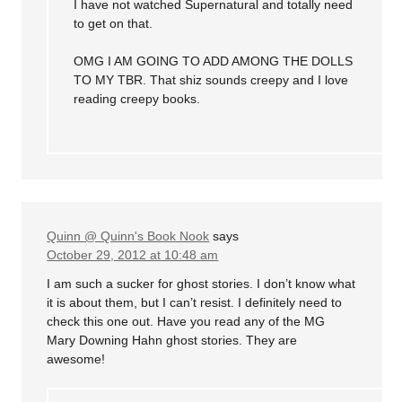
I have not watched Supernatural and totally need
to get on that.
OMG I AM GOING TO ADD AMONG THE DOLLS
TO MY TBR. That shiz sounds creepy and I love
reading creepy books.
Quinn @ Quinn's Book Nook
says
October 29, 2012 at 10:48 am
I am such a sucker for ghost stories. I don’t know what
it is about them, but I can’t resist. I definitely need to
check this one out. Have you read any of the MG
Mary Downing Hahn ghost stories. They are
awesome!