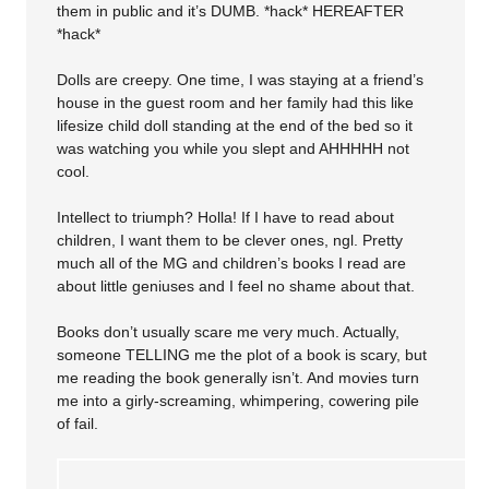
them in public and it’s DUMB. *hack* HEREAFTER
*hack*
Dolls are creepy. One time, I was staying at a friend’s
house in the guest room and her family had this like
lifesize child doll standing at the end of the bed so it
was watching you while you slept and AHHHHH not
cool.
Intellect to triumph? Holla! If I have to read about
children, I want them to be clever ones, ngl. Pretty
much all of the MG and children’s books I read are
about little geniuses and I feel no shame about that.
Books don’t usually scare me very much. Actually,
someone TELLING me the plot of a book is scary, but
me reading the book generally isn’t. And movies turn
me into a girly-screaming, whimpering, cowering pile
of fail.