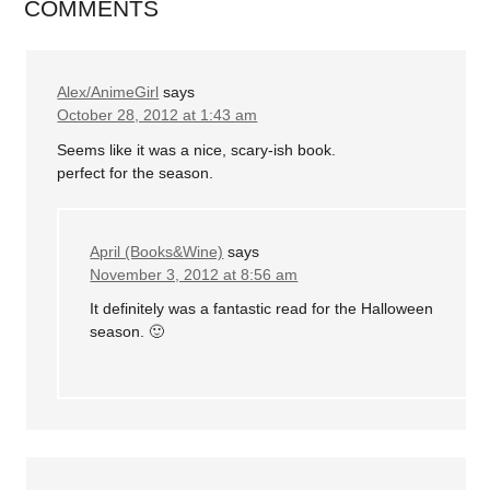
COMMENTS
Alex/AnimeGirl
says
October 28, 2012 at 1:43 am
Seems like it was a nice, scary-ish book.
perfect for the season.
April (Books&Wine)
says
November 3, 2012 at 8:56 am
It definitely was a fantastic read for the Halloween
season. 🙂