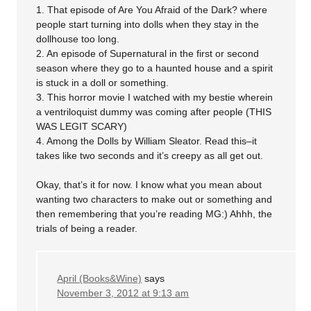
1. That episode of Are You Afraid of the Dark? where
people start turning into dolls when they stay in the
dollhouse too long.
2. An episode of Supernatural in the first or second
season where they go to a haunted house and a spirit
is stuck in a doll or something.
3. This horror movie I watched with my bestie wherein
a ventriloquist dummy was coming after people (THIS
WAS LEGIT SCARY)
4. Among the Dolls by William Sleator. Read this–it
takes like two seconds and it’s creepy as all get out.
Okay, that’s it for now. I know what you mean about
wanting two characters to make out or something and
then remembering that you’re reading MG:) Ahhh, the
trials of being a reader.
April (Books&Wine)
says
November 3, 2012 at 9:13 am