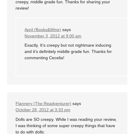
creepy, middle grade fun. Thanks for sharing your
review!
April (Books&Wine)
says
November 3, 2012 at 9:00 am
Exactly. It’s creepy but not nightmare inducing
and it’s definitely middle grade fun. Thanks for
commenting Cecelia!
Flannery (The Readventurer)
says
October 28, 2012 at 3:33 pm
Dolls are SO creepy. While I was reading your review,
I was thinking of some super creepy things that have
to do with dolls: