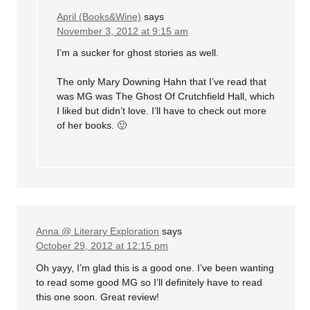
April (Books&Wine)
says
November 3, 2012 at 9:15 am
I’m a sucker for ghost stories as well.
The only Mary Downing Hahn that I’ve read that
was MG was The Ghost Of Crutchfield Hall, which
I liked but didn’t love. I’ll have to check out more
of her books. 🙂
Anna @ Literary Exploration
says
October 29, 2012 at 12:15 pm
Oh yayy, I’m glad this is a good one. I’ve been wanting
to read some good MG so I’ll definitely have to read
this one soon. Great review!