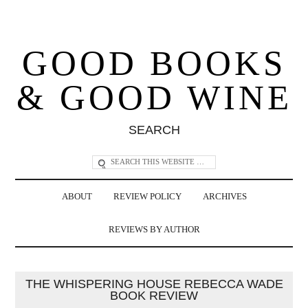
GOOD BOOKS
& GOOD WINE
SEARCH
ABOUT
REVIEW POLICY
ARCHIVES
REVIEWS BY AUTHOR
THE WHISPERING HOUSE REBECCA WADE
BOOK REVIEW