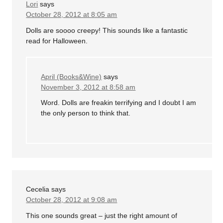
Lori
says
October 28, 2012 at 8:05 am
Dolls are soooo creepy! This sounds like a fantastic
read for Halloween.
April (Books&Wine)
says
November 3, 2012 at 8:58 am
Word. Dolls are freakin terrifying and I doubt I am
the only person to think that.
Cecelia
says
October 28, 2012 at 9:08 am
This one sounds great – just the right amount of