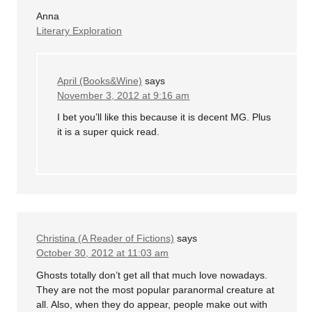
Anna
Literary Exploration
April (Books&Wine)
says
November 3, 2012 at 9:16 am
I bet you’ll like this because it is decent MG. Plus
it is a super quick read.
Christina (A Reader of Fictions)
says
October 30, 2012 at 11:03 am
Ghosts totally don’t get all that much love nowadays.
They are not the most popular paranormal creature at
all. Also, when they do appear, people make out with