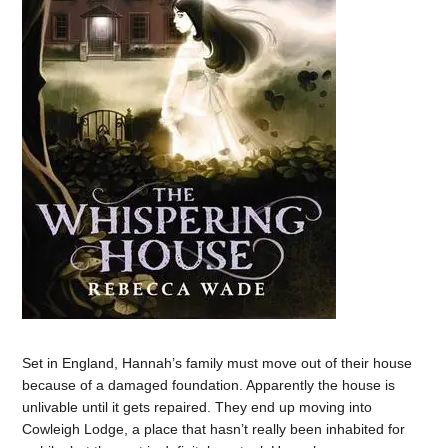
Set in England, Hannah’s family must move out of their house
because of a damaged foundation. Apparently the house is
unlivable until it gets repaired. They end up moving into
Cowleigh Lodge, a place that hasn’t really been inhabited for