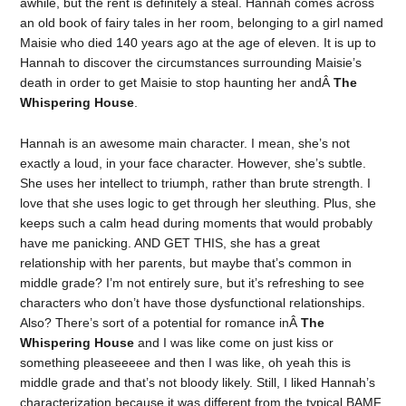
awhile, but the rent is definitely a steal. Hannah comes across
an old book of fairy tales in her room, belonging to a girl named
Maisie who died 140 years ago at the age of eleven. It is up to
Hannah to discover the circumstances surrounding Maisie’s
death in order to get Maisie to stop haunting her andÂ
The
Whispering House
.
Hannah is an awesome main character. I mean, she’s not
exactly a loud, in your face character. However, she’s subtle.
She uses her intellect to triumph, rather than brute strength. I
love that she uses logic to get through her sleuthing. Plus, she
keeps such a calm head during moments that would probably
have me panicking. AND GET THIS, she has a great
relationship with her parents, but maybe that’s common in
middle grade? I’m not entirely sure, but it’s refreshing to see
characters who don’t have those dysfunctional relationships.
Also? There’s sort of a potential for romance inÂ
The
Whispering House
and I was like come on just kiss or
something pleaseeeee and then I was like, oh yeah this is
middle grade and that’s not bloody likely. Still, I liked Hannah’s
characterization because it was different from the typical BAMF