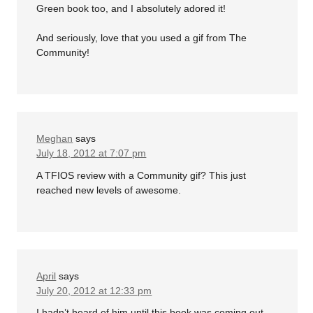
Green book too, and I absolutely adored it!
And seriously, love that you used a gif from The
Community!
Meghan
says
July 18, 2012 at 7:07 pm
A TFIOS review with a Community gif? This just
reached new levels of awesome.
April
says
July 20, 2012 at 12:33 pm
I hadn’t heard of him until this book was coming out.