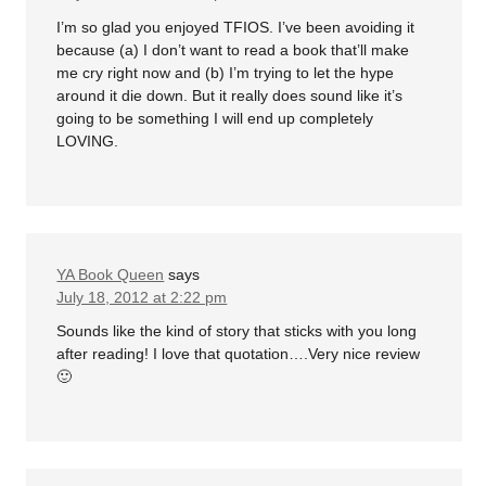
I’m so glad you enjoyed TFIOS. I’ve been avoiding it
because (a) I don’t want to read a book that’ll make
me cry right now and (b) I’m trying to let the hype
around it die down. But it really does sound like it’s
going to be something I will end up completely
LOVING.
YA Book Queen
says
July 18, 2012 at 2:22 pm
Sounds like the kind of story that sticks with you long
after reading! I love that quotation….Very nice review
🙂