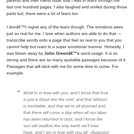
parents and their friend Issac that I was in tears through the
last one hundred pages. I also laughed and smiled during those
parts but, there were a lot of tears too.
I donâ€™t regret any of the tears though. The emotions were
just so real for me. I love when authors are able to do that —
transcribe words onto a page that feel so real to you that you
cannot help but react in a super emotional manner. Honestly, I
was blown away by
John Greenâ€™s
word usage. It is so
strong and there are so many quotable passages because of it.
Passages that will stick with me for some time to come. For
example:
â€œI’m in love with you, and I know that love
is just a shout into the void, and that oblivion
is inevitable, and that we’re all doomed and
that there will come a day when all our labor
has been returned to dust, and I know the
sun will swallow the only earth we’ll ever
have, and I am in love with you.â€ –Augustus