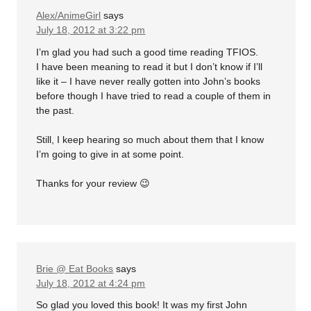
Alex/AnimeGirl
says
July 18, 2012 at 3:22 pm
I’m glad you had such a good time reading TFIOS.
I have been meaning to read it but I don’t know if I’ll
like it – I have never really gotten into John’s books
before though I have tried to read a couple of them in
the past.
Still, I keep hearing so much about them that I know
I’m going to give in at some point.
Thanks for your review 😉
Brie @ Eat Books
says
July 18, 2012 at 4:24 pm
So glad you loved this book! It was my first John