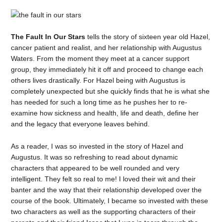
The Fault In Our Stars
tells the story of sixteen year old Hazel,
cancer patient and realist, and her relationship with Augustus
Waters. From the moment they meet at a cancer support
group, they immediately hit it off and proceed to change each
others lives drastically. For Hazel being with Augustus is
completely unexpected but she quickly finds that he is what she
has needed for such a long time as he pushes her to re-
examine how sickness and health, life and death, define her
and the legacy that everyone leaves behind.
As a reader, I was so invested in the story of Hazel and
Augustus. It was so refreshing to read about dynamic
characters that appeared to be well rounded and very
intelligent. They felt so real to me! I loved their wit and their
banter and the way that their relationship developed over the
course of the book. Ultimately, I became so invested with these
two characters as well as the supporting characters of their