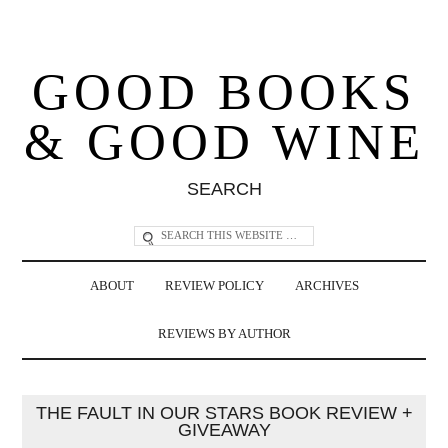
GOOD BOOKS
& GOOD WINE
SEARCH
ABOUT
REVIEW POLICY
ARCHIVES
REVIEWS BY AUTHOR
THE FAULT IN OUR STARS BOOK REVIEW +
GIVEAWAY