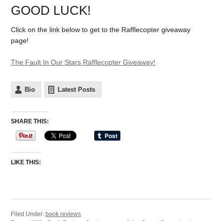
GOOD LUCK!
Click on the link below to get to the Rafflecopter giveaway
page!
The Fault In Our Stars Rafflecopter Giveaway!
Bio
Latest Posts
SHARE THIS:
LIKE THIS:
Filed Under:
book reviews