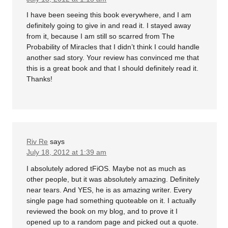
I have been seeing this book everywhere, and I am
definitely going to give in and read it. I stayed away
from it, because I am still so scarred from The
Probability of Miracles that I didn’t think I could handle
another sad story. Your review has convinced me that
this is a great book and that I should definitely read it.
Thanks!
Riv Re
says
July 18, 2012 at 1:39 am
I absolutely adored tFiOS. Maybe not as much as
other people, but it was absolutely amazing. Definitely
near tears. And YES, he is as amazing writer. Every
single page had something quoteable on it. I actually
reviewed the book on my blog, and to prove it I
opened up to a random page and picked out a quote.