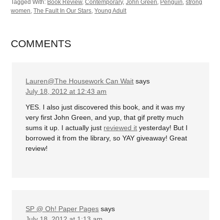
Tagged With:
Book Review
,
Contemporary
,
John Green
,
Penguin
,
strong
women
,
The Fault In Our Stars
,
Young Adult
COMMENTS
Lauren@The Housework Can Wait
says
July 18, 2012 at 12:43 am
YES. I also just discovered this book, and it was my
very first John Green, and yup, that gif pretty much
sums it up. I actually just
reviewed it
yesterday! But I
borrowed it from the library, so YAY giveaway! Great
review!
SP @ Oh! Paper Pages
says
July 18, 2012 at 1:13 am