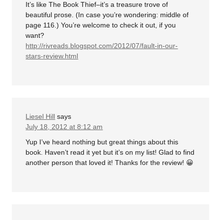
It’s like The Book Thief–it’s a treasure trove of
beautiful prose. (In case you’re wondering: middle of
page 116.) You’re welcome to check it out, if you
want?
http://rivreads.blogspot.com/2012/07/fault-in-our-
stars-review.html
Liesel Hill
says
July 18, 2012 at 8:12 am
Yup I’ve heard nothing but great things about this
book. Haven’t read it yet but it’s on my list! Glad to find
another person that loved it! Thanks for the review! 😀