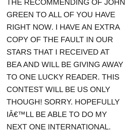
THE RECOMMENDING OF JOHN
GREEN TO ALL OF YOU HAVE
RIGHT NOW. I HAVE AN EXTRA
COPY OF THE FAULT IN OUR
STARS THAT I RECEIVED AT
BEA AND WILL BE GIVING AWAY
TO ONE LUCKY READER. THIS
CONTEST WILL BE US ONLY
THOUGH! SORRY. HOPEFULLY
IÂ€™LL BE ABLE TO DO MY
NEXT ONE INTERNATIONAL.