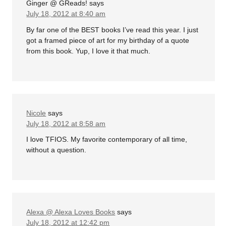
Ginger @ GReads!
says
July 18, 2012 at 8:40 am
By far one of the BEST books I’ve read this year. I just
got a framed piece of art for my birthday of a quote
from this book. Yup, I love it that much.
Nicole
says
July 18, 2012 at 8:58 am
I love TFIOS. My favorite contemporary of all time,
without a question.
Alexa @ Alexa Loves Books
says
July 18, 2012 at 12:42 pm