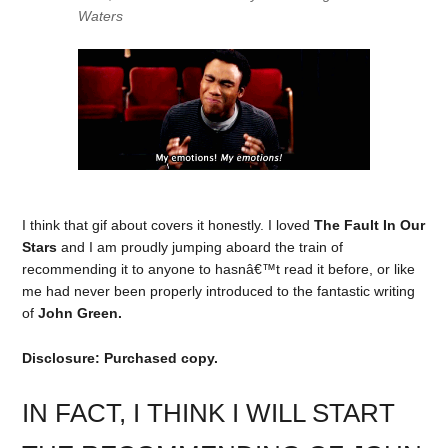
Waters
I think that gif about covers it honestly. I loved
The Fault In Our
Stars
and I am proudly jumping aboard the train of
recommending it to anyone to hasnâ€™t read it before, or like
me had never been properly introduced to the fantastic writing
of
John Green.
Disclosure: Purchased copy.
IN FACT, I THINK I WILL START