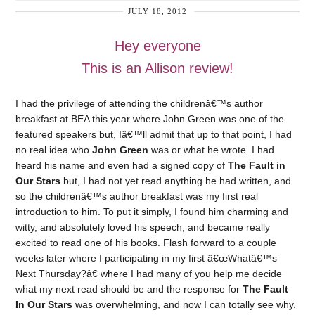
JULY 18, 2012
Hey everyone
This is an Allison review!
I had the privilege of attending the childrenâ€™s author
breakfast at BEA this year where John Green was one of the
featured speakers but, Iâ€™ll admit that up to that point, I had
no real idea who
John Green
was or what he wrote. I had
heard his name and even had a signed copy of
The Fault in
Our Stars
but, I had not yet read anything he had written, and
so the childrenâ€™s author breakfast was my first real
introduction to him. To put it simply, I found him charming and
witty, and absolutely loved his speech, and became really
excited to read one of his books. Flash forward to a couple
weeks later where I participating in my first â€œWhatâ€™s
Next Thursday?â€ where I had many of you help me decide
what my next read should be and the response for
The Fault
In Our Stars
was overwhelming, and now I can totally see why.