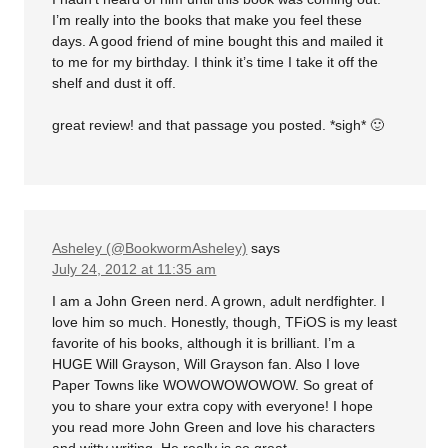
I’m really into the books that make you feel these
days. A good friend of mine bought this and mailed it
to me for my birthday. I think it’s time I take it off the
shelf and dust it off.
great review! and that passage you posted. *sigh* 🙂
Asheley (@BookwormAsheley)
says
July 24, 2012 at 11:35 am
I am a John Green nerd. A grown, adult nerdfighter. I
love him so much. Honestly, though, TFiOS is my least
favorite of his books, although it is brilliant. I’m a
HUGE Will Grayson, Will Grayson fan. Also I love
Paper Towns like WOWOWOWOWOW. So great of
you to share your extra copy with everyone! I hope
you read more John Green and love his characters
and witty writing. He really is so great.