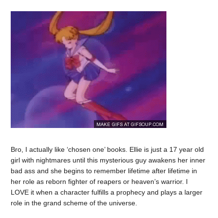
Bro, I actually like ‘chosen one’ books. Ellie is just a 17 year old
girl with nightmares until this mysterious guy awakens her inner
bad ass and she begins to remember lifetime after lifetime in
her role as reborn fighter of reapers or heaven’s warrior. I
LOVE it when a character fulfills a prophecy and plays a larger
role in the grand scheme of the universe.