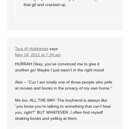
that gif and cracked up.
Tara @ Hobbitsies
says
May 18, 2012 at 7:34 am
HURRAH Okay, you’ve convinced me to give it
another go! Maybe I just wasn’t in the right mood.
Also – “Cuz I am totally one of those people who yells
at movies and books in the privacy of my own home.”
Me too. ALL THE WAY. The boyfriend is always like
“you know you’re talking to something that can’t hear
you, right?” BUT WHATEVER. I often find myself
shaking books and yelling at them.