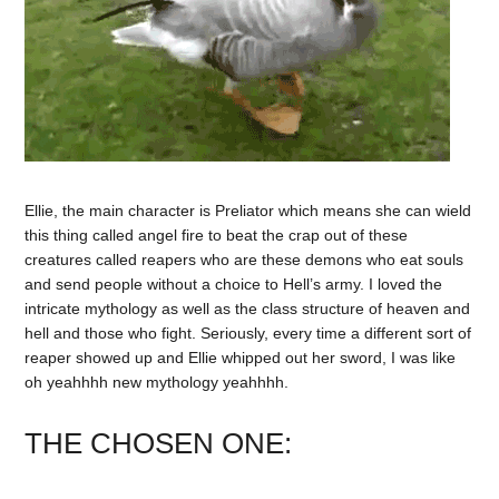
Ellie, the main character is Preliator which means she can wield
this thing called angel fire to beat the crap out of these
creatures called reapers who are these demons who eat souls
and send people without a choice to Hell’s army. I loved the
intricate mythology as well as the class structure of heaven and
hell and those who fight. Seriously, every time a different sort of
reaper showed up and Ellie whipped out her sword, I was like
oh yeahhhh new mythology yeahhhh.
THE CHOSEN ONE: