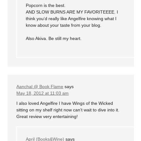
Popcorn is the best.
AND SLOW BURNS ARE MY FAVORITEEEE. I
think you’d really like Angelfire knowing what I
know about your taste from your blog.
Also Akiva. Be still my heart.
Aanchal @ Book Flame
says
May 18, 2012 at 11:03 am
I also loved Angelfire I have Wings of the Wicked
sitting on my shelf right now can’t wait to dive into it.
Great review very entertaining!
April (Books&Wine)
says