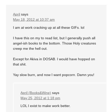
April
says
May 18, 2012 at 10:37 am
I am at work cracking up at all these GIFs. lol
I have this on my to read list, but I generally push all
angel-ish books to the bottom. Those Holy creatures
creep me the hell out.
Except for Akiva in DOSAB. I would have hopped on
that shit.
Yay slow burn, and now I want popcorn. Damn you!
April (Books&Wine)
says
May 25, 2012 at 1:18 pm
LOL I exist to make work better.