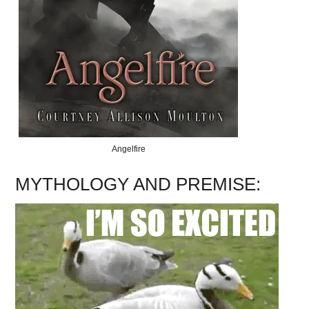
Angelfire
MYTHOLOGY AND PREMISE: