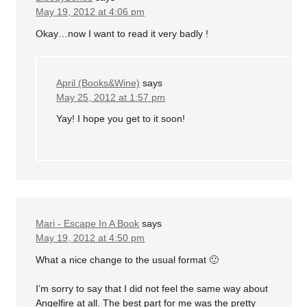
May 19, 2012 at 4:06 pm
Okay…now I want to read it very badly !
April (Books&Wine)
says
May 25, 2012 at 1:57 pm
Yay! I hope you get to it soon!
Mari - Escape In A Book
says
May 19, 2012 at 4:50 pm
What a nice change to the usual format 🙂
I’m sorry to say that I did not feel the same way about
Angelfire at all. The best part for me was the pretty