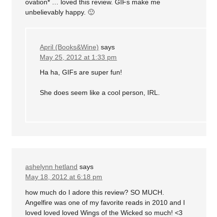
ovation* … loved this review. GIFs make me
unbelievably happy. 🙂
April (Books&Wine)
says
May 25, 2012 at 1:33 pm
Ha ha, GIFs are super fun!
She does seem like a cool person, IRL.
ashelynn hetland
says
May 18, 2012 at 6:18 pm
how much do I adore this review? SO MUCH.
Angelfire was one of my favorite reads in 2010 and I
loved loved loved Wings of the Wicked so much! <3