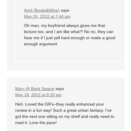
April (Books&Wine)
says
May 25, 2012 at 7:44 am
Oh man, my boyfriend always gives me that
lecture too, and I am like what?! No no, they can
hear me if I just yell hard enough or make a good
enough argument.
Mary @ Book Swarm
says
May 18, 2012 at 8:20 am
Heh. Loved the GIFs–they really enhanced your
review in a fun way! Such a great urban fantasy. I’ve
got the next one sitting on my shelf and really need to
read it. Love the pace!