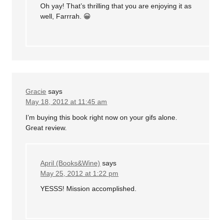
Oh yay! That’s thrilling that you are enjoying it as
well, Farrrah. 😀
Gracie
says
May 18, 2012 at 11:45 am
I’m buying this book right now on your gifs alone.
Great review.
April (Books&Wine)
says
May 25, 2012 at 1:22 pm
YESSS! Mission accomplished.