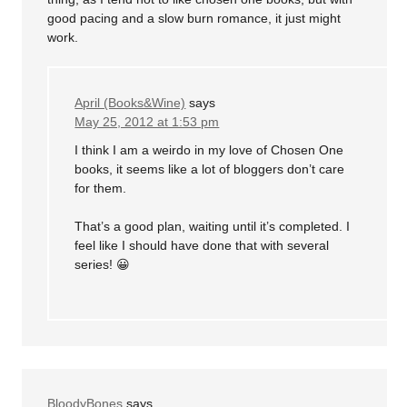
good pacing and a slow burn romance, it just might
work.
April (Books&Wine)
says
May 25, 2012 at 1:53 pm
I think I am a weirdo in my love of Chosen One
books, it seems like a lot of bloggers don’t care
for them.
That’s a good plan, waiting until it’s completed. I
feel like I should have done that with several
series! 😀
BloodyBones
says