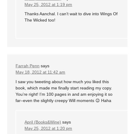
May 25, 2012 at 1:19 pm
Thanks Aanchal. I can’t wait to dive into Wings Of
The Wicked too!
Farrah Penn
says
May 18, 2012 at 11:42 am
I saw you tweeting about how much you liked this
book, which made me finally start reading my copy.
You’re right! I’m 100 pages in and am enjoying it so
far–even the slightly creepy Will moments 😉 Haha
April (Books&Wine)
says
May 25, 2012 at 1:20 pm