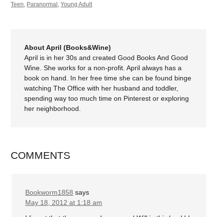
Teen
,
Paranormal
,
Young Adult
About April (Books&Wine)
April is in her 30s and created Good Books And Good
Wine. She works for a non-profit. April always has a
book on hand. In her free time she can be found binge
watching The Office with her husband and toddler,
spending way too much time on Pinterest or exploring
her neighborhood.
COMMENTS
Bookworm1858
says
May 18, 2012 at 1:18 am