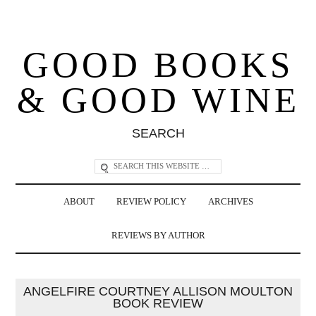
GOOD BOOKS
& GOOD WINE
SEARCH
ABOUT
REVIEW POLICY
ARCHIVES
REVIEWS BY AUTHOR
ANGELFIRE COURTNEY ALLISON MOULTON
BOOK REVIEW