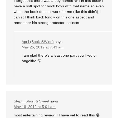
I forgot that there was a boy named Will in this book! I
have a soft spot for book boys with that name so even
when the book doesn’t work for me (like this didn’t), I
can still think back fondly on this one aspect and
remember his strong protector instincts.
April (Books&Wine)
says
May 25, 2012 at 7:43 am
I am glad there’s a least one part you liked of
Angelfire 🙂
Steph: Short & Sweet
says
May 18, 2012 at 5:01 am
most entertaining review!!! I have yet to read this 😛