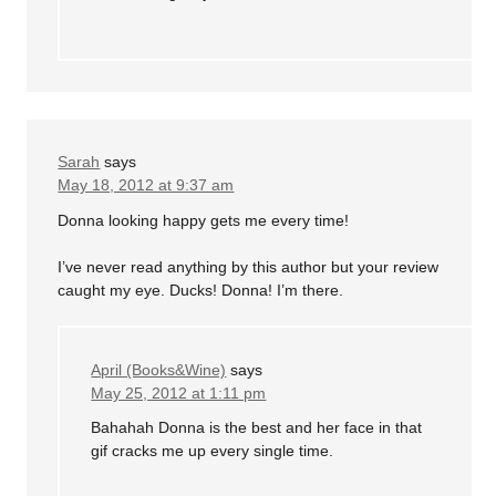
Sarah
says
May 18, 2012 at 9:37 am
Donna looking happy gets me every time!
I’ve never read anything by this author but your review
caught my eye. Ducks! Donna! I’m there.
April (Books&Wine)
says
May 25, 2012 at 1:11 pm
Bahahah Donna is the best and her face in that
gif cracks me up every single time.