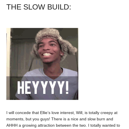
THE SLOW BUILD:
I will concede that Ellie’s love interest, Will, is totally creepy at
moments, but you guys! There is a nice and slow burn and
AHHH a growing attraction between the two. I totally wanted to