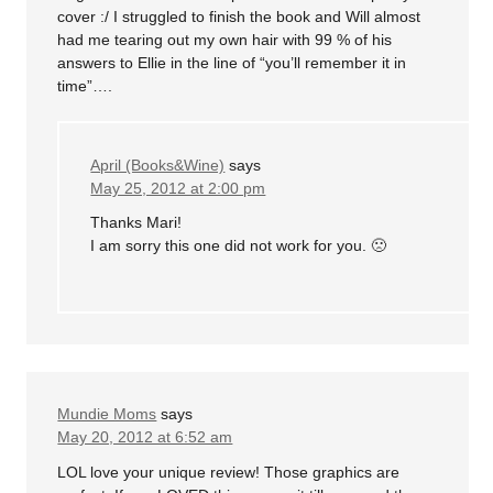
cover :/ I struggled to finish the book and Will almost
had me tearing out my own hair with 99 % of his
answers to Ellie in the line of “you’ll remember it in
time”….
April (Books&Wine)
says
May 25, 2012 at 2:00 pm
Thanks Mari!
I am sorry this one did not work for you. 🙁
Mundie Moms
says
May 20, 2012 at 6:52 am
LOL love your unique review! Those graphics are