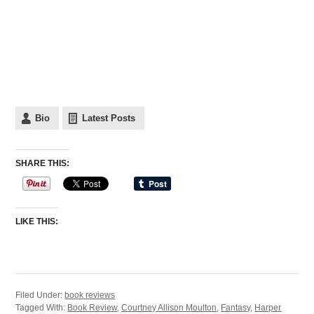
Bio
Latest Posts
SHARE THIS:
LIKE THIS:
Filed Under:
book reviews
Tagged With:
Book Review
,
Courtney Allison Moulton
,
Fantasy
,
Harper