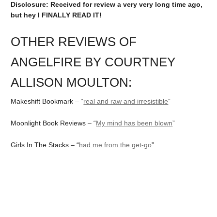
Disclosure: Received for review a very very long time ago,
but hey I FINALLY READ IT!
OTHER REVIEWS OF
ANGELFIRE BY COURTNEY
ALLISON MOULTON:
Makeshift Bookmark – “
real and raw and irresistible
”
Moonlight Book Reviews – “
My mind has been blown
”
Girls In The Stacks – “
had me from the get-go
”