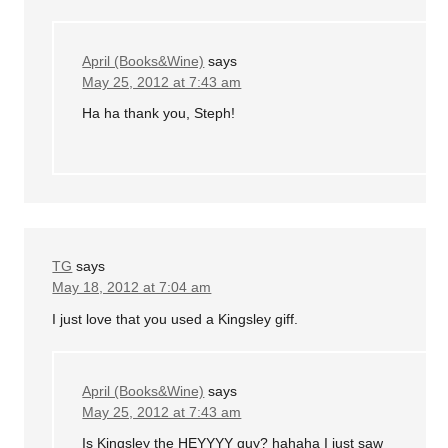
April (Books&Wine)
says
May 25, 2012 at 7:43 am
Ha ha thank you, Steph!
TG
says
May 18, 2012 at 7:04 am
I just love that you used a Kingsley giff.
April (Books&Wine)
says
May 25, 2012 at 7:43 am
Is Kingsley the HEYYYY guy? hahaha I just saw