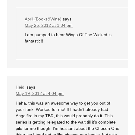
April (Books&Wine)
says
May 25, 2012 at 1:34 pm
I am pumped to hear Wings Of The Wicked is
fantastic!!
Heidi
says
May 19, 2012 at 4:04 pm
Haha, this was an awesome way to get you out of
your funk. Worked for me! If I hadn’t already had
Angelfire in my TBR, this would probably do it. This
series is getting relegated to the wait till it’s complete
pile for me though. I’m hesitant about the Chosen One
thing, as I tend not to like chosen one books, but with