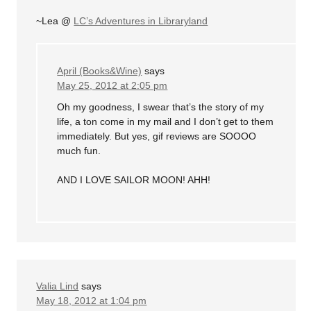
~Lea @
LC’s Adventures in Libraryland
April (Books&Wine)
says
May 25, 2012 at 2:05 pm
Oh my goodness, I swear that’s the story of my
life, a ton come in my mail and I don’t get to them
immediately. But yes, gif reviews are SOOOO
much fun.
AND I LOVE SAILOR MOON! AHH!
Valia Lind
says
May 18, 2012 at 1:04 pm