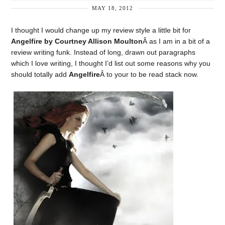
MAY 18, 2012
I thought I would change up my review style a little bit for
Angelfire by Courtney Allison Moulton
Â as I am in a bit of a
review writing funk. Instead of long, drawn out paragraphs
which I love writing, I thought I’d list out some reasons why you
should totally add
Angelfire
Â to your to be read stack now.