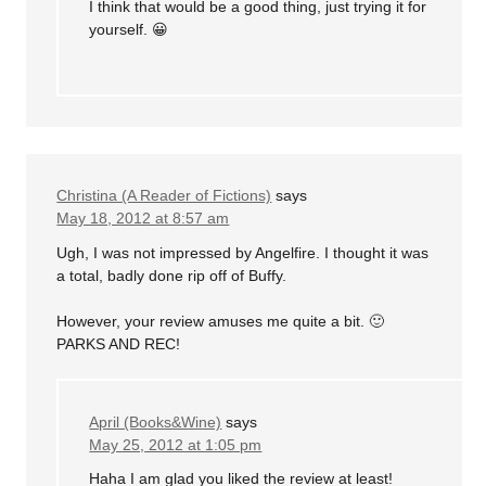
I think that would be a good thing, just trying it for
yourself. 😀
Christina (A Reader of Fictions)
says
May 18, 2012 at 8:57 am
Ugh, I was not impressed by Angelfire. I thought it was
a total, badly done rip off of Buffy.
However, your review amuses me quite a bit. 🙂
PARKS AND REC!
April (Books&Wine)
says
May 25, 2012 at 1:05 pm
Haha I am glad you liked the review at least!