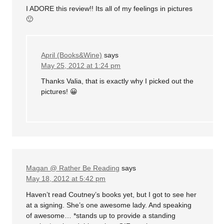
I ADORE this review!! Its all of my feelings in pictures
🙂
April (Books&Wine)
says
May 25, 2012 at 1:24 pm
Thanks Valia, that is exactly why I picked out the
pictures! 😀
Magan @ Rather Be Reading
says
May 18, 2012 at 5:42 pm
Haven’t read Coutney’s books yet, but I got to see her
at a signing. She’s one awesome lady. And speaking
of awesome… *stands up to provide a standing