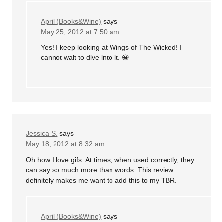
April (Books&Wine)
says
May 25, 2012 at 7:50 am
Yes! I keep looking at Wings of The Wicked! I
cannot wait to dive into it. 😀
Jessica S.
says
May 18, 2012 at 8:32 am
Oh how I love gifs. At times, when used correctly, they
can say so much more than words. This review
definitely makes me want to add this to my TBR.
April (Books&Wine)
says