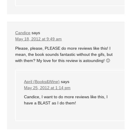
Candice
says
May 18, 2012 at 9:49 am
Please, please, PLEASE do more reviews like this! I
mean, the book sounds fantastic without the gifs, but
with them? My love for this review is astounding! 🙂
April (Books&Wine)
says
May 25, 2012 at 1:14 pm
Candice, I want to do more reviews like this, I
have a BLAST as I do them!