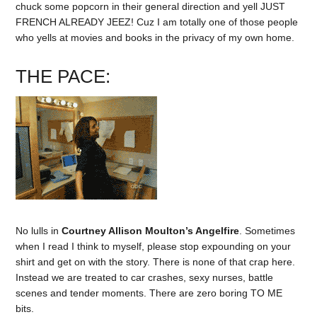
chuck some popcorn in their general direction and yell JUST
FRENCH ALREADY JEEZ! Cuz I am totally one of those people
who yells at movies and books in the privacy of my own home.
THE PACE:
No lulls in
Courtney Allison Moulton’s Angelfire
. Sometimes
when I read I think to myself, please stop expounding on your
shirt and get on with the story. There is none of that crap here.
Instead we are treated to car crashes, sexy nurses, battle
scenes and tender moments. There are zero boring TO ME
bits.