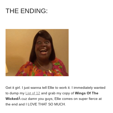
THE ENDING:
Get it girl. I just wanna tell Ellie to work it. I immediately wanted
to dump my
List of 12
and grab my copy of
Wings Of The
Wicked
Â cuz damn you guys, Ellie comes on super fierce at
the end and I LOVE THAT SO MUCH.