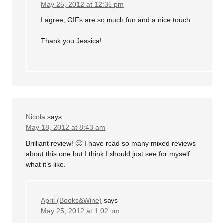
May 25, 2012 at 12:35 pm
I agree, GIFs are so much fun and a nice touch.
Thank you Jessica!
Nicola
says
May 18, 2012 at 8:43 am
Brilliant review! 🙂 I have read so many mixed reviews
about this one but I think I should just see for myself
what it’s like.
April (Books&Wine)
says
May 25, 2012 at 1:02 pm