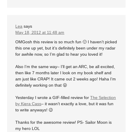
Lea
says
May 18, 2012 at 11:48 am
OMGosh this review is so much fun 🙂 I haven’t picked
this one up yet, but it’s definitely been under my radar
for awhile now, so I’m glad to hear you loved it!
Also I’m the same way– I’ll get an ARC, be all excited,
then like 7 months later I look on my book shelf and
am just like CRAP! It came out 2 weeks ago! Haha I’m
definitely working on that 😛
Yesterday I wrote a GIF-filled review for
The Selection
by Kiera Cass
– it wasn’t exactly a love, but it was fun
to write anyways! 😉
Thanks for the awesome review! PS- Sailor Moon is
my hero LOL