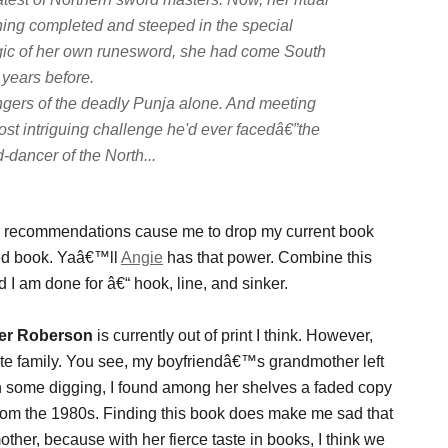
ining completed and steeped in the special
ic of her own runesword, she had come South
 years before.
ngers of the deadly Punja alone. And meeting
ost intriguing challenge he'd ever facedâ€”the
-dancer of the North...
ir recommendations cause me to drop my current book
wed book. Yaâ€™ll
Angie
has that power. Combine this
 I am done for â€“ hook, line, and sinker.
fer Roberson
is currently out of print I think. However,
te family. You see, my boyfriendâ€™s grandmother left
th some digging, I found among her shelves a faded copy
 from the 1980s. Finding this book does make me sad that
her, because with her fierce taste in books, I think we