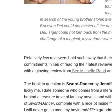
tra
mag
in search of the young brother stolen five
But even Del could not master all the da
Del, Tiger could not turn back from the m
challenge of a magical, mysterious sword
Relatively few reviewers hold such sway that the
commitments in lieu of reading their latest revie
with a glowing review from
See Michelle Read
and
The book in question is
Sword-Dancer
by
Jenni
lucky me, I date someone who comes from a litera
behind a treasure trove of fantasy novels, and wi
of
Sword-Dancer
, complete with a receipt inside
I will never get to meet my boyfriendâ€™s grandmot