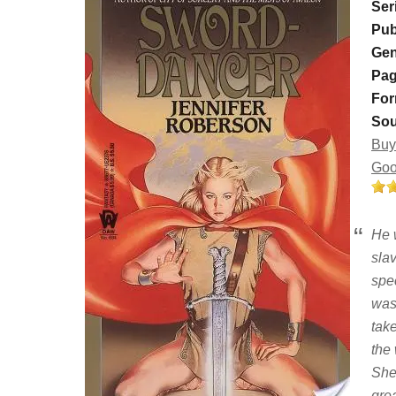
Ser
Pub
Gen
Pag
For
Sou
Buy
Goo
He 
sla
spec
was
take
the
She
grea