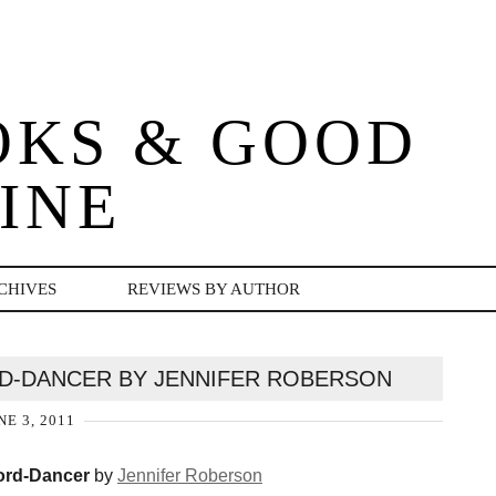
OKS & GOOD
INE
CHIVES
REVIEWS BY AUTHOR
D-DANCER BY JENNIFER ROBERSON
NE 3, 2011
rd-Dancer
by
Jennifer Roberson