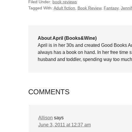
Filed Under:
book reviews
Tagged With:
Adult fiction
,
Book Review
,
Fantasy
,
Jenni
About April (Books&Wine)
April is in her 30s and created Good Books A
always has a book on hand. In her free time 
husband and toddler, spending way too much 
COMMENTS
Allison
says
June 3, 2011 at 12:37 am