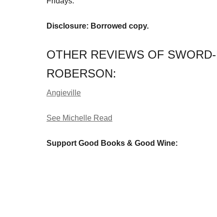
Fridays.
Disclosure: Borrowed copy.
OTHER REVIEWS OF SWORD-
ROBERSON:
Angieville
See Michelle Read
Support Good Books & Good Wine: