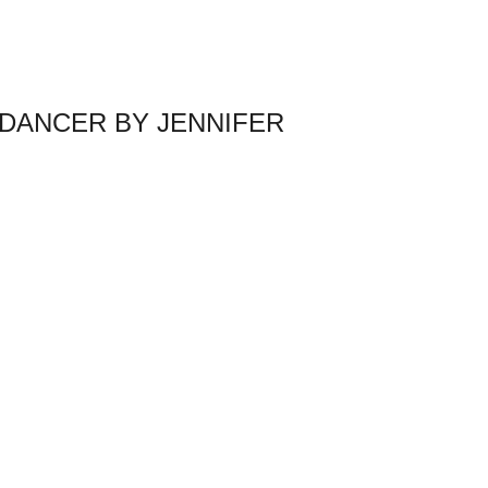
DANCER BY JENNIFER