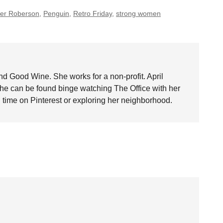
fer Roberson
,
Penguin
,
Retro Friday
,
strong women
nd Good Wine. She works for a non-profit. April
she can be found binge watching The Office with her
time on Pinterest or exploring her neighborhood.