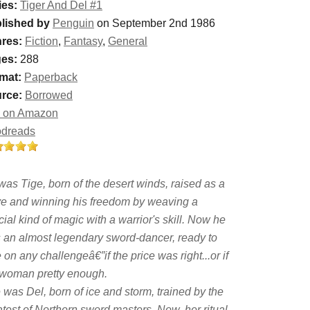
ies:
Tiger And Del #1
lished by
Penguin
on September 2nd 1986
res:
Fiction
,
Fantasy
,
General
es:
288
mat:
Paperback
rce:
Borrowed
 on Amazon
dreads
was Tige, born of the desert winds, raised as a
ve and winning his freedom by weaving a
ial kind of magic with a warrior's skill. Now he
 an almost legendary sword-dancer, ready to
 on any challengeâ€”if the price was right...or if
 woman pretty enough.
 was Del, born of ice and storm, trained by the
test of Northern sword masters. Now, her ritual