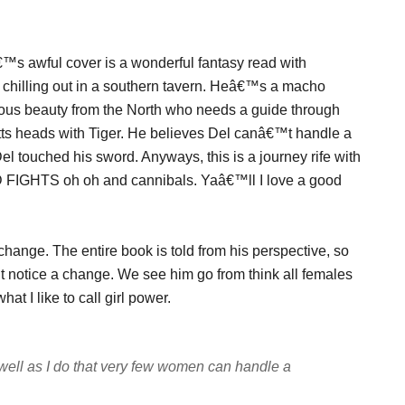
€™s awful cover is a wonderful fantasy read with
r chilling out in a southern tavern. Heâ€™s a macho
ous beauty from the North who needs a guide through
utts heads with Tiger. He believes Del canâ€™t handle a
Del touched his sword. Anyways, this is a journey rife with
 FIGHTS oh oh and cannibals. Yaâ€™ll I love a good
 change. The entire book is told from his perspective, so
t notice a change. We see him go from think all females
t I like to call girl power.
ll as I do that very few women can handle a