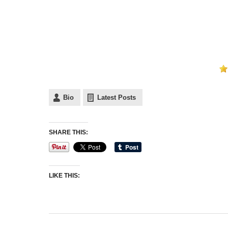
Bio
Latest Posts
SHARE THIS:
LIKE THIS: