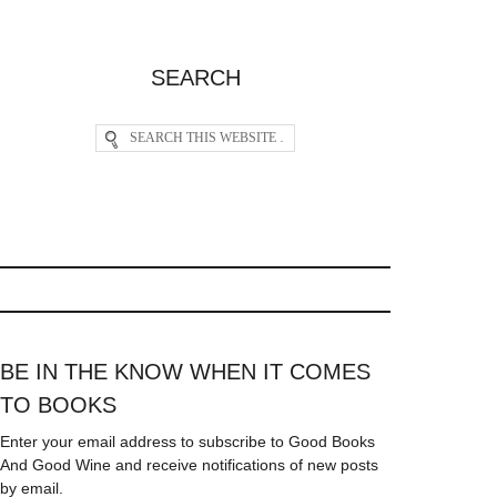
SEARCH
BE IN THE KNOW WHEN IT COMES
TO BOOKS
Enter your email address to subscribe to Good Books
And Good Wine and receive notifications of new posts
by email.