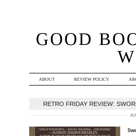
GOOD BO
W
ABOUT
REVIEW POLICY
AR
RETRO FRIDAY REVIEW: SWOR
JU
Swo