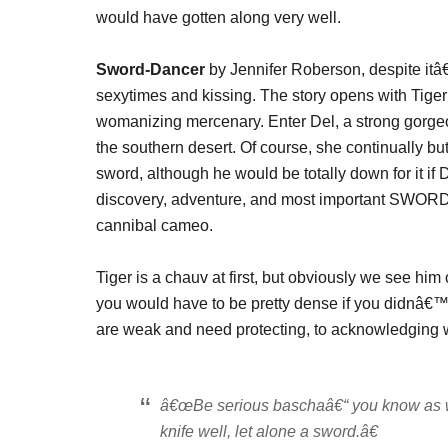
would have gotten along very well.
Sword-Dancer
by Jennifer Roberson, despite itâ
sexytimes and kissing. The story opens with Tige
womanizing mercenary. Enter Del, a strong gorge
the southern desert. Of course, she continually b
sword, although he would be totally down for it if 
discovery, adventure, and most important SWORD
cannibal cameo.
Tiger is a chauv at first, but obviously we see him
you would have to be pretty dense if you didnâ€™
are weak and need protecting, to acknowledging wha
â€œBe serious baschaâ€“ you know as we
knife
well, let alone a sword.â€