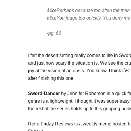
â€œPerhaps because too often the men 
â€œYou judge too quickly. You deny me my
-pg. 66
I felt the desert setting really comes to life in S
and just how scary the situation is. We see the cru
joy at the vision of an oasis. You know, I think I
after finishing this one.
Sword-Dancer
by Jennifer Roberson is a quick fa
genre is a lightweight. I thought it was super eas
the rest of the series holds up to this gripping book
Retro Friday Reviews is a weekly meme hosted 