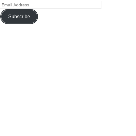
Subscribe