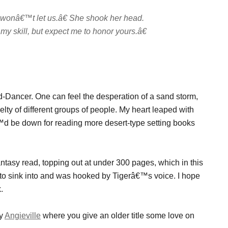
wonâ€™t let us.â€ She shook her head.
 skill, but expect me to honor yours.â€
word-Dancer. One can feel the desperation of a sand storm,
elty of different groups of people. My heart leaped with
â€™d be down for reading more desert-type setting books
ntasy read, topping out at under 300 pages, which in this
y to sink into and was hooked by Tigerâ€™s voice. I hope
.
by
Angieville
where you give an older title some love on