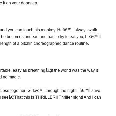
 it on your doorstep.
and you can touch his monkey. Heâ€™ll always walk
y he becomes undead and has to try to eat you, heâ€™ll
length of a bitchin choreographed dance routine.
rtable, easy as breathingâ€¦if the world was the way it
d no magic.
close together! Girlâ€¦All through the night! Iâ€™ll save
 seeâ€¦That this is THRILLER!! Thriller night! And I can