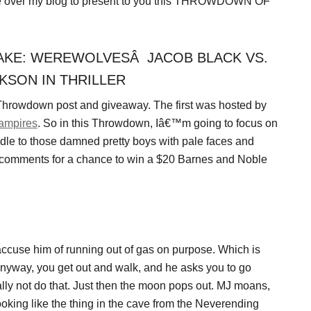
ake over my blog to present to you this THROWDOWN OF
KE: WEREWOLVESÂ JACOB BLACK VS.
KSON IN THRILLER
 Throwdown post and giveaway. The first was hosted by
ampires
. So in this Throwdown, Iâ€™m going to focus on
dle to those damned pretty boys with pale faces and
e comments for a chance to win a $20 Barnes and Noble
ccuse him of running out of gas on purpose. Which is
 Anyway, you get out and walk, and he asks you to go
lly not do that. Just then the moon pops out. MJ moans,
oking like the thing in the cave from the Neverending