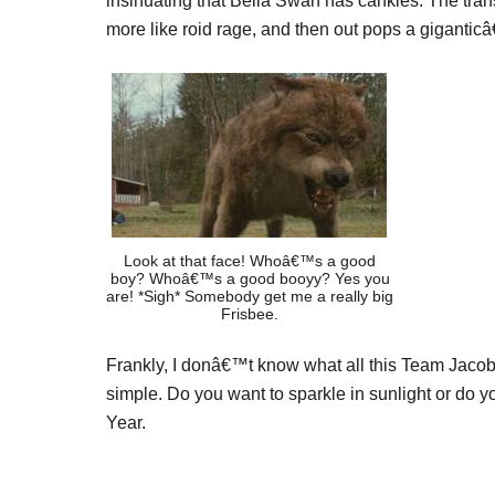
insinuating that Bella Swan has cankles. The tran
more like roid rage, and then out pops a giganticâ
Look at that face! Whoâ€™s a good
boy? Whoâ€™s a good booyy? Yes you
are! *Sigh* Somebody get me a really big
Frisbee.
Frankly, I donâ€™t know what all this Team Jaco
simple. Do you want to sparkle in sunlight or do y
Year.