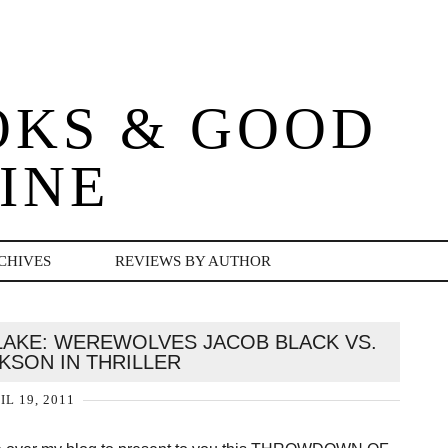
OKS & GOOD
INE
CHIVES
REVIEWS BY AUTHOR
AKE: WEREWOLVES JACOB BLACK VS.
KSON IN THRILLER
IL 19, 2011