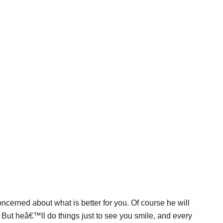
cerned about what is better for you. Of course he will
. But heâ€™ll do things just to see you smile, and every