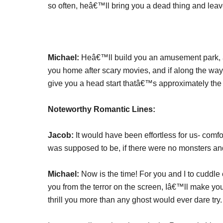
so often, heâ€™ll bring you a dead thing and leave
Michael:
Heâ€™ll build you an amusement park, 
you home after scary movies, and if along the wa
give you a head start thatâ€™s approximately the 
Noteworthy Romantic Lines:
Jacob:
It would have been effortless for us- comfo
was supposed to be, if there were no monsters an
Michael:
Now is the time! For you and I to cuddle 
you from the terror on the screen, Iâ€™ll make you
thrill you more than any ghost would ever dare try.