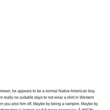
 viewer, he appears to be a normal Native American boy.
e really no suitable days to not wear a shirt in Western
hen you piss him off. Maybe by being a vampire. Maybe by