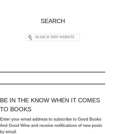
SEARCH
BE IN THE KNOW WHEN IT COMES
TO BOOKS
Enter your email address to subscribe to Good Books
And Good Wine and receive notifications of new posts
by email.