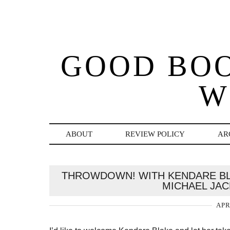
GOOD BO
W
ABOUT
REVIEW POLICY
AR
THROWDOWN! WITH KENDARE BL
MICHAEL JAC
APR