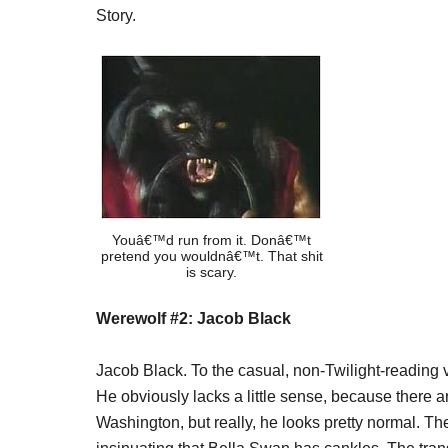
Story.
Youâ€™d run from it. Donâ€™t
pretend you wouldnâ€™t. That shit
is scary.
Werewolf #2: Jacob Black
Jacob Black. To the casual, non-Twilight-reading
He obviously lacks a little sense, because there ar
Washington, but really, he looks pretty normal. T