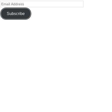
Subscribe