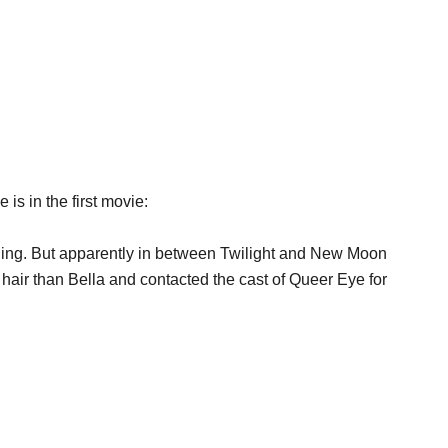
s in the first movie:
hing. But apparently in between Twilight and New Moon
hair than Bella and contacted the cast of Queer Eye for