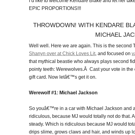
I’d like to welcome Kendare Blake and let her t
EPIC PROPORTIONS!!!
THROWDOWN! WITH KENDARE BLA
MICHAEL JAC
Well well. Here we are again. This is the second
Shanyn over at Chick Loves Lit
, and focused on
v
that mythical beastie who always plays second fid
pointy teeth: Werewolves.Â Cast your vote in th
gift card. Now letâ€™s get it on.
Werewolf #1: Michael Jackson
So youâ€™re in a car with Michael Jackson and a
ridiculous, because MJ would totally not do that.
steady. Which is ridiculous because MJ would tota
drips slime, grows claws and hair, and winds up lo