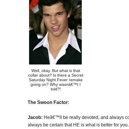
Well, okay. But what is that
collar about? Is there a Secret
Saturday Night Fever remake
going on? Why wasnâ€™t I
told?!
The Swoon Factor:
Jacob:
Heâ€™ll be really devoted, and always con
always be certain that HE is what is better for you