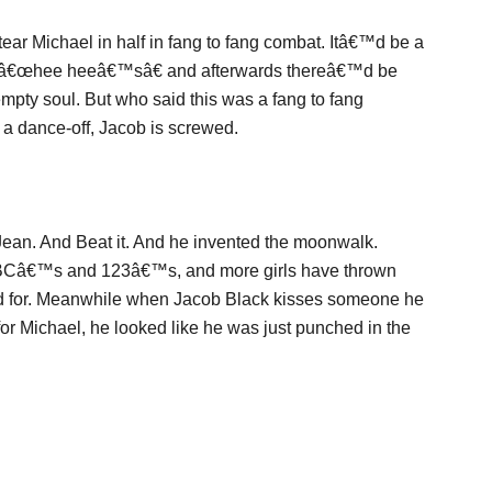
tear Michael in half in fang to fang combat. Itâ€™d be a
ed â€œhee heeâ€™sâ€ and afterwards thereâ€™d be
mpty soul. But who said this was a fang to fang
a dance-off, Jacob is screwed.
e Jean. And Beat it. And he invented the moonwalk.
Câ€™s and 123â€™s, and more girls have thrown
ed for. Meanwhile when Jacob Black kisses someone he
for Michael, he looked like he was just punched in the