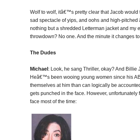
Wolf to wolf, itâ€™s pretty clear that Jacob would 
sad spectacle of yips, and oohs and high-pitch
nothing but a shredded Letterman jacket and my e
throwdown? No one. And the minute it changes to 
The Dudes
Michael
: Look, he sang Thriller, okay? And Billi
Heâ€™s been wooing young women since his AB
themselves at him than can logically be account
gets punched in the face. However, unfortunately 
face most of the time: