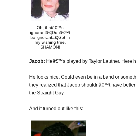
Oh, thatâ€™s
ignorantâ€¦Donâ€™t
be ignorantâ€¦Get in
my wishing tree.
SHAMON!
Jacob:
Heâ€™s played by Taylor Lautner. Here he i
He looks nice. Could even be in a band or somet
they realized that Jacob shouldnâ€™t have better 
the Straight Guy.
And it turned out like this: