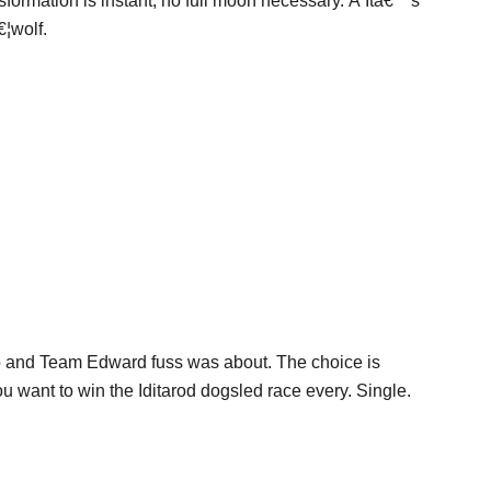
sformation is instant, no full moon necessary. Â Itâ€™s
€¦wolf.
b and Team Edward fuss was about. The choice is
ou want to win the Iditarod dogsled race every. Single.