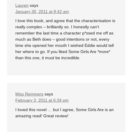
Lauren
says
January 30, 2011 at 8:42 am
I love this book, and agree that the characterisation is
really complex – brilliantly so. I honestly can’t
remember the last time a character p*ssed me off as
much as Beth does – good intentions or not, every
time she opened her mouth I wished Eddie would tell
her where to go. If you liked Some Girls Are *more*
than this one, it must be incredible.
Miss Remmers
says
February 3, 2011 at 6:34 pm
I loved this novel … but I agree, Some Girls Are is an
amazing read! Great review!