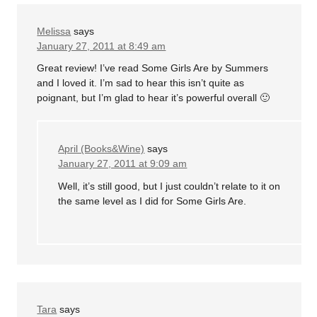
Melissa
says
January 27, 2011 at 8:49 am
Great review! I’ve read Some Girls Are by Summers
and I loved it. I’m sad to hear this isn’t quite as
poignant, but I’m glad to hear it’s powerful overall 🙂
April (Books&Wine)
says
January 27, 2011 at 9:09 am
Well, it’s still good, but I just couldn’t relate to it on
the same level as I did for Some Girls Are.
Tara
says