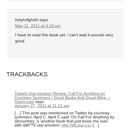
hstyhxfghsht
says
May 11, 2011 at 3:18 pm
I have to read this book yet. i can’t wait it sounds very
good
TRACKBACKS
Tweets that mention Review: Fall For Anything by
Courtney Summers | Good Books And Good Wine --
Topsy.com
says:
January 27, 2011 at 11:13 am
[…] This post was mentioned on Twitter by courtney
summers, April C. April C said: On Fall For Anything by
@courtney_s 'another book that just bows me over
with itâ€™s raw emotion'
http://dft.ba/-c1v
[…]