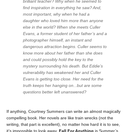
brilliant teacher? Why when he seemed to
find inspiration in everything he saw? And,
most important, why when he had a
daughter who loved him more than anyone
else in the world? When she meets Culler
Evans, a former student of her father’s and a
photographer himself, an instant and
dangerous attraction begins. Culler seems to
know more about her father than she does
and could possibly hold the key to the
mystery surrounding his death. But Eddie’s
vulnerability has weakened her and Culler
Evans is getting too close. Her need for the
truth keeps her hanging on...but are some
questions better left unanswered?
If anything, Courtney Summers can write an almost magically
compelling book. Her novels are like train wrecks (not the
writing, that part is excellent), no matter how hard it is to see,
it’s impossible to look away.
Fall For Anything
is Summer’s