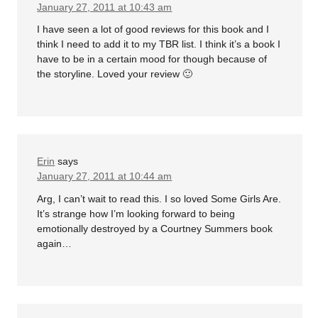
January 27, 2011 at 10:43 am
I have seen a lot of good reviews for this book and I
think I need to add it to my TBR list. I think it’s a book I
have to be in a certain mood for though because of
the storyline. Loved your review 🙂
Erin
says
January 27, 2011 at 10:44 am
Arg, I can’t wait to read this. I so loved Some Girls Are.
It’s strange how I’m looking forward to being
emotionally destroyed by a Courtney Summers book
again…