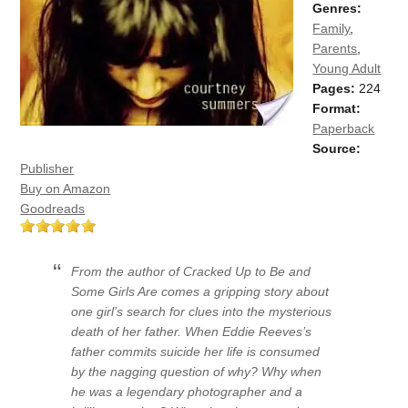
Genres:
Family
,
Parents
,
Young Adult
Pages:
224
Format:
Paperback
Source:
Publisher
Buy on Amazon
Goodreads
From the author of Cracked Up to Be and
Some Girls Are comes a gripping story about
one girl’s search for clues into the mysterious
death of her father. When Eddie Reeves’s
father commits suicide her life is consumed
by the nagging question of why? Why when
he was a legendary photographer and a