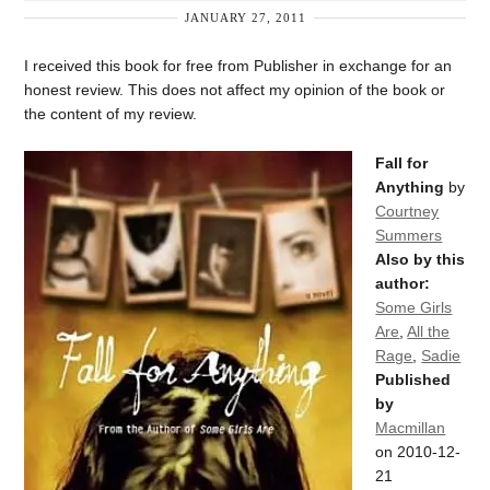
JANUARY 27, 2011
I received this book for free from Publisher in exchange for an
honest review. This does not affect my opinion of the book or
the content of my review.
Fall for
Anything
by
Courtney
Summers
Also by this
author:
Some Girls
Are
,
All the
Rage
,
Sadie
Published
by
Macmillan
on 2010-12-
21