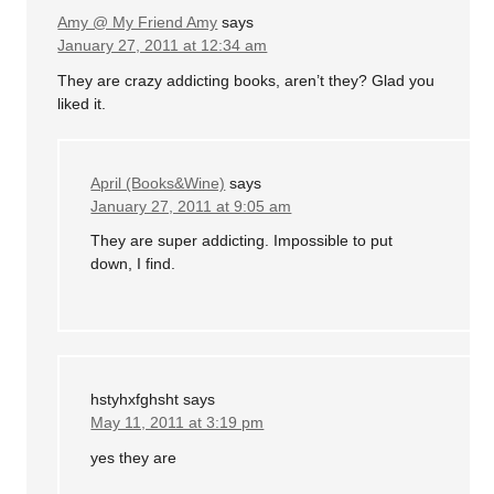
Amy @ My Friend Amy
says
January 27, 2011 at 12:34 am
They are crazy addicting books, aren’t they? Glad you
liked it.
April (Books&Wine)
says
January 27, 2011 at 9:05 am
They are super addicting. Impossible to put
down, I find.
hstyhxfghsht
says
May 11, 2011 at 3:19 pm
yes they are