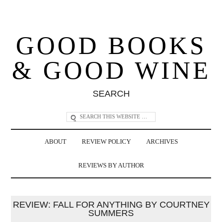
GOOD BOOKS
& GOOD WINE
SEARCH
ABOUT
REVIEW POLICY
ARCHIVES
REVIEWS BY AUTHOR
REVIEW: FALL FOR ANYTHING BY COURTNEY
SUMMERS