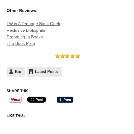
Other Reviews:
I Was A Teenage Book Geek
Reclusive Bibliophile
Dreaming In Books
The Book Pixie
Bio
Latest Posts
SHARE THIS:
LIKE THIS: