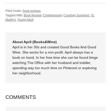
Filed Under:
book reviews
Tagged With:
Book Review
,
Contemporary
,
Courtney Summers
,
St.
Martin's
,
Young Adult
About April (Books&Wine)
April is in her 30s and created Good Books And Good
Wine. She works for a non-profit. April always has a
book on hand. In her free time she can be found binge
watching The Office with her husband and toddler,
spending way too much time on Pinterest or exploring
her neighborhood.
COMMENTS