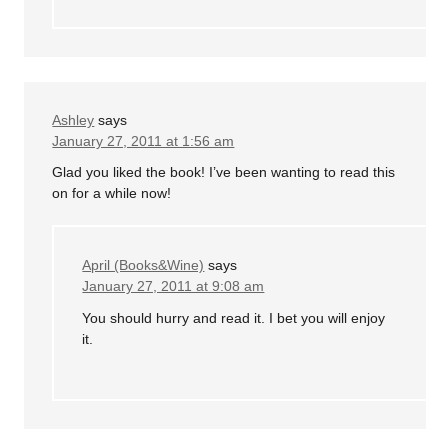
Ashley
says
January 27, 2011 at 1:56 am
Glad you liked the book! I’ve been wanting to read this
on for a while now!
April (Books&Wine)
says
January 27, 2011 at 9:08 am
You should hurry and read it. I bet you will enjoy
it.