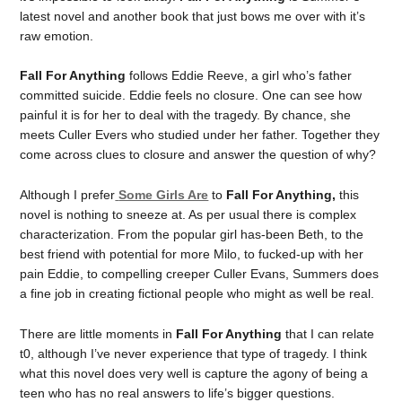
latest novel and another book that just bows me over with it’s
raw emotion.
Fall For Anything
follows Eddie Reeve, a girl who’s father
committed suicide. Eddie feels no closure. One can see how
painful it is for her to deal with the tragedy. By chance, she
meets Culler Evers who studied under her father. Together they
come across clues to closure and answer the question of why?
Although I prefer
Some Girls Are
to
Fall For Anything,
this
novel is nothing to sneeze at. As per usual there is complex
characterization. From the popular girl has-been Beth, to the
best friend with potential for more Milo, to fucked-up with her
pain Eddie, to compelling creeper Culler Evans, Summers does
a fine job in creating fictional people who might as well be real.
There are little moments in
Fall For Anything
that I can relate
t0, although I’ve never experience that type of tragedy. I think
what this novel does very well is capture the agony of being a
teen who has no real answers to life’s bigger questions.