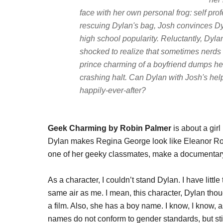
face with her own personal frog: self pro
rescuing Dylan's bag, Josh convinces Dyl
high school popularity. Reluctantly, Dylan 
shocked to realize that sometimes nerds 
prince charming of a boyfriend dumps her 
crashing halt. Can Dylan with Josh's help
happily-ever-after?
Geek Charming by Robin Palmer
is about a gir
Dylan makes Regina George look like Eleanor Ro
one of her geeky classmates, make a documentary
As a character, I couldn’t stand Dylan. I have litt
same air as me. I mean, this character, Dylan tho
a film. Also, she has a boy name. I know, I know, a
names do not conform to gender standards, but stil