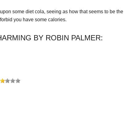
p upon some diet cola, seeing as how that seems to be the
 forbid you have some calories.
ARMING BY ROBIN PALMER: