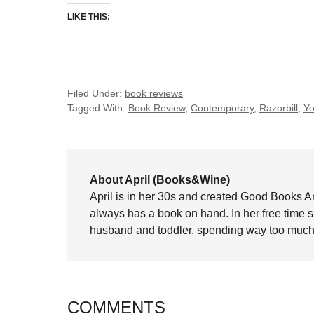
LIKE THIS:
Filed Under:
book reviews
Tagged With:
Book Review
,
Contemporary
,
Razorbill
,
Yo
About April (Books&Wine)
April is in her 30s and created Good Books A
always has a book on hand. In her free time 
husband and toddler, spending way too much 
COMMENTS