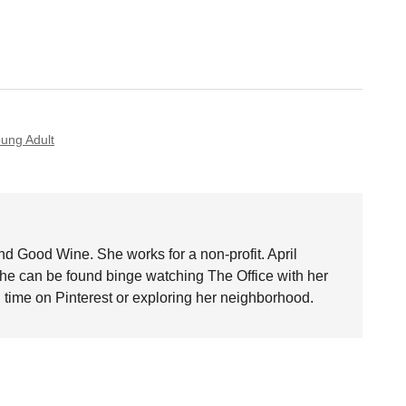
ung Adult
nd Good Wine. She works for a non-profit. April
she can be found binge watching The Office with her
time on Pinterest or exploring her neighborhood.