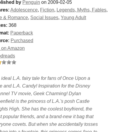
lished by
Penguin
on 2009-02-05
res:
Adolescence
,
Fiction
,
Legends, Myths, Fables
,
e & Romance
,
Social Issues
,
Young Adult
es:
368
mat:
Paperback
rce:
Purchased
 on Amazon
dreads
ideal L.A. fairy tale for fans of Once Upon a
e and L.A. Candy! Inspiration for the Disney
nnel TV movie, Geek Charming! Dylan
nfield is the princess of L.A.'s posh Castle
ghts High. She has the coolest boyfriend, the
t popular friends, and a brand-new it bag that
ryone covets. But when she accidentally tosses
bag into a fountain, this princess comes face-to-