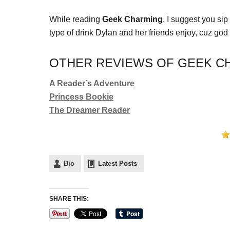
While reading
Geek Charming
, I suggest you si
type of drink Dylan and her friends enjoy, cuz god
OTHER REVIEWS OF GEEK CH
A Reader’s Adventure
Princess Bookie
The Dreamer Reader
Bio
Latest Posts
SHARE THIS: