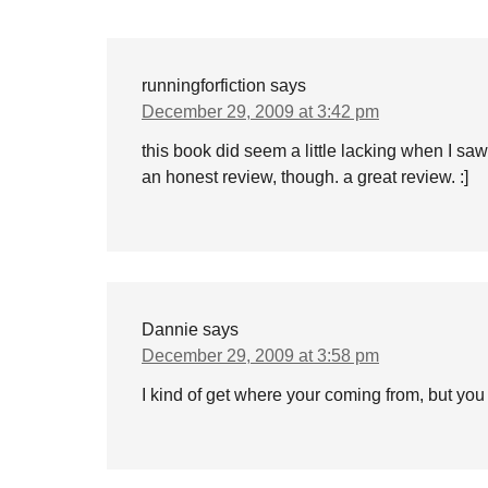
runningforfiction
says
December 29, 2009 at 3:42 pm
this book did seem a little lacking when I sa
an honest review, though. a great review. :]
Dannie
says
December 29, 2009 at 3:58 pm
I kind of get where your coming from, but y