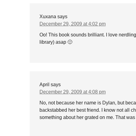
Xuxana
says
December 29, 2009 at 4:02 pm
Oo! This book sounds brilliant. I love nerdlin
library) asap 🙂
April
says
December 29, 2009 at 4:08 pm
No, not because her name is Dylan, but bec
backstabbed her best friend. I know not all ch
something about her grated on me. That was 