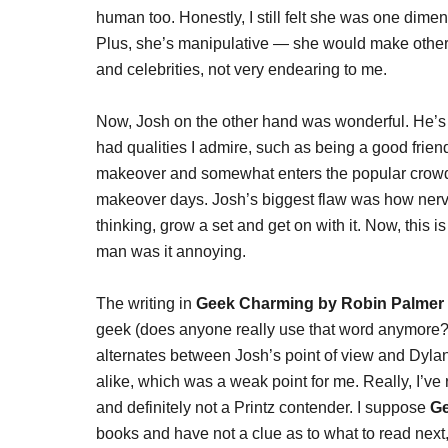
human too. Honestly, I still felt she was one dime
Plus, she’s manipulative — she would make othe
and celebrities, not very endearing to me.
Now, Josh on the other hand was wonderful. He’s t
had qualities I admire, such as being a good frien
makeover and somewhat enters the popular crowd, bu
makeover days. Josh’s biggest flaw was how nervo
thinking, grow a set and get on with it. Now, this is
man was it annoying.
The writing in
Geek Charming by Robin Palmer
geek (does anyone really use that word anymore?!)
alternates between Josh’s point of view and Dyl
alike, which was a weak point for me. Really, I’v
and definitely not a Printz contender. I suppose
G
books and have not a clue as to what to read next,