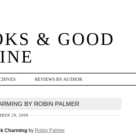
OKS & GOOD
INE
CHIVES
REVIEWS BY AUTHOR
ARMING BY ROBIN PALMER
BER 29, 2009
k Charming
by
Robin Palmer