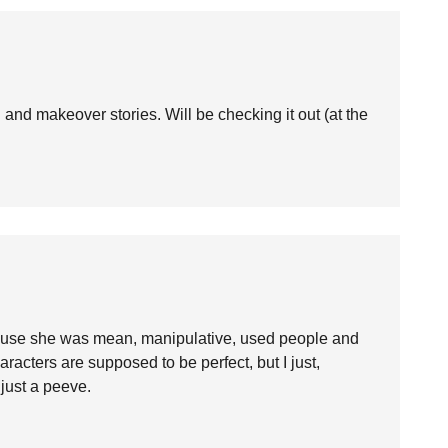
g and makeover stories. Will be checking it out (at the
ause she was mean, manipulative, used people and
aracters are supposed to be perfect, but I just,
just a peeve.