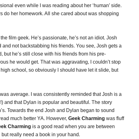
nsional even while I was reading about her ‘human’ side.
rs do her homework. All she cared about was shopping
he film geek. He’s passionate, he’s not an idiot. Josh
d and not backstabbing his friends. You see, Josh gets a
t he’s still close with his friends from his pre-
us he would get. That was aggravating, I couldn’t stop
 high school, so obviously I should have let it slide, but
was average. I was consistently reminded that Josh is a
 and that Dylan is popular and beautiful. The story
an’s. Towards the end Josh and Dylan began to sound
e read much better YA. However,
Geek Charming
was fluff
eek Charming
is a good read when you are between
 but really need a book in your hand.