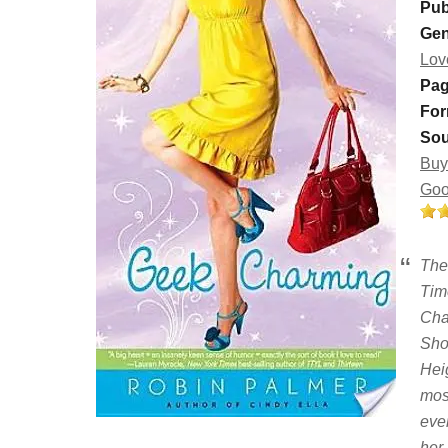
Pub
Gen
Lov
Pag
For
Sou
Buy
Goo
The 
Tim
Cha
Shoe
Hei
mos
eve
her 