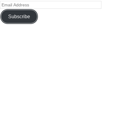
Subscribe