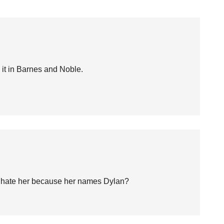
w it in Barnes and Noble.
ou hate her because her names Dylan?