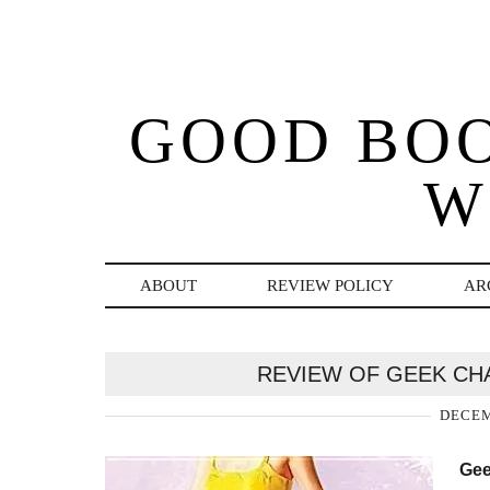
GOOD BO
W
ABOUT
REVIEW POLICY
AR
REVIEW OF GEEK CH
DECEM
Gee