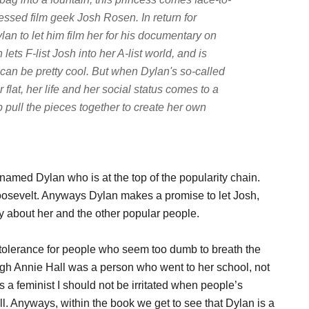
fessed film geek Josh Rosen. In return for
an to let him film her for his documentary on
lets F-list Josh into her A-list world, and is
can be pretty cool. But when Dylan's so-called
flat, her life and her social status comes to a
 pull the pieces together to create her own
l named Dylan who is at the top of the popularity chain.
osevelt. Anyways Dylan makes a promise to let Josh,
 about her and the other popular people.
le tolerance for people who seem too dumb to breath the
ugh Annie Hall was a person who went to her school, not
s a feminist I should not be irritated when people’s
l. Anyways, within the book we get to see that Dylan is a