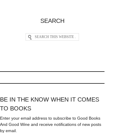
SEARCH
BE IN THE KNOW WHEN IT COMES
TO BOOKS
Enter your email address to subscribe to Good Books
And Good Wine and receive notifications of new posts
by email.