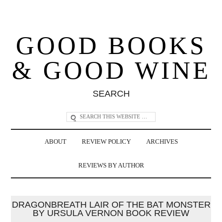
GOOD BOOKS
& GOOD WINE
SEARCH
ABOUT
REVIEW POLICY
ARCHIVES
REVIEWS BY AUTHOR
DRAGONBREATH LAIR OF THE BAT MONSTER
BY URSULA VERNON BOOK REVIEW