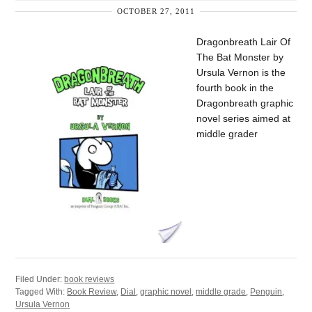
OCTOBER 27, 2011
Dragonbreath Lair Of
The Bat Monster by
Ursula Vernon is the
fourth book in the
Dragonbreath graphic
novel series aimed at
middle grader
Filed Under:
book reviews
Tagged With:
Book Review
,
Dial
,
graphic novel
,
middle grade
,
Penguin
,
Ursula Vernon