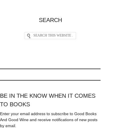
SEARCH
BE IN THE KNOW WHEN IT COMES
TO BOOKS
Enter your email address to subscribe to Good Books
And Good Wine and receive notifications of new posts
by email.