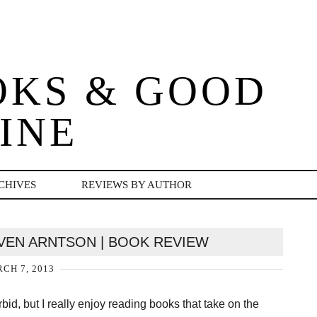
OKS & GOOD
INE
CHIVES
REVIEWS BY AUTHOR
EVEN ARNTSON | BOOK REVIEW
CH 7, 2013
id, but I really enjoy reading books that take on the