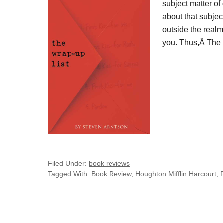
subject matter of
about that subje
outside the realm
you. Thus,Â The
Filed Under:
book reviews
Tagged With:
Book Review
,
Houghton Mifflin Harcourt
,