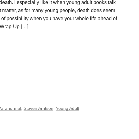
 death. I especially like it when young adult books talk
ct matter, as for many young people, death does seem
 of possibility when you have your whole life ahead of
 Wrap-Up […]
Paranormal
,
Steven Arntson
,
Young Adult