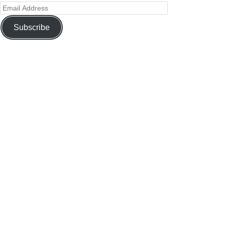
Subscribe