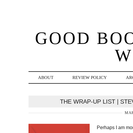
GOOD BO
W
ABOUT
REVIEW POLICY
AR
THE WRAP-UP LIST | ST
MAR
Perhaps I am morb