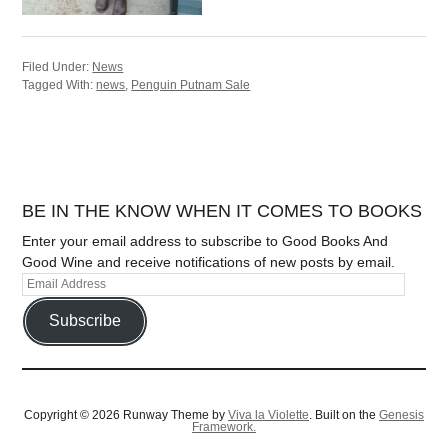
Filed Under:
News
Tagged With:
news
,
Penguin Putnam Sale
BE IN THE KNOW WHEN IT COMES TO BOOKS
Enter your email address to subscribe to Good Books And
Good Wine and receive notifications of new posts by email.
Subscribe
Copyright © 2026 Runway Theme by
Viva la Violette
. Built on the
Genesis
Framework.