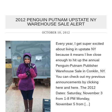
2012 PENGUIN PUTNAM UPSTATE NY
WAREHOUSE SALE ALERT
OCTOBER 10, 2012
Every year, I get super excited
about living in upstate NY
because it means I live close
enough to hit up the annual
Penguin-Putnam Publisher
Warehouse Sale in Conklin, NY.
You can check out my previous
announcements by clicking
here and here. The 2012
Dates: Saturday, November 3
from 1-8 PM Monday,
November 5 from […]