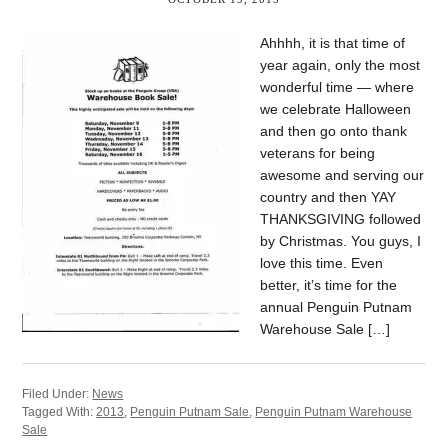
Ahhhh, it is that time of
year again, only the most
wonderful time — where
we celebrate Halloween
and then go onto thank
veterans for being
awesome and serving our
country and then YAY
THANKSGIVING followed
by Christmas. You guys, I
love this time. Even
better, it’s time for the
annual Penguin Putnam
Warehouse Sale […]
Filed Under:
News
Tagged With:
2013
,
Penguin Putnam Sale
,
Penguin Putnam Warehouse
Sale