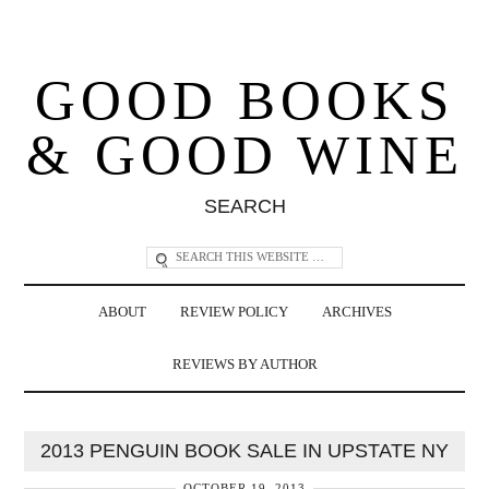
GOOD BOOKS
& GOOD WINE
SEARCH
ABOUT
REVIEW POLICY
ARCHIVES
REVIEWS BY AUTHOR
2013 PENGUIN BOOK SALE IN UPSTATE NY
OCTOBER 19, 2013