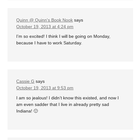
Quinn @ Quinn's Book Nook
says
October 19, 2013 at 4:24 pm
I’m so excited! I think I will be going on Monday,
because I have to work Saturday.
Cassie G
says
October 19, 2013 at 9:53 pm
I am so jealous! I didn’t know this existed, and now I
am even sadder that I live in already pretty sad
Indiana! 🙁