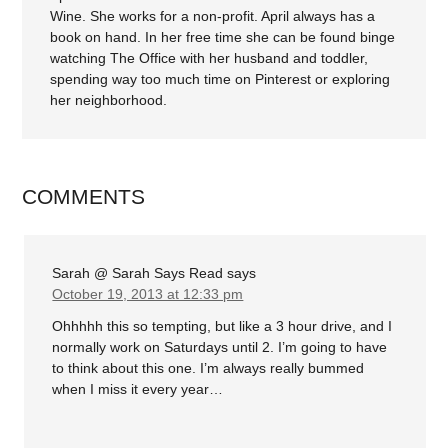
Wine. She works for a non-profit. April always has a
book on hand. In her free time she can be found binge
watching The Office with her husband and toddler,
spending way too much time on Pinterest or exploring
her neighborhood.
COMMENTS
Sarah @ Sarah Says Read
says
October 19, 2013 at 12:33 pm
Ohhhhh this so tempting, but like a 3 hour drive, and I
normally work on Saturdays until 2. I’m going to have
to think about this one. I’m always really bummed
when I miss it every year…