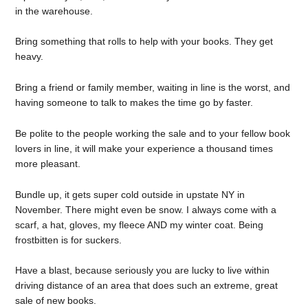
in the warehouse.
Bring something that rolls to help with your books. They get
heavy.
Bring a friend or family member, waiting in line is the worst, and
having someone to talk to makes the time go by faster.
Be polite to the people working the sale and to your fellow book
lovers in line, it will make your experience a thousand times
more pleasant.
Bundle up, it gets super cold outside in upstate NY in
November. There might even be snow. I always come with a
scarf, a hat, gloves, my fleece AND my winter coat. Being
frostbitten is for suckers.
Have a blast, because seriously you are lucky to live within
driving distance of an area that does such an extreme, great
sale of new books.