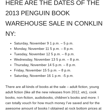
HERE ARE THE DATES OF THE
2013 PENGUIN BOOK
WAREHOUSE SALE IN CONKLIN
NY:
Saturday, November 9 1 p.m. – 5 p.m.
Monday, November 11 5 p.m. – 8 p.m.
Tuesday, November 12 5 p.m. – 8 p.m.
Wednesday, November 13 5 p.m. – 8 p.m.
Thursday, November 14 5 p.m. – 8 p.m.
Friday, November 15 5 p.m. – 8 p.m.
Saturday, November 16 1 p.m. -5 p.m.
There are all kinds of books at the sale – adult fiction, young
adult fiction (like all the new releases from 2012, etc), cook
books, non-fiction, audiobooks, children’s books and more. I
can totally vouch for how much money I’ve saved and for the
awesome amount of books I obtained at rock bottom prices at