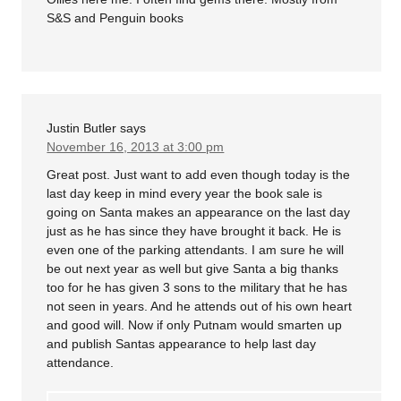
S&S and Penguin books
Justin Butler
says
November 16, 2013 at 3:00 pm
Great post. Just want to add even though today is the
last day keep in mind every year the book sale is
going on Santa makes an appearance on the last day
just as he has since they have brought it back. He is
even one of the parking attendants. I am sure he will
be out next year as well but give Santa a big thanks
too for he has given 3 sons to the military that he has
not seen in years. And he attends out of his own heart
and good will. Now if only Putnam would smarten up
and publish Santas appearance to help last day
attendance.