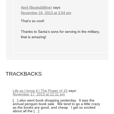
April (Books&Wine)
says
November 16, 2013 at 3:04 pm
That’s so cool!
Thanks to Santa’s sons for serving in the military,
that is amazing!
TRACKBACKS
Life as I know it | The Power of 15
says:
November 17, 2013 at 12:11 pm
[…] also went book shopping yesterday. It was the
annual penguin book sale. We tend to go a little crazy
as the books are good, and cheap. I get so excited
about all the […]