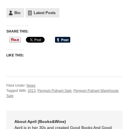
Bio
Latest Posts
SHARE THIS:
LIKE THIS:
Filed Under:
News
Tagged With:
2013
,
Penguin Putnam Sale
,
Penguin Putnam Warehouse
Sale
About April (Books&Wine)
April is in her 30s and created Good Books And Good