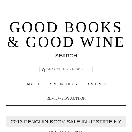
GOOD BOOKS
& GOOD WINE
SEARCH
ABOUT
REVIEW POLICY
ARCHIVES
REVIEWS BY AUTHOR
2013 PENGUIN BOOK SALE IN UPSTATE NY
OCTOBER 19, 2013