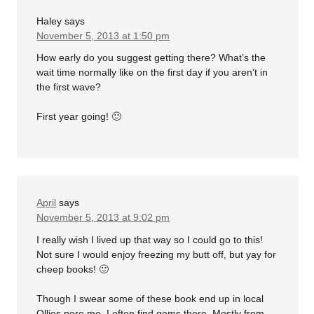
Haley
says
November 5, 2013 at 1:50 pm
How early do you suggest getting there? What’s the
wait time normally like on the first day if you aren’t in
the first wave?
First year going! 🙂
April
says
November 5, 2013 at 9:02 pm
I really wish I lived up that way so I could go to this!
Not sure I would enjoy freezing my butt off, but yay for
cheep books! 🙂
Though I swear some of these book end up in local
Ollies nere me. I often find gems there. Mostly from