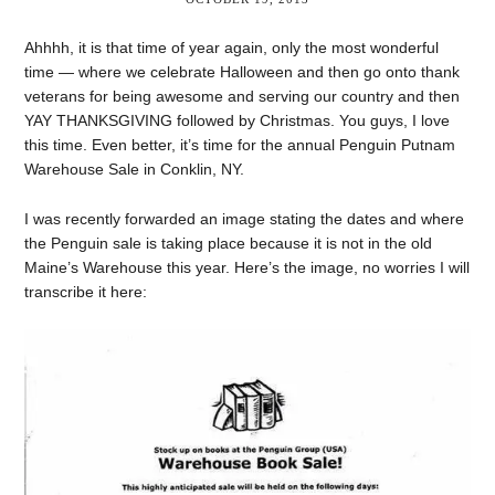
Ahhhh, it is that time of year again, only the most wonderful
time — where we celebrate Halloween and then go onto thank
veterans for being awesome and serving our country and then
YAY THANKSGIVING followed by Christmas. You guys, I love
this time. Even better, it’s time for the annual Penguin Putnam
Warehouse Sale in Conklin, NY.
I was recently forwarded an image stating the dates and where
the Penguin sale is taking place because it is not in the old
Maine’s Warehouse this year. Here’s the image, no worries I will
transcribe it here: