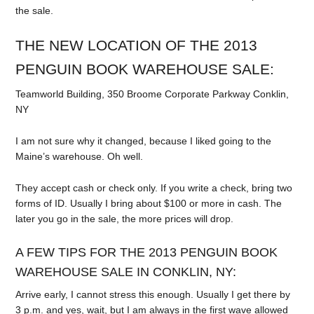
the sale.
THE NEW LOCATION OF THE 2013
PENGUIN BOOK WAREHOUSE SALE:
Teamworld Building, 350 Broome Corporate Parkway Conklin,
NY
I am not sure why it changed, because I liked going to the
Maine’s warehouse. Oh well.
They accept cash or check only. If you write a check, bring two
forms of ID. Usually I bring about $100 or more in cash. The
later you go in the sale, the more prices will drop.
A FEW TIPS FOR THE 2013 PENGUIN BOOK
WAREHOUSE SALE IN CONKLIN, NY:
Arrive early, I cannot stress this enough. Usually I get there by
3 p.m. and yes, wait, but I am always in the first wave allowed