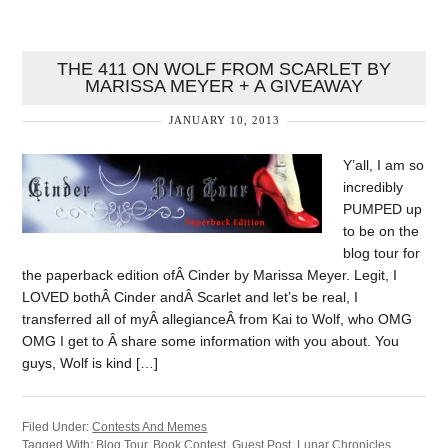
THE 411 ON WOLF FROM SCARLET BY
MARISSA MEYER + A GIVEAWAY
JANUARY 10, 2013
Y’all, I am so
incredibly
PUMPED up
to be on the
blog tour for
the paperback edition ofÂ Cinder by Marissa Meyer. Legit, I
LOVED bothÂ Cinder andÂ Scarlet and let’s be real, I
transferred all of myÂ allegianceÂ from Kai to Wolf, who OMG
OMG I get to Â share some information with you about. You
guys, Wolf is kind […]
Filed Under:
Contests And Memes
Tagged With:
Blog Tour
,
Book Contest
,
Guest Post
,
Lunar Chronicles
,