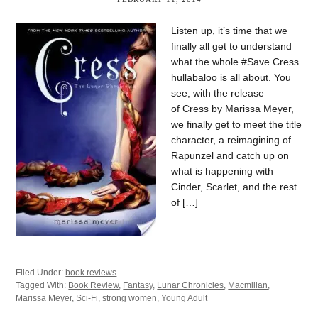
Listen up, it’s time that we
finally all get to understand
what the whole #Save Cress
hullabaloo is all about. You
see, with the release
of Cress by Marissa Meyer,
we finally get to meet the title
character, a reimagining of
Rapunzel and catch up on
what is happening with
Cinder, Scarlet, and the rest
of […]
Filed Under:
book reviews
Tagged With:
Book Review
,
Fantasy
,
Lunar Chronicles
,
Macmillan
,
Marissa Meyer
,
Sci-Fi
,
strong women
,
Young Adult