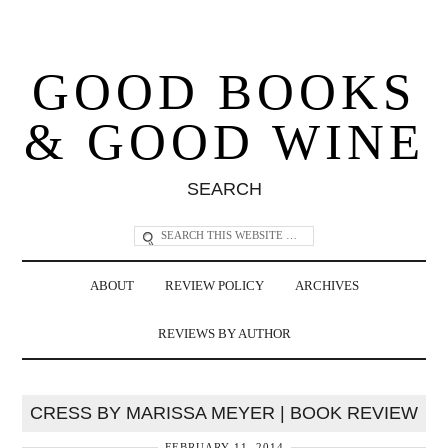
GOOD BOOKS
& GOOD WINE
SEARCH
ABOUT
REVIEW POLICY
ARCHIVES
REVIEWS BY AUTHOR
CRESS BY MARISSA MEYER | BOOK REVIEW
FEBRUARY 11, 2014