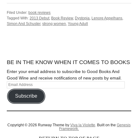
Filed Under:
book reviews
Tagged With:
2013 Debut
,
Book Review
,
Dystopia
,
Lenore Appelhans
,
Simon And Schuster
,
strong women
,
Young Adult
BE IN THE KNOW WHEN IT COMES TO BOOKS
Enter your email address to subscribe to Good Books And
Good Wine and receive notifications of new posts by email.
Subscribe
Copyright © 2026 Runway Theme by
Viva la Violette
. Built on the
Genesis
Framework.