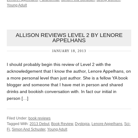
Young Adult
ALLISON REVIEWS LEVEL 2 BY LENORE
APPELHANS
JANUARY 18, 2013
I should probably begin this review of Level 2 with the
acknowledgement that I know the author, Lenore Appelhans, on
a more personal level than just author. She is a fellow YA book
blogger and someone that I have met in person and shared
drinks and bookish conversation with. In fact our initial in
person […]
Filed Under:
book reviews
Tagged With:
2013 Debut
,
Book Review
,
Dystopia
,
Lenore Appelhans
,
Sci-
Fi
,
Simon And Schuster
,
Young Adult