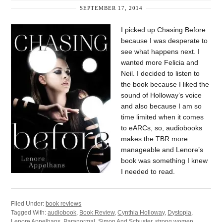
SEPTEMBER 17, 2014
I picked up Chasing Before
because I was desperate to
see what happens next. I
wanted more Felicia and
Neil. I decided to listen to
the book because I liked the
sound of Holloway’s voice
and also because I am so
time limited when it comes
to eARCs, so, audiobooks
makes the TBR more
manageable and Lenore’s
book was something I knew
I needed to read.
Filed Under:
book reviews
Tagged With:
audiobook
,
Book Review
,
Cynthia Holloway
,
Dystopia
,
Lenore Appelhans
,
Paranormal
,
Simon And Schuster
,
strong women
,