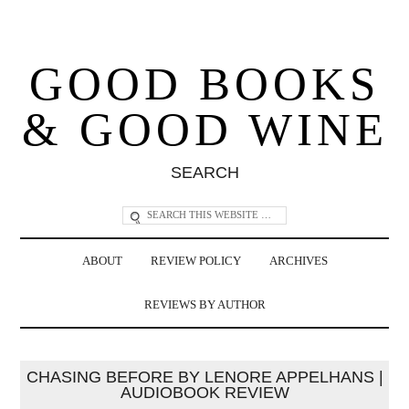
GOOD BOOKS
& GOOD WINE
SEARCH
ABOUT
REVIEW POLICY
ARCHIVES
REVIEWS BY AUTHOR
CHASING BEFORE BY LENORE APPELHANS |
AUDIOBOOK REVIEW