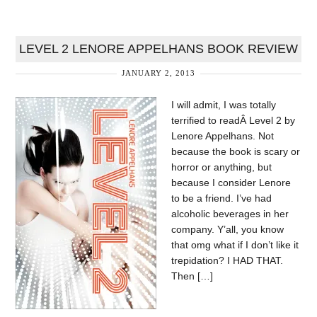
LEVEL 2 LENORE APPELHANS BOOK REVIEW
JANUARY 2, 2013
I will admit, I was totally
terrified to readÂ Level 2 by
Lenore Appelhans. Not
because the book is scary or
horror or anything, but
because I consider Lenore
to be a friend. I’ve had
alcoholic beverages in her
company. Y’all, you know
that omg what if I don’t like it
trepidation? I HAD THAT.
Then […]