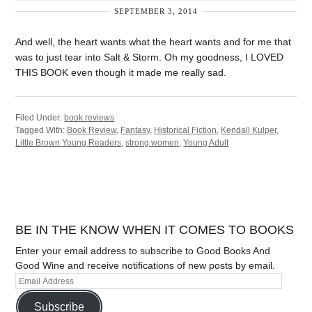
SEPTEMBER 3, 2014
And well, the heart wants what the heart wants and for me that
was to just tear into Salt & Storm. Oh my goodness, I LOVED
THIS BOOK even though it made me really sad.
Filed Under:
book reviews
Tagged With:
Book Review
,
Fantasy
,
Historical Fiction
,
Kendall Kulper
,
Little Brown Young Readers
,
strong women
,
Young Adult
BE IN THE KNOW WHEN IT COMES TO BOOKS
Enter your email address to subscribe to Good Books And
Good Wine and receive notifications of new posts by email.
Subscribe