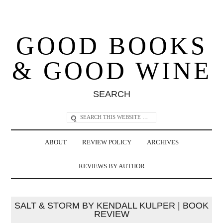
GOOD BOOKS
& GOOD WINE
SEARCH
ABOUT
REVIEW POLICY
ARCHIVES
REVIEWS BY AUTHOR
SALT & STORM BY KENDALL KULPER | BOOK
REVIEW