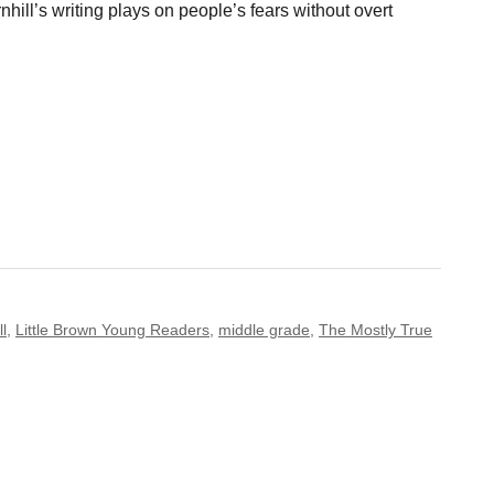
nhill’s writing plays on people’s fears without overt
ll
,
Little Brown Young Readers
,
middle grade
,
The Mostly True