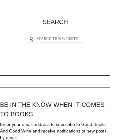
SEARCH
BE IN THE KNOW WHEN IT COMES
TO BOOKS
Enter your email address to subscribe to Good Books
And Good Wine and receive notifications of new posts
by email.