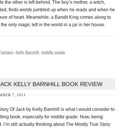
e the other is left behind. The boy’s mother, a witch,
, Ned, finds words jumbled up when he reads and when he
pure of heart. Meanwhile, a Bandit King comes along to
e only magic left in the world in a jar in her house.
Fantasy
,
Kelly Barnhill
,
middle grade
JACK KELLY BARNHILL BOOK REVIEW
BER 7, 2011
tory Of Jack by Kelly Barnhill is what I would consider to
tling book, especially for middle grade. Now, being
d. I’m still actually thinking about The Mostly True Story