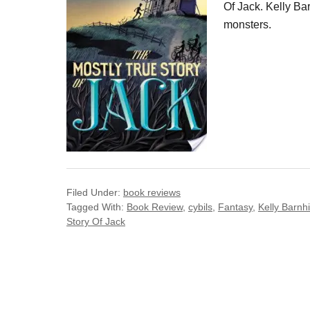
Of Jack. Kelly Bar
monsters.
Filed Under:
book reviews
Tagged With:
Book Review
,
cybils
,
Fantasy
,
Kelly Barnhi
Story Of Jack