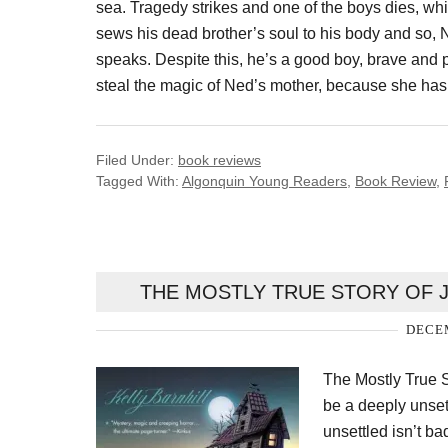
sea. Tragedy strikes and one of the boys dies, whil
sews his dead brother’s soul to his body and so
speaks. Despite this, he’s a good boy, brave and 
steal the magic of Ned’s mother, because she has th
Filed Under:
book reviews
Tagged With:
Algonquin Young Readers
,
Book Review
,
THE MOSTLY TRUE STORY OF 
DECEM
The Mostly True S
be a deeply unset
unsettled isn’t ba