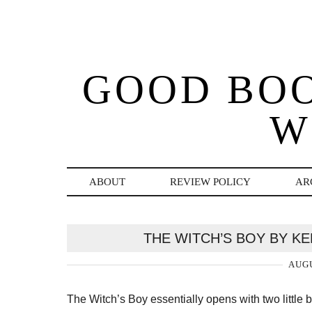
GOOD BO
W
ABOUT
REVIEW POLICY
AR
THE WITCH’S BOY BY KE
AUGU
The Witch’s Boy essentially opens with two little b