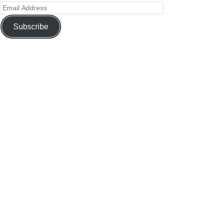
Subscribe