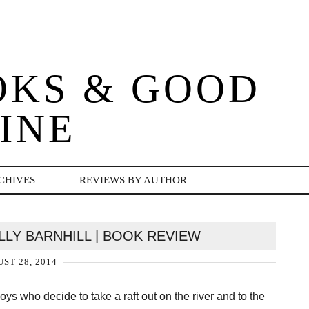
OKS & GOOD
INE
CHIVES
REVIEWS BY AUTHOR
LLY BARNHILL | BOOK REVIEW
ST 28, 2014
oys who decide to take a raft out on the river and to the