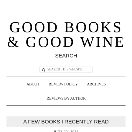
GOOD BOOKS
& GOOD WINE
SEARCH
ABOUT
REVIEW POLICY
ARCHIVES
REVIEWS BY AUTHOR
A FEW BOOKS I RECENTLY READ
JUNE 22, 2022