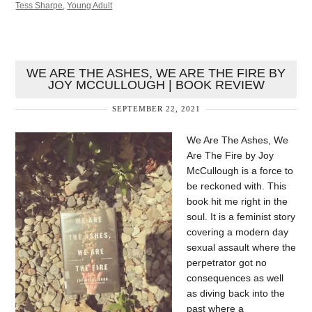
Tess Sharpe
,
Young Adult
WE ARE THE ASHES, WE ARE THE FIRE BY
JOY MCCULLOUGH | BOOK REVIEW
SEPTEMBER 22, 2021
We Are The Ashes, We
Are The Fire by Joy
McCullough is a force to
be reckoned with. This
book hit me right in the
soul. It is a feminist story
covering a modern day
sexual assault where the
perpetrator got no
consequences as well
as diving back into the
past where a