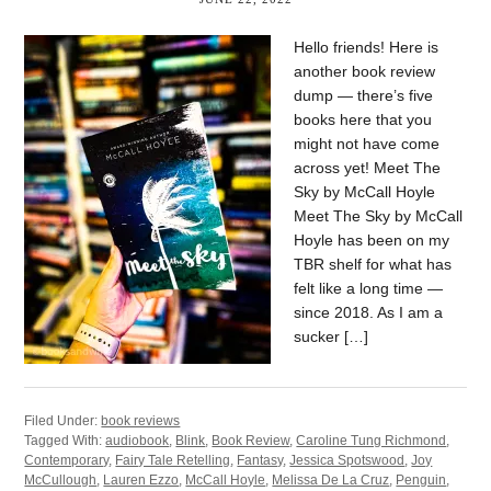
Hello friends! Here is
another book review
dump — there’s five
books here that you
might not have come
across yet! Meet The
Sky by McCall Hoyle
Meet The Sky by McCall
Hoyle has been on my
TBR shelf for what has
felt like a long time —
since 2018. As I am a
sucker […]
Filed Under:
book reviews
Tagged With:
audiobook
,
Blink
,
Book Review
,
Caroline Tung Richmond
,
Contemporary
,
Fairy Tale Retelling
,
Fantasy
,
Jessica Spotswood
,
Joy
McCullough
,
Lauren Ezzo
,
McCall Hoyle
,
Melissa De La Cruz
,
Penguin
,