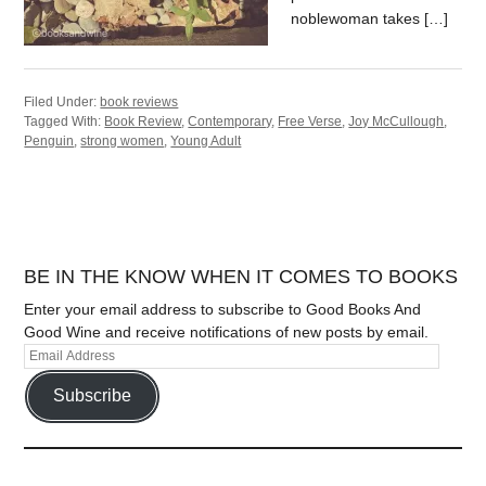
noblewoman takes […]
Filed Under:
book reviews
Tagged With:
Book Review
,
Contemporary
,
Free Verse
,
Joy McCullough
,
Penguin
,
strong women
,
Young Adult
BE IN THE KNOW WHEN IT COMES TO BOOKS
Enter your email address to subscribe to Good Books And
Good Wine and receive notifications of new posts by email.
Subscribe