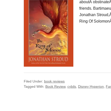
aboutÂ obstinateÂ
friends. Bartimaeu
Jonathan Stroud,Â 
Ring Of SolomonÂ i
Filed Under:
book reviews
Tagged With:
Book Review
,
cybils
,
Disney Hyperion
,
Fa