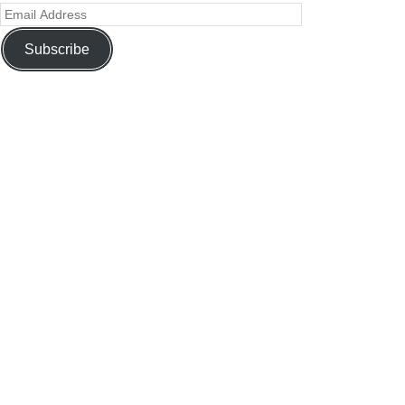
Subscribe