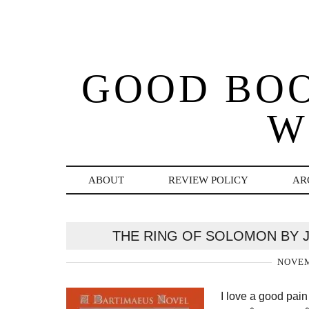
GOOD BO
W
ABOUT
REVIEW POLICY
AR
THE RING OF SOLOMON BY 
NOVEM
I love a good pain