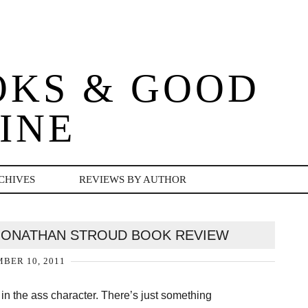
OKS & GOOD
INE
CHIVES
REVIEWS BY AUTHOR
JONATHAN STROUD BOOK REVIEW
BER 10, 2011
 in the ass character. There’s just something