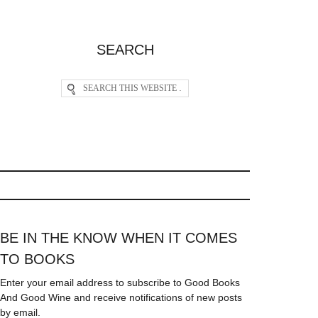
SEARCH
BE IN THE KNOW WHEN IT COMES
TO BOOKS
Enter your email address to subscribe to Good Books
And Good Wine and receive notifications of new posts
by email.