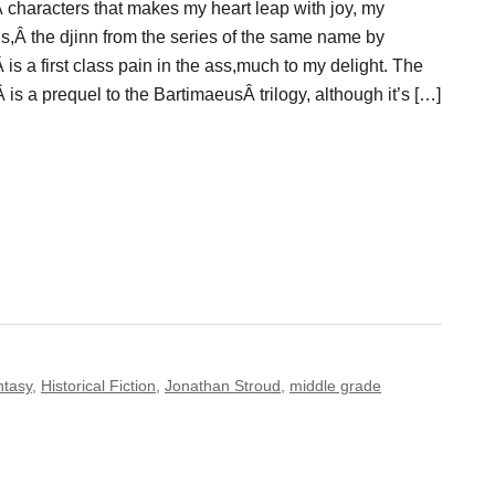
 characters that makes my heart leap with joy, my
s,Â the djinn from the series of the same name by
is a first class pain in the ass,much to my delight. The
s a prequel to the BartimaeusÂ trilogy, although it’s […]
ntasy
,
Historical Fiction
,
Jonathan Stroud
,
middle grade