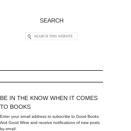
SEARCH
BE IN THE KNOW WHEN IT COMES
TO BOOKS
Enter your email address to subscribe to Good Books
And Good Wine and receive notifications of new posts
by email.