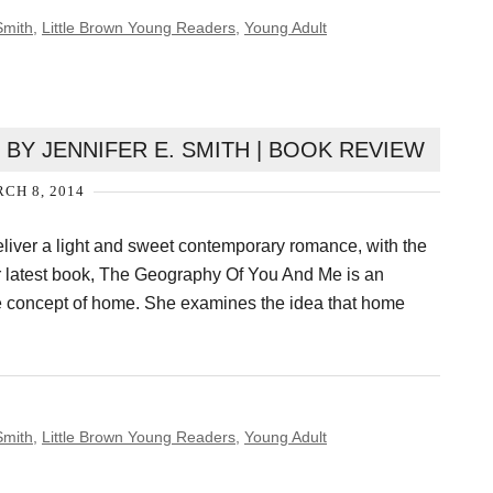
Smith
,
Little Brown Young Readers
,
Young Adult
BY JENNIFER E. SMITH | BOOK REVIEW
CH 8, 2014
eliver a light and sweet contemporary romance, with the
r latest book, The Geography Of You And Me is an
he concept of home. She examines the idea that home
Smith
,
Little Brown Young Readers
,
Young Adult