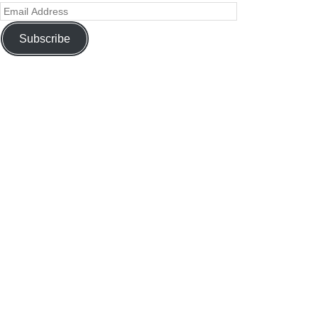
Subscribe