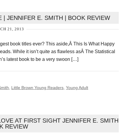
 | JENNIFER E. SMITH | BOOK REVIEW
H 21, 2013
ongest book titles ever? This aside,Â This Is What Happy
ds. While it isn’t quite as flawless asÂ The Statistical
ith’s latest book to be a very swoon […]
Smith
,
Little Brown Young Readers
,
Young Adult
LOVE AT FIRST SIGHT JENNIFER E. SMITH
K REVIEW