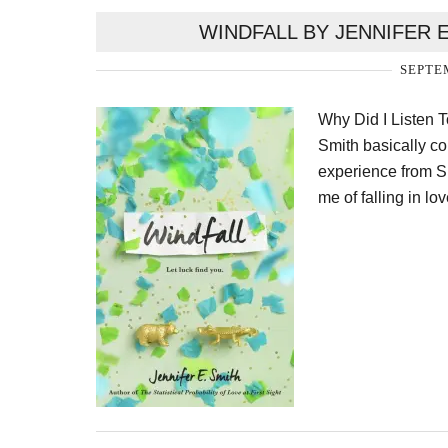
WINDFALL BY JENNIFER 
SEPTEM
Why Did I Listen T
Smith basically c
experience from S
me of falling in lo