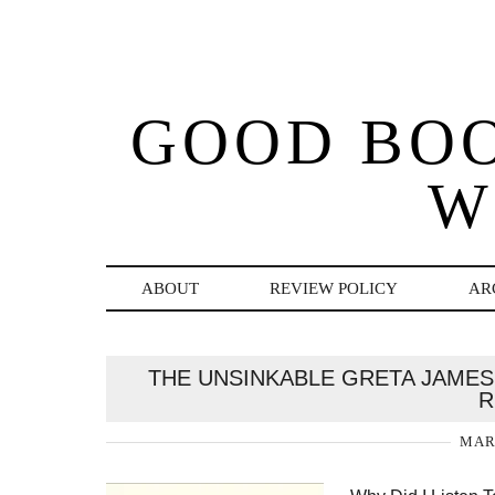
GOOD BO
W
ABOUT
REVIEW POLICY
AR
THE UNSINKABLE GRETA JAMES 
R
MARC