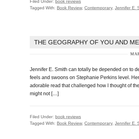
Filed Under:
book reviews
Tagged With:
Book Review
,
Contemporary
,
Jennifer E. 
THE GEOGRAPHY OF YOU AND ME 
MAR
Jennifer E. Smith can totally be depended on to d
feels and swoons on Stephanie Perkins level. He
adorable read that challenged how I thought of t
might not […]
Filed Under:
book reviews
Tagged With:
Book Review
,
Contemporary
,
Jennifer E. 