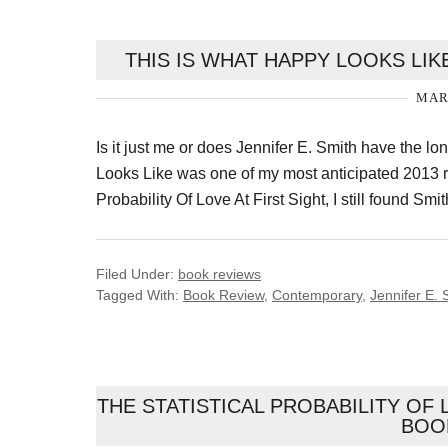
THIS IS WHAT HAPPY LOOKS LIKE
MARC
Is it just me or does Jennifer E. Smith have the l
Looks Like was one of my most anticipated 2013 rea
Probability Of Love At First Sight, I still found Sm
Filed Under:
book reviews
Tagged With:
Book Review
,
Contemporary
,
Jennifer E. 
THE STATISTICAL PROBABILITY OF 
BOO