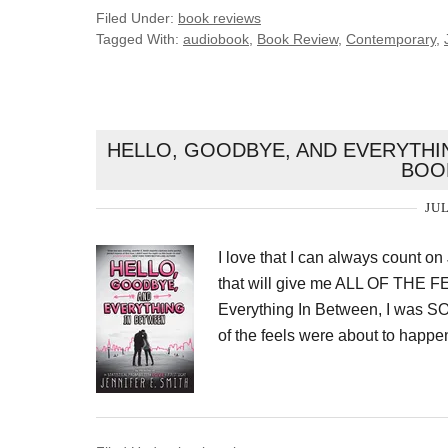
Filed Under:
book reviews
Tagged With:
audiobook
,
Book Review
,
Contemporary
,
HELLO, GOODBYE, AND EVERYTHIN
BOO
JUL
I love that I can always count on
that will give me ALL OF THE 
Everything In Between, I was 
of the feels were about to happen