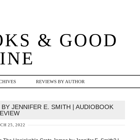
OKS & GOOD
INE
CHIVES
REVIEWS BY AUTHOR
BY JENNIFER E. SMITH | AUDIOBOOK
EVIEW
H 25, 2022