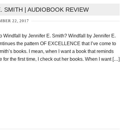
E. SMITH | AUDIOBOOK REVIEW
BER 22, 2017
o Windfall by Jennifer E. Smith? Windfall by Jennifer E.
ontinues the pattern OF EXCELLENCE that I’ve come to
mith’s books. I mean, when I want a book that reminds
ve for the first time, I check out her books. When I want […]