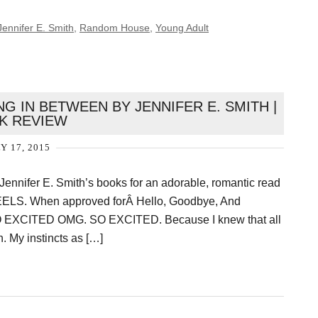
Jennifer E. Smith
,
Random House
,
Young Adult
G IN BETWEEN BY JENNIFER E. SMITH |
K REVIEW
Y 17, 2015
 Jennifer E. Smith’s books for an adorable, romantic read
FEELS. When approved forÂ Hello, Goodbye, And
SO EXCITED OMG. SO EXCITED. Because I knew that all
. My instincts as […]