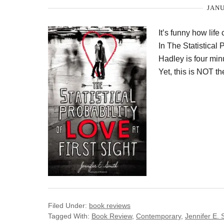
JANU
It’s funny how life
In The Statistical 
Hadley is four min
Yet, this is NOT t
Filed Under:
book reviews
Tagged With:
Book Review
,
Contemporary
,
Jennifer E. 