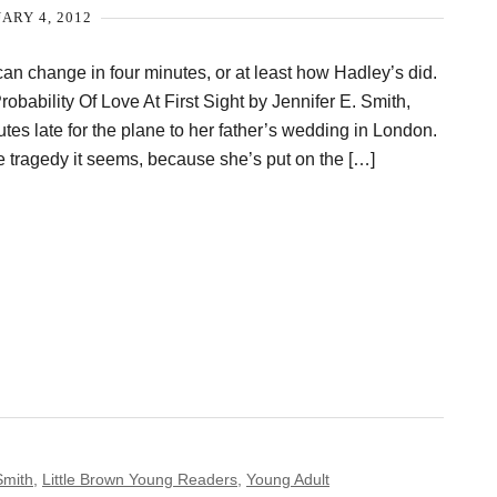
ARY 4, 2012
 can change in four minutes, or at least how Hadley’s did.
Probability Of Love At First Sight by Jennifer E. Smith,
utes late for the plane to her father’s wedding in London.
he tragedy it seems, because she’s put on the […]
Smith
,
Little Brown Young Readers
,
Young Adult