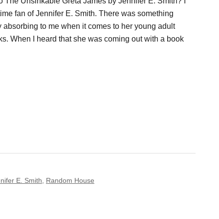
To The Unsinkable Greta James by Jennifer E. Smith? I
ime fan of Jennifer E. Smith. There was something
y absorbing to me when it comes to her young adult
s. When I heard that she was coming out with a book
nifer E. Smith
,
Random House