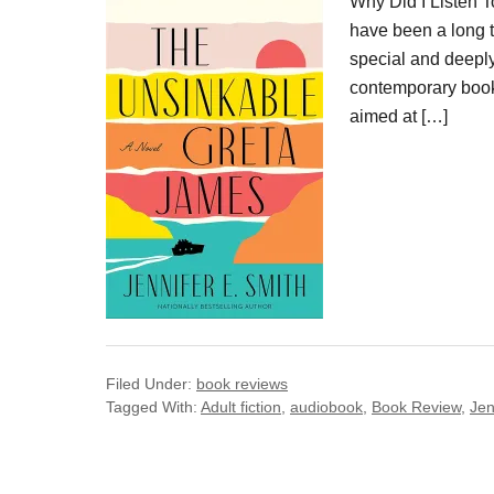
Why Did I Listen 
have been a long t
special and deepl
contemporary book
aimed at […]
Filed Under:
book reviews
Tagged With:
Adult fiction
,
audiobook
,
Book Review
,
Jen