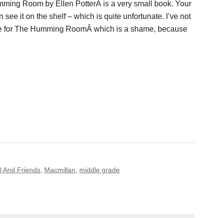
ming Room by Ellen PotterÂ is a very small book. Your
 see it on the shelf – which is quite unfortunate. I’ve not
e for The Humming RoomÂ which is a shame, because
l And Friends
,
Macmillan
,
middle grade