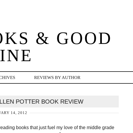
OKS & GOOD
INE
CHIVES
REVIEWS BY AUTHOR
LLEN POTTER BOOK REVIEW
ARY 14, 2012
 reading books that just fuel my love of the middle grade