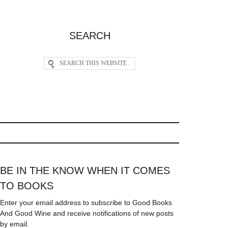
SEARCH
BE IN THE KNOW WHEN IT COMES
TO BOOKS
Enter your email address to subscribe to Good Books
And Good Wine and receive notifications of new posts
by email.