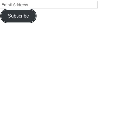
Subscribe