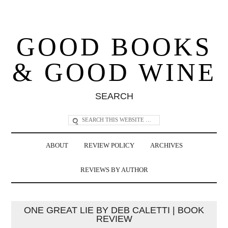
GOOD BOOKS
& GOOD WINE
SEARCH
ABOUT
REVIEW POLICY
ARCHIVES
REVIEWS BY AUTHOR
ONE GREAT LIE BY DEB CALETTI | BOOK
REVIEW