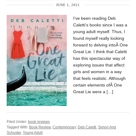
JUNE 1, 2021
I’ve been reading Deb
Caletti’s books since I was a
young adult myself. Thus, I
found myself really looking
forward to delving intoÂ One
Great Lie. I think that Caletti
has this spectacular way of
exploring issues that affect
girls and women in a way
that feels realistic. Although
certain elements ofÂ One
Great Lie were a […]
Filed Under:
book reviews
Tagged With:
Book Review
,
Contemporary
,
Deb Caletti
,
Simon And
Schuster
,
Young Adult