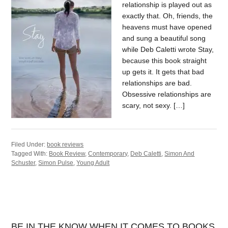
relationship is played out as
exactly that. Oh, friends, the
heavens must have opened
and sung a beautiful song
while Deb Caletti wrote Stay,
because this book straight
up gets it. It gets that bad
relationships are bad.
Obsessive relationships are
scary, not sexy. […]
Filed Under:
book reviews
Tagged With:
Book Review
,
Contemporary
,
Deb Caletti
,
Simon And
Schuster
,
Simon Pulse
,
Young Adult
BE IN THE KNOW WHEN IT COMES TO BOOKS