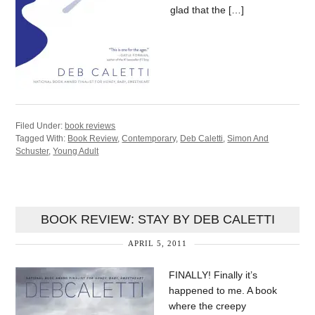
glad that the […]
Filed Under:
book reviews
Tagged With:
Book Review
,
Contemporary
,
Deb Caletti
,
Simon And
Schuster
,
Young Adult
BOOK REVIEW: STAY BY DEB CALETTI
APRIL 5, 2011
FINALLY! Finally it’s
happened to me. A book
where the creepy