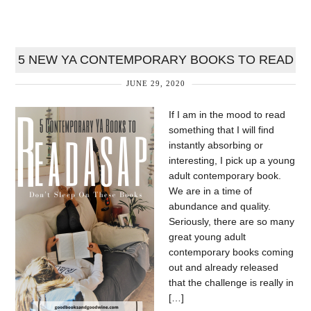
5 NEW YA CONTEMPORARY BOOKS TO READ
JUNE 29, 2020
If I am in the mood to read
something that I will find
instantly absorbing or
interesting, I pick up a young
adult contemporary book.
We are in a time of
abundance and quality.
Seriously, there are so many
great young adult
contemporary books coming
out and already released
that the challenge is really in
[…]