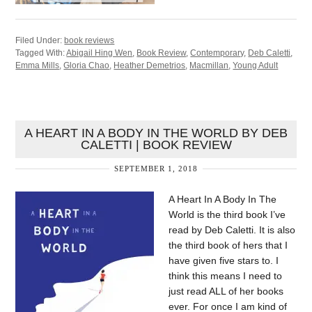
Filed Under:
book reviews
Tagged With:
Abigail Hing Wen
,
Book Review
,
Contemporary
,
Deb Caletti
,
Emma Mills
,
Gloria Chao
,
Heather Demetrios
,
Macmillan
,
Young Adult
A HEART IN A BODY IN THE WORLD BY DEB
CALETTI | BOOK REVIEW
SEPTEMBER 1, 2018
A Heart In A Body In The
World is the third book I’ve
read by Deb Caletti. It is also
the third book of hers that I
have given five stars to. I
think this means I need to
just read ALL of her books
ever. For once I am kind of