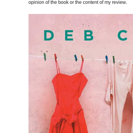
opinion of the book or the content of my review.