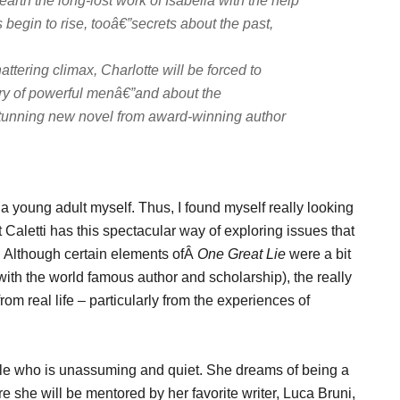
arth the long-lost work of Isabella with the help
s begin to rise, tooâ€”secrets about the past,
ttering climax, Charlotte will be forced to
ory of powerful menâ€”and about the
s stunning new novel from award-winning author
a young adult myself. Thus, I found myself really looking
hat Caletti has this spectacular way of exploring issues that
ic. Although certain elements ofÂ
One Great Lie
were a bit
e with the world famous author and scholarship), the really
rom real life – particularly from the experiences of
ttle who is unassuming and quiet. She dreams of being a
re she will be mentored by her favorite writer, Luca Bruni,