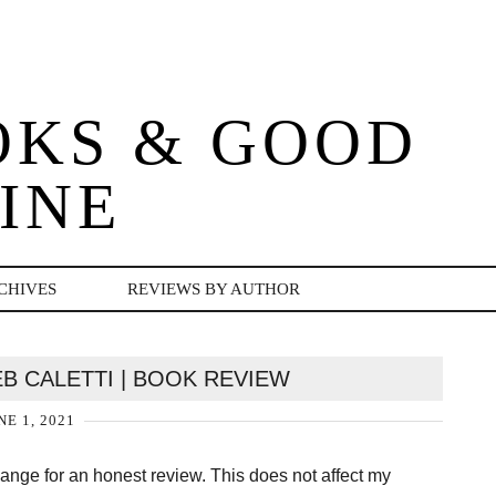
OKS & GOOD
INE
CHIVES
REVIEWS BY AUTHOR
EB CALETTI | BOOK REVIEW
NE 1, 2021
change for an honest review. This does not affect my