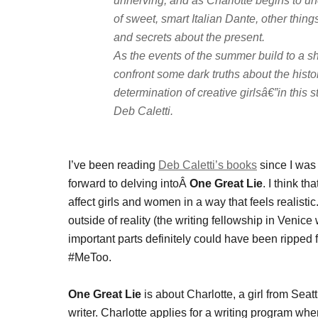
unnerving, and as Charlotte begins to une
of sweet, smart Italian Dante, other thing
and secrets about the present.
As the events of the summer build to a sha
confront some dark truths about the hist
determination of creative girlsâ€”in thi
Deb Caletti.
I’ve been reading
Deb Caletti’s books
since I was 
forward to delving intoÂ
One Great Lie
. I think t
affect girls and women in a way that feels realist
outside of reality (the writing fellowship in Venic
important parts definitely could have been ripped f
#MeToo.
One Great Lie
is about Charlotte, a girl from Sea
writer. Charlotte applies for a writing program whe