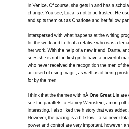
in Venice. Of course, she gets in and has a scholars
change. You see, Luca is not to be trusted. He use
and spits them out as Charlotte and her fellow part
Interspersed with what happens at the writing pro
for the work and truth of a relative who was a fem
her work. With the help of a new friend, Dante, and
sees she is not the first girl to have a powerful
who never received the recognition the men of the
accused of using magic, as well as of being prost
for by the men.
I think that the themes withinÂ
One Great Lie
are 
see the parallels to Harvey Weinstein, among othe
interesting. I also liked the history that was added,
However, the pacing is a bit slow. I also never tot
power and control are very important, however, and 