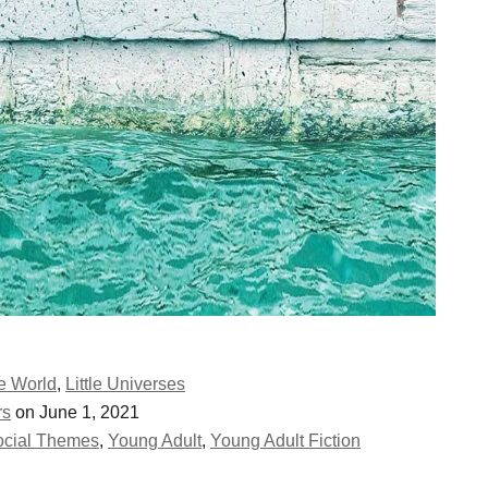
he World
,
Little Universes
rs
on June 1, 2021
ocial Themes
,
Young Adult
,
Young Adult Fiction