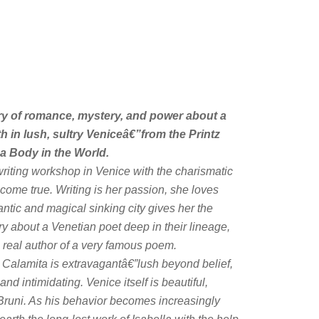
y of romance, mystery, and power about a
in lush, sultry Veniceâ€”from the Printz
 a Body in the World.
riting workshop in Venice with the charismatic
come true. Writing is her passion, she loves
tic and magical sinking city gives her the
y about a Venetian poet deep in their lineage,
e real author of a very famous poem.
a Calamita is extravagantâ€”lush beyond belief,
nd intimidating. Venice itself is beautiful,
Bruni. As his behavior becomes increasingly