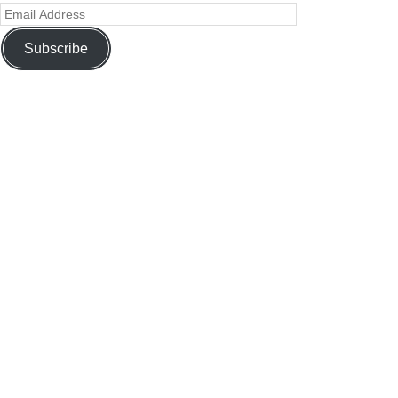
Subscribe