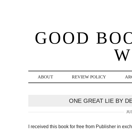
GOOD BO
W
ABOUT
REVIEW POLICY
AR
ONE GREAT LIE BY D
JU
I received this book for free from Publisher in ex