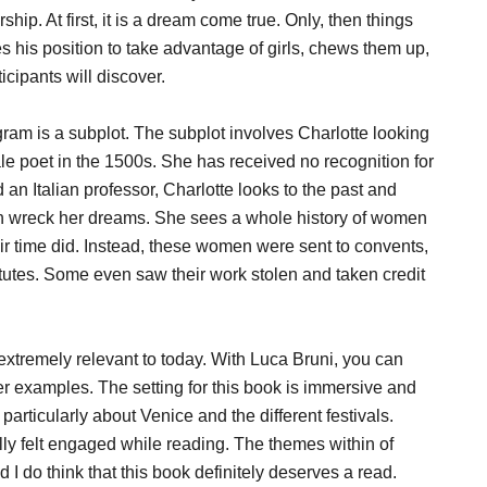
hip. At first, it is a dream come true. Only, then things
s his position to take advantage of girls, chews them up,
icipants will discover.
gram is a subplot. The subplot involves Charlotte looking
ale poet in the 1500s. She has received no recognition for
 an Italian professor, Charlotte looks to the past and
 man wreck her dreams. She sees a whole history of women
ir time did. Instead, these women were sent to convents,
itutes. Some even saw their work stolen and taken credit
extremely relevant to today. With Luca Bruni, you can
r examples. The setting for this book is immersive and
 particularly about Venice and the different festivals.
ally felt engaged while reading. The themes within of
I do think that this book definitely deserves a read.