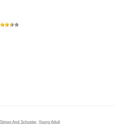
Simon And Schuster
,
Young Adult