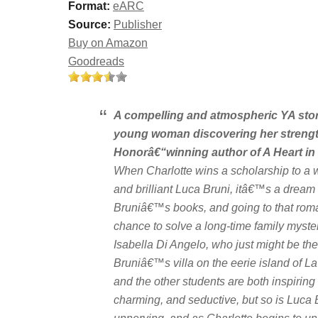
Format:
eARC
Source:
Publisher
Buy on Amazon
Goodreads
A compelling and atmospheric YA stor
young woman discovering her strength 
Honorâ€“winning author of
A Heart in
When Charlotte wins a scholarship to a w
and brilliant Luca Bruni, itâ€™s a dream 
Bruniâ€™s books, and going to that roman
chance to solve a long-time family myster
Isabella Di Angelo, who just might be th
Bruniâ€™s villa on the eerie island of L
and the other students are both inspiring a
charming, and seductive, but so is Luca 