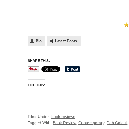
Bio
Latest Posts
SHARE THIS:
LIKE THIS:
Filed Under:
book reviews
Tagged With:
Book Review
,
Contemporary
,
Deb Caletti
,