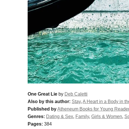
One Great Lie
by
Deb Caletti
Also by this author:
Stay
,
A Heart in a Body in t
Published by
Atheneum Books for Young Reade
Genres:
Dating & Sex
,
Family
,
Girls & Women
,
S
Pages:
384