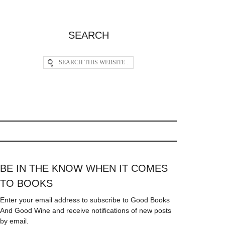
SEARCH
BE IN THE KNOW WHEN IT COMES
TO BOOKS
Enter your email address to subscribe to Good Books
And Good Wine and receive notifications of new posts
by email.