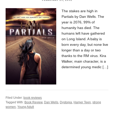
The stakes are high in
Partials by Dan Wells. The
year is 2076, 99% of
humanity has died. The
humans left have gathered
on Long Island. A baby is
born every day, but none live
longer than a day or two
thanks to the RM virus. Kira
Walker, main character, is a
determined young medic […]
Filed Under:
book reviews
Tagged With:
Book Review
,
Dan Wells
,
Dystopia
,
Harper Teen
,
strong
women
,
Young Adult