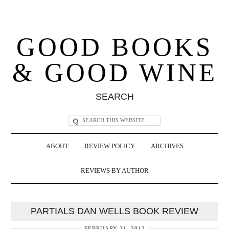
GOOD BOOKS
& GOOD WINE
SEARCH
ABOUT
REVIEW POLICY
ARCHIVES
REVIEWS BY AUTHOR
PARTIALS DAN WELLS BOOK REVIEW
FEBRUARY 21, 2012