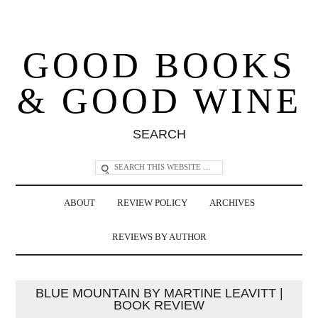
GOOD BOOKS
& GOOD WINE
SEARCH
ABOUT
REVIEW POLICY
ARCHIVES
REVIEWS BY AUTHOR
BLUE MOUNTAIN BY MARTINE LEAVITT |
BOOK REVIEW