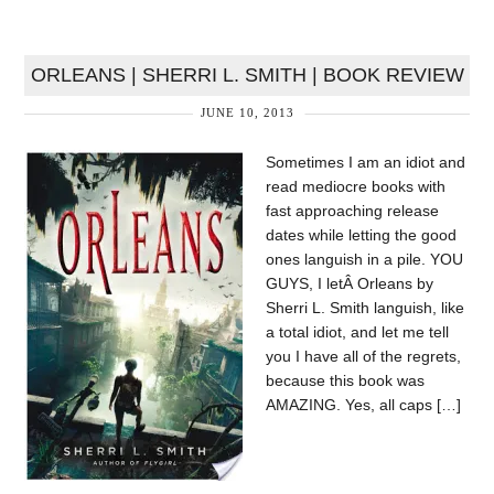
ORLEANS | SHERRI L. SMITH | BOOK REVIEW
JUNE 10, 2013
Sometimes I am an idiot and
read mediocre books with
fast approaching release
dates while letting the good
ones languish in a pile. YOU
GUYS, I letÂ Orleans by
Sherri L. Smith languish, like
a total idiot, and let me tell
you I have all of the regrets,
because this book was
AMAZING. Yes, all caps […]