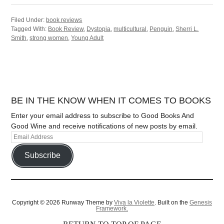
Filed Under:
book reviews
Tagged With:
Book Review
,
Dystopia
,
multicultural
,
Penguin
,
Sherri L.
Smith
,
strong women
,
Young Adult
BE IN THE KNOW WHEN IT COMES TO BOOKS
Enter your email address to subscribe to Good Books And
Good Wine and receive notifications of new posts by email.
Subscribe
Copyright © 2026 Runway Theme by
Viva la Violette
. Built on the
Genesis
Framework.