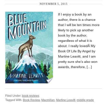
NOVEMBER 5, 2015
If I enjoy a book by an
author, there is a chance
that I will be ten times more
likely to pick up another
book by the author,
regardless of what it is
about. I really lovedÂ My
Book Of Life By Angel by
Martine Leavitt, and I am
pretty sure she’s also won
awards, therefore, […]
Filed Under:
book reviews
Tagged With:
Book Review
,
Macmillan
,
Martine Leavitt
,
middle grade