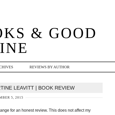
OKS & GOOD
INE
CHIVES
REVIEWS BY AUTHOR
TINE LEAVITT | BOOK REVIEW
BER 5, 2015
change for an honest review. This does not affect my