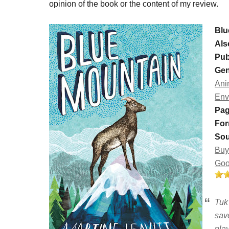
opinion of the book or the content of my review.
Blu
Als
Pub
Gen
Ani
Env
Pag
For
Sou
Buy
Goo
Tuk 
sav
pla