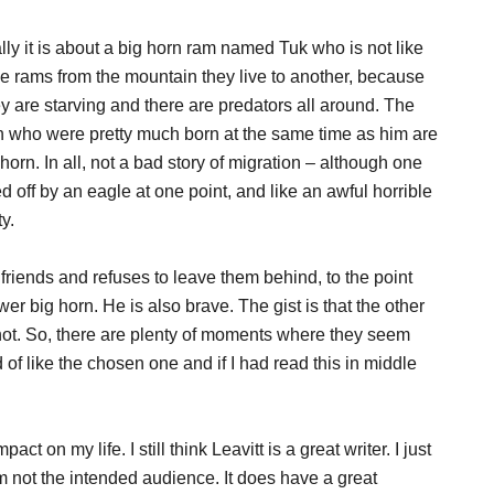
lly it is about a big horn ram named Tuk who is not like
he rams from the mountain they live to another, because
ey are starving and there are predators all around. The
rn who were pretty much born at the same time as him are
g horn. In all, not a bad story of migration – although one
 off by an eagle at one point, and like an awful horrible
y.
is friends and refuses to leave them behind, to the point
er big horn. He is also brave. The gist is that the other
not. So, there are plenty of moments where they seem
d of like the chosen one and if I had read this in middle
act on my life. I still think Leavitt is a great writer. I just
am not the intended audience. It does have a great