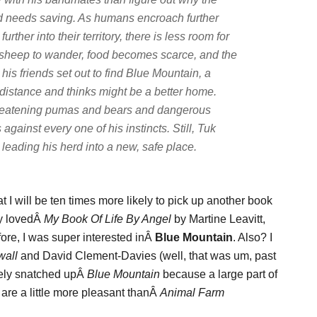
d needs saving. As humans encroach further
further into their territory, there is less room for
 sheep to wander, food becomes scarce, and the
 his friends set out to find Blue Mountain, a
 distance and thinks might be a better home.
 threatening pumas and bears and dangerous
gainst every one of his instincts. Still, Tuk
eading his herd into a new, safe place.
at I will be ten times more likely to pick up another book
lly lovedÂ
My Book Of Life By Angel
by Martine Leavitt,
fore, I was super interested inÂ
Blue Mountain
. Also? I
all
and David Clement-Davies (well, that was um, past
utely snatched upÂ
Blue Mountain
because a large part of
t are a little more pleasant thanÂ
Animal Farm