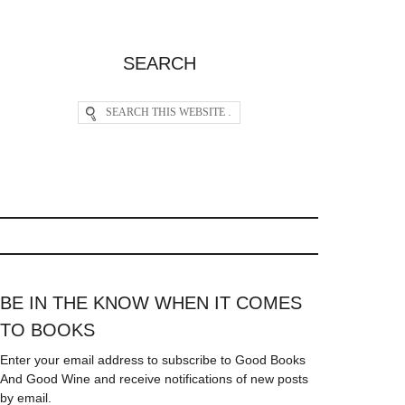
SEARCH
BE IN THE KNOW WHEN IT COMES
TO BOOKS
Enter your email address to subscribe to Good Books
And Good Wine and receive notifications of new posts
by email.