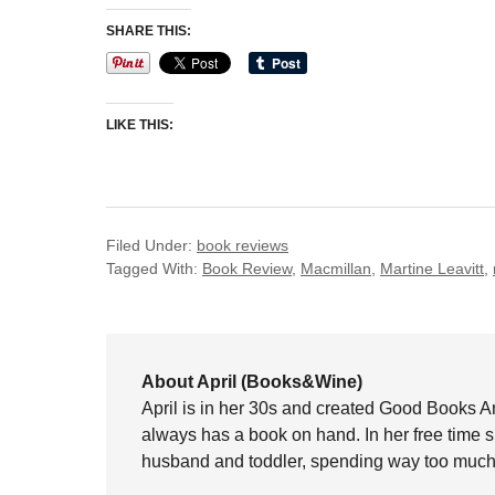
SHARE THIS:
LIKE THIS:
Filed Under:
book reviews
Tagged With:
Book Review
,
Macmillan
,
Martine Leavitt
,
About April (Books&Wine)
April is in her 30s and created Good Books A
always has a book on hand. In her free time 
husband and toddler, spending way too much 