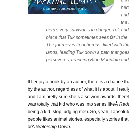
her
and 
the
herd's very survival is in danger. Tuk and
place that Tuk sometimes sees far in the
The journey is treacherous, filled with
lands, leading Tuk down a path that goes a
perseveres, reaching Blue Mountain and l
If I enjoy a book by an author, there is a chance th
by the author, regardless of what it is about. I rea
and I am pretty sure she’s also won awards, there
was totally that kid who was into series likeÂ
Redw
being a kid- stop judging me!). So, yeah, I absol
people likes animal stories, especially stories tha
orÂ
Watership Down
.