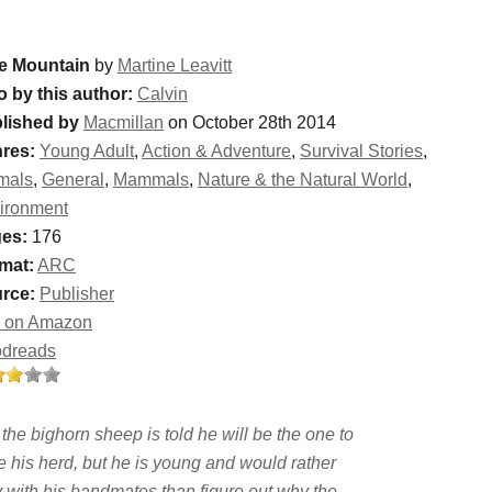
e Mountain
by
Martine Leavitt
o by this author:
Calvin
lished by
Macmillan
on October 28th 2014
res:
Young Adult
,
Action & Adventure
,
Survival Stories
,
mals
,
General
,
Mammals
,
Nature & the Natural World
,
ironment
es:
176
mat:
ARC
rce:
Publisher
 on Amazon
dreads
the bighorn sheep is told he will be the one to
e his herd, but he is young and would rather
y with his bandmates than figure out why the