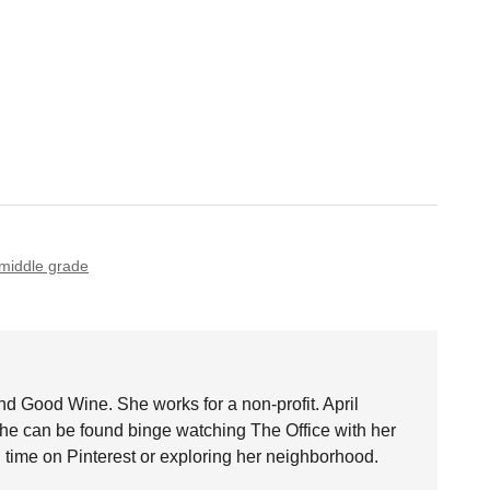
middle grade
nd Good Wine. She works for a non-profit. April
she can be found binge watching The Office with her
time on Pinterest or exploring her neighborhood.