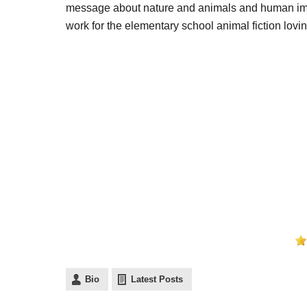
message about nature and animals and human impact
work for the elementary school animal fiction lovin
Bio
Latest Posts