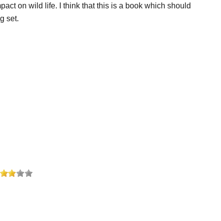
 on wild life. I think that this is a book which should
g set.