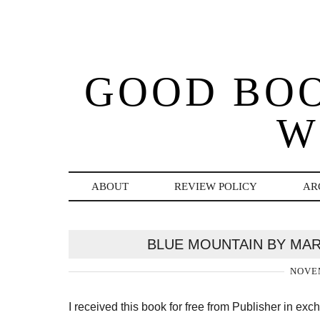
GOOD BO
W
ABOUT
REVIEW POLICY
AR
BLUE MOUNTAIN BY MAR
NOVEM
I received this book for free from Publisher in ex