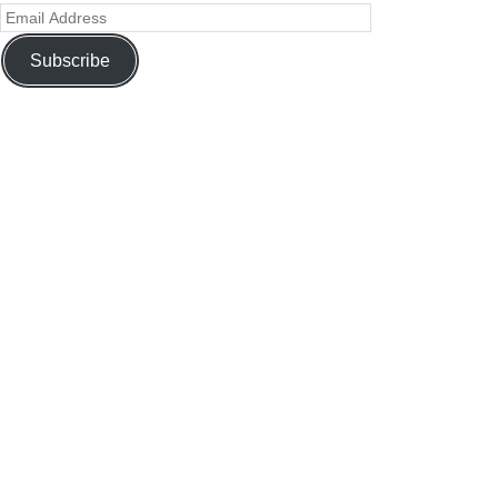
Subscribe