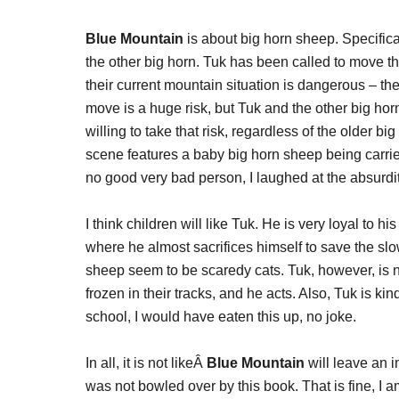
Blue Mountain
is about big horn sheep. Specifica
the other big horn. Tuk has been called to move t
their current mountain situation is dangerous – th
move is a huge risk, but Tuk and the other big ho
willing to take that risk, regardless of the older bi
scene features a baby big horn sheep being carried
no good very bad person, I laughed at the absurdit
I think children will like Tuk. He is very loyal to h
where he almost sacrifices himself to save the slow
sheep seem to be scaredy cats. Tuk, however, is 
frozen in their tracks, and he acts. Also, Tuk is kin
school, I would have eaten this up, no joke.
In all, it is not likeÂ
Blue Mountain
will leave an imp
was not bowled over by this book. That is fine, I 