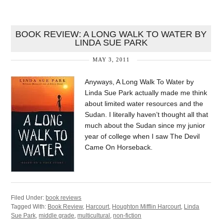
BOOK REVIEW: A LONG WALK TO WATER BY
LINDA SUE PARK
MAY 3, 2011
Anyways, A Long Walk To Water by
Linda Sue Park actually made me think
about limited water resources and the
Sudan. I literally haven’t thought all that
much about the Sudan since my junior
year of college when I saw The Devil
Came On Horseback.
Filed Under:
book reviews
Tagged With:
Book Review
,
Harcourt
,
Houghton Mifflin Harcourt
,
Linda
Sue Park
,
middle grade
,
multicultural
,
non-fiction