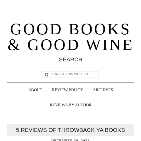
GOOD BOOKS
& GOOD WINE
SEARCH
ABOUT
REVIEW POLICY
ARCHIVES
REVIEWS BY AUTHOR
5 REVIEWS OF THROWBACK YA BOOKS
DECEMBER 30, 2021