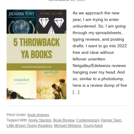
As we approach the new
year, I am trying to enter
unburdened. So, I am going
through my spreadsheets,
typing reviews, and posting
drafts. I want to go into 2022
free and clear without
leftover unwritten
Netgalley/Edelweiss reviews
hanging over my head. And
so, similar to a photodump,
here is a review dump of five
[…]
Filed Under:
book reviews
Tagged With:
Angie Stanton
,
Book Review
,
Contemporary
,
Harper Teen
,
Little Brown Young Readers
,
Michael Williams
,
Young Adult