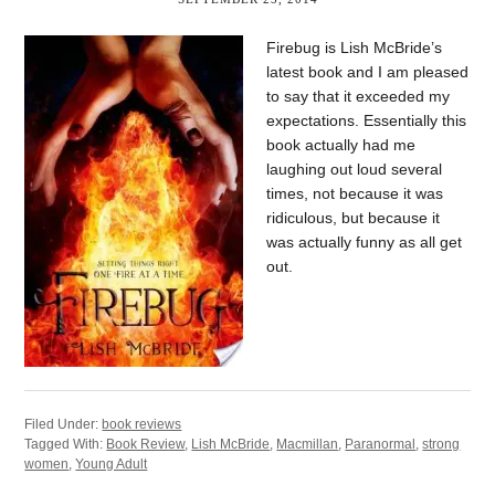
Firebug is Lish McBride’s
latest book and I am pleased
to say that it exceeded my
expectations. Essentially this
book actually had me
laughing out loud several
times, not because it was
ridiculous, but because it
was actually funny as all get
out.
Filed Under:
book reviews
Tagged With:
Book Review
,
Lish McBride
,
Macmillan
,
Paranormal
,
strong
women
,
Young Adult