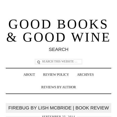
GOOD BOOKS
& GOOD WINE
SEARCH
ABOUT
REVIEW POLICY
ARCHIVES
REVIEWS BY AUTHOR
FIREBUG BY LISH MCBRIDE | BOOK REVIEW
SEPTEMBER 25, 2014