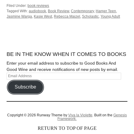
Filed Under:
book reviews
Tagged With:
audiobook
,
Book Review
,
Contemporary
,
Harper Teen
,
Jasmine Warga
,
Kasie West
,
Rebecca Maizel
,
Scholastic
,
Young Adult
BE IN THE KNOW WHEN IT COMES TO BOOKS
Enter your email address to subscribe to Good Books And
Good Wine and receive notifications of new posts by email.
Subscribe
Copyright © 2026 Runway Theme by
Viva la Violette
. Built on the
Genesis
Framework.
RETURN TO TOP OF PAGE