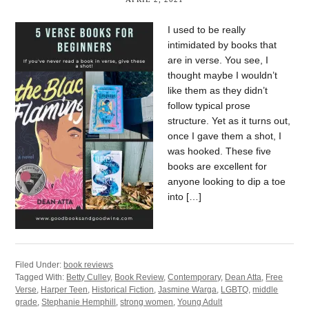
I used to be really
intimidated by books that
are in verse. You see, I
thought maybe I wouldn’t
like them as they didn’t
follow typical prose
structure. Yet as it turns out,
once I gave them a shot, I
was hooked. These five
books are excellent for
anyone looking to dip a toe
into […]
Filed Under:
book reviews
Tagged With:
Betty Culley
,
Book Review
,
Contemporary
,
Dean Atta
,
Free
Verse
,
Harper Teen
,
Historical Fiction
,
Jasmine Warga
,
LGBTQ
,
middle
grade
,
Stephanie Hemphill
,
strong women
,
Young Adult