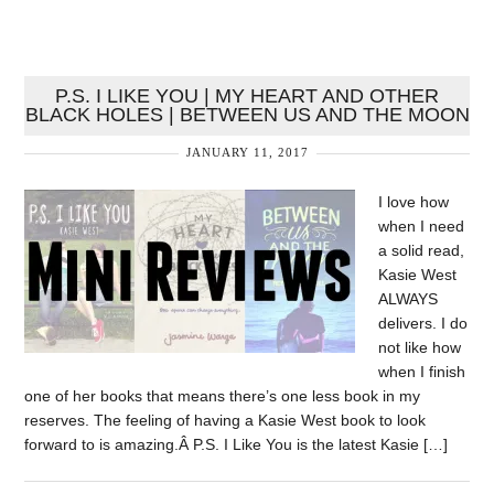
P.S. I LIKE YOU | MY HEART AND OTHER
BLACK HOLES | BETWEEN US AND THE MOON
JANUARY 11, 2017
I love how
when I need
a solid read,
Kasie West
ALWAYS
delivers. I do
not like how
when I finish
one of her books that means there’s one less book in my
reserves. The feeling of having a Kasie West book to look
forward to is amazing.Â P.S. I Like You is the latest Kasie […]