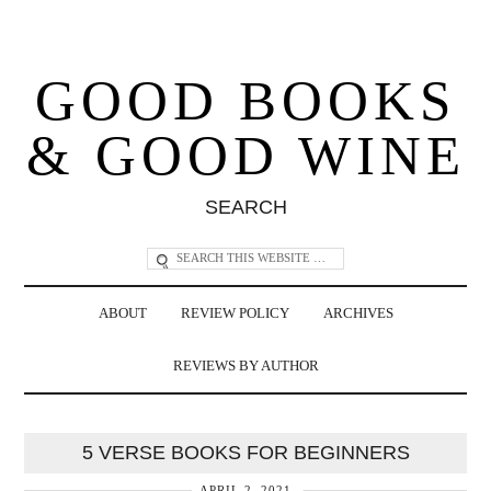
GOOD BOOKS
& GOOD WINE
SEARCH
ABOUT
REVIEW POLICY
ARCHIVES
REVIEWS BY AUTHOR
5 VERSE BOOKS FOR BEGINNERS
APRIL 2, 2021