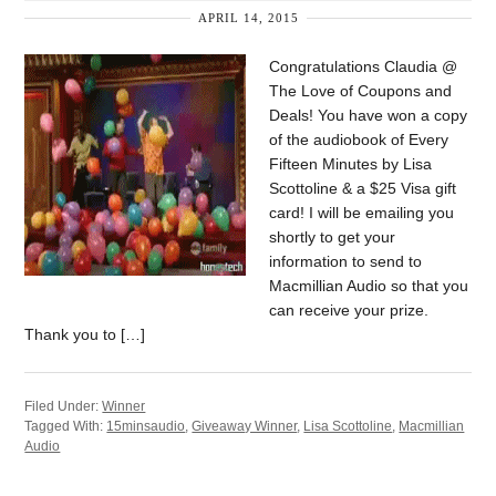
APRIL 14, 2015
Congratulations Claudia @
The Love of Coupons and
Deals! You have won a copy
of the audiobook of Every
Fifteen Minutes by Lisa
Scottoline & a $25 Visa gift
card! I will be emailing you
shortly to get your
information to send to
Macmillian Audio so that you
can receive your prize.
Thank you to […]
Filed Under:
Winner
Tagged With:
15minsaudio
,
Giveaway Winner
,
Lisa Scottoline
,
Macmillian
Audio