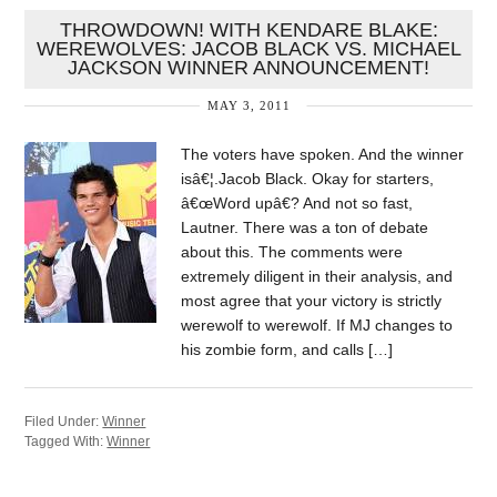
THROWDOWN! WITH KENDARE BLAKE:
WEREWOLVES: JACOB BLACK VS. MICHAEL
JACKSON WINNER ANNOUNCEMENT!
MAY 3, 2011
The voters have spoken. And the winner
isâ€¦.Jacob Black. Okay for starters,
â€œWord upâ€? And not so fast,
Lautner. There was a ton of debate
about this. The comments were
extremely diligent in their analysis, and
most agree that your victory is strictly
werewolf to werewolf. If MJ changes to
his zombie form, and calls […]
Filed Under:
Winner
Tagged With:
Winner