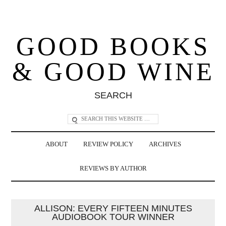
GOOD BOOKS
& GOOD WINE
SEARCH
ABOUT
REVIEW POLICY
ARCHIVES
REVIEWS BY AUTHOR
ALLISON: EVERY FIFTEEN MINUTES
AUDIOBOOK TOUR WINNER