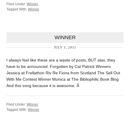
Filed Under:
Winner
Tagged With:
Winner
WINNER
JULY 1, 2011
I always feel like these are a waste of posts, BUT alas, they
have to be announced. Forgotten by Cat Patrick Winners
Jessica at Frellathon Riv Re Fiona from Scotland The Sell Out
With Me Contest Winner Monica at The Bibliophilic Book Blog
And this song because it is awesome: Â
Filed Under:
Winner
Tagged With:
Winner