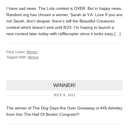
I have sad news. The Lola contest is OVER. But in happy news,
Random.org has chosen a winner: Sarah at Y.A. Love If you are
not Sarah, don’t despair, there’s still the Beautiful Creatures
contest which doesn’t end until 8/23. I’m hoping to launch a
new contest later today with rafflecopter since it looks easy […]
Filed Under:
Winner
Tagged With:
Winner
WINNER!
JULY 9, 2011
The winner of The Dog Days Are Over Giveaway is #45 Asheley
from Into The Hall Of Books! Congrats!!!