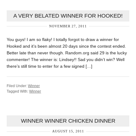
A VERY BELATED WINNER FOR HOOKED!
NOVEMBER 27, 2011
You guys! I am so flaky! I totally forgot to draw a winner for
Hooked and it’s been almost 20 days since the contest ended.
Better late than never though. Random.org said 29 is the lucky
commenter! The winner is: Lindsey!! Sad you didn’t win? Well
there’s still time to enter for a few signed […]
Filed Under:
Winner
Tagged With:
Winner
WINNER WINNER CHICKEN DINNER
AUGUST 15, 2011