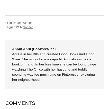
Filed Under:
Winner
Tagged With:
Winner
About April (Books&Wine)
April is in her 30s and created Good Books And Good
Wine. She works for a non-profit. April always has a
book on hand. In her free time she can be found binge
watching The Office with her husband and toddler,
spending way too much time on Pinterest or exploring
her neighborhood.
COMMENTS