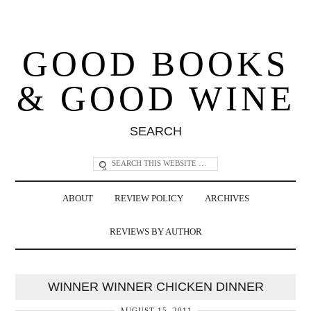
GOOD BOOKS
& GOOD WINE
SEARCH
ABOUT
REVIEW POLICY
ARCHIVES
REVIEWS BY AUTHOR
WINNER WINNER CHICKEN DINNER
AUGUST 15, 2011