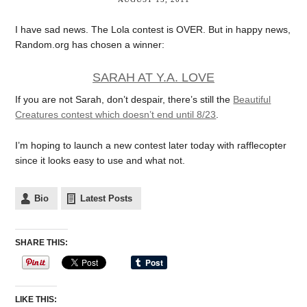
I have sad news. The Lola contest is OVER. But in happy news,
Random.org has chosen a winner:
SARAH AT Y.A. LOVE
If you are not Sarah, don’t despair, there’s still the
Beautiful
Creatures contest which doesn’t end until 8/23
.
I’m hoping to launch a new contest later today with rafflecopter
since it looks easy to use and what not.
Bio
Latest Posts
SHARE THIS:
LIKE THIS: