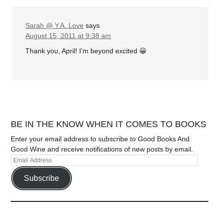
Sarah @ Y.A. Love
says
August 15, 2011 at 9:38 am
Thank you, April! I’m beyond excited 😀
BE IN THE KNOW WHEN IT COMES TO BOOKS
Enter your email address to subscribe to Good Books And
Good Wine and receive notifications of new posts by email.
Subscribe