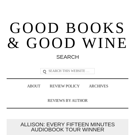
GOOD BOOKS
& GOOD WINE
SEARCH
ABOUT
REVIEW POLICY
ARCHIVES
REVIEWS BY AUTHOR
ALLISON: EVERY FIFTEEN MINUTES
AUDIOBOOK TOUR WINNER