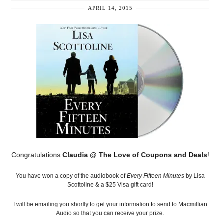
APRIL 14, 2015
Congratulations
Claudia @ The Love of Coupons and Deals
!
You have won a copy of the audiobook of
Every Fifteen Minutes
by Lisa
Scottoline & a $25 Visa gift card!
I will be emailing you shortly to get your information to send to Macmillian
Audio so that you can receive your prize.