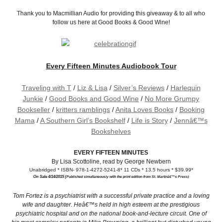
Thank you to Macmillian Audio for providing this giveaway & to all who
follow us here at Good Books & Good Wine!
Every Fifteen Minutes Audiobook Tour
Traveling with T
/
Liz & Lisa
/
Silver’s Reviews
/
Harlequin
Junkie
/
Good Books and Good Wine
/
No More Grumpy
Bookseller
/
kritters ramblings
/
Anita Loves Books
/
Booking
Mama
/
A Southern Girl’s Bookshelf
/
Life is Story
/
Jennâ€™s
Bookshelves
EVERY FIFTEEN MINUTES
By Lisa Scottoline, read by George Newbern
Unabridged * ISBN- 978-1-4272-5241-8* 11 CDs * 13.5 hours * $39.99*
On Sale 4/14/2015 (
Published simultaneously with the print edition from St. Martinâ€™s Press)
Tom Fortez is a psychiatrist with a successful private practice and a loving
wife and daughter. Heâ€™s held in high esteem at the prestigious
psychiatric hospital and on the national book-and-lecture circuit. One of