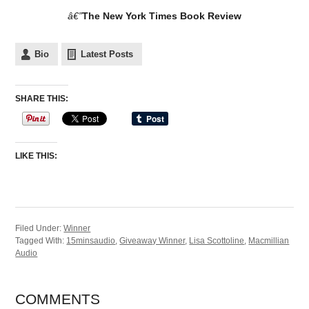
â€”
The New York Times Book Review
Bio
Latest Posts
SHARE THIS:
LIKE THIS:
Filed Under:
Winner
Tagged With:
15minsaudio
,
Giveaway Winner
,
Lisa Scottoline
,
Macmillian
Audio
COMMENTS