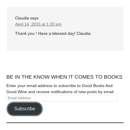
Claudia
says
April 14, 2015 at 1:20 pm
Thank you ! Have a blessed day! Claudia .
BE IN THE KNOW WHEN IT COMES TO BOOKS
Enter your email address to subscribe to Good Books And
Good Wine and receive notifications of new posts by email.
Subscribe