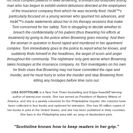
his most complex patients is Mike Browning, a brilliant but disturbed young
man who has begun to exhibit violent delusions directed at the employees
of the insurance company from which he was recently fired. Heâ€™s
particularly focused on a young woman who spurned his advances, and
heâ€™s made statements about her in his therapy sessions that make
Tom concerned for her safety. Tom is struggling to decide whether to
breach the confidentiality of his patient (thus thwarting his efforts at
treatment) by going to the police when Browning goes missing. And then
the woman in question is found raped and murdered in her apartment
complex. Tom immediately goes to the police to report what he knows, and
suddenly finds himself in the headlines, the target of scorn and anger
throughout the community. The nightmare only gets worse when Browning
takes hostages at the insurance company. As Tom investigates on his own
he finds clues that Browning may not have committed the rape and
murder, and he must hurry to solve the murder and stop Browning from
killing any hostages before time runs out.
LISA SCOTTOLINE
is a New York Times bestselling and Edgar Awardâ€“winning
author of twenty-one novels. She has served as President of Mystery Writers of
America, and she is a weekly columnist for the Philadelphia Inquirer. Her columns have
been collected in four books and optioned for television. She has 30 million copies of
her books in print in the United States, and she has been published in thirty countries.
She lives in the Philadelphia area with an array of disobedient pets.
“Scottoline knows how to keep readers in her grip.”