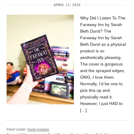
APRIL 12, 2026
Why Did I Listen To The
Faraway Inn by Sarah
Beth Durst? The
Faraway Inn by Sarah
Beth Durst as a physical
product is so
aesthetically pleasing.
The cover is gorgeous
and the sprayed edges,
OMG, I love them.
Normally, I’d be one to
pick this up and
physically read it.
However, I just HAD to
[…]
Filed Under:
book reviews