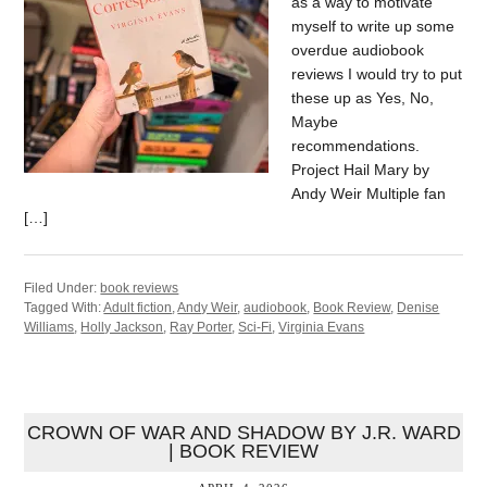
as a way to motivate
myself to write up some
overdue audiobook
reviews I would try to put
these up as Yes, No,
Maybe
recommendations.
Project Hail Mary by
Andy Weir Multiple fan
[…]
Filed Under:
book reviews
Tagged With:
Adult fiction
,
Andy Weir
,
audiobook
,
Book Review
,
Denise
Williams
,
Holly Jackson
,
Ray Porter
,
Sci-Fi
,
Virginia Evans
CROWN OF WAR AND SHADOW BY J.R. WARD
| BOOK REVIEW