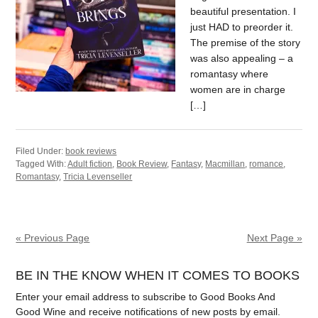
beautiful presentation. I
just HAD to preorder it.
The premise of the story
was also appealing – a
romantasy where
women are in charge
[…]
Filed Under:
book reviews
Tagged With:
Adult fiction
,
Book Review
,
Fantasy
,
Macmillan
,
romance
,
Romantasy
,
Tricia Levenseller
« Previous Page
Next Page »
BE IN THE KNOW WHEN IT COMES TO BOOKS
Enter your email address to subscribe to Good Books And
Good Wine and receive notifications of new posts by email.