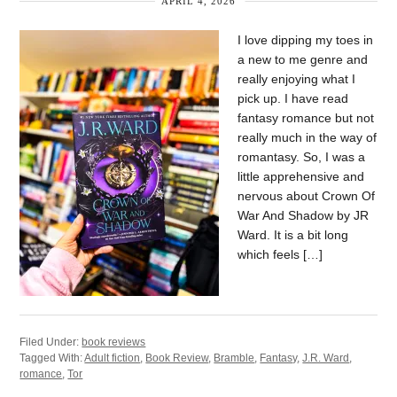
APRIL 4, 2026
I love dipping my toes in
a new to me genre and
really enjoying what I
pick up. I have read
fantasy romance but not
really much in the way of
romantasy. So, I was a
little apprehensive and
nervous about Crown Of
War And Shadow by JR
Ward. It is a bit long
which feels […]
Filed Under:
book reviews
Tagged With:
Adult fiction
,
Book Review
,
Bramble
,
Fantasy
,
J.R. Ward
,
romance
,
Tor