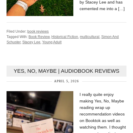
by Stacey Lee and has
cemented me into a […]
Filed Under:
book reviews
Tagged With:
Book Review
,
Historical Fiction
,
multicultural
,
Simon And
Schuster
,
Stacey Lee
,
Young Adult
YES, NO, MAYBE | AUDIOBOOK REVIEWS
APRIL 5, 2026
I really quite enjoy
making Yes, No, Maybe
reading wrap up
recommendation videos
on Booktok as well as
watching them. I thought