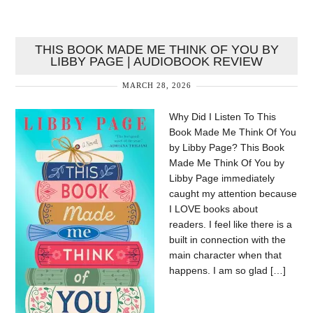
THIS BOOK MADE ME THINK OF YOU BY
LIBBY PAGE | AUDIOBOOK REVIEW
MARCH 28, 2026
Why Did I Listen To This
Book Made Me Think Of You
by Libby Page? This Book
Made Me Think Of You by
Libby Page immediately
caught my attention because
I LOVE books about
readers. I feel like there is a
built in connection with the
main character when that
happens. I am so glad […]