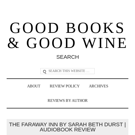
GOOD BOOKS
& GOOD WINE
SEARCH
ABOUT
REVIEW POLICY
ARCHIVES
REVIEWS BY AUTHOR
THE FARAWAY INN BY SARAH BETH DURST |
AUDIOBOOK REVIEW