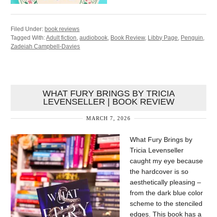
Filed Under:
book reviews
Tagged With:
Adult fiction
,
audiobook
,
Book Review
,
Libby Page
,
Penguin
,
Zadeiah Campbell-Davies
WHAT FURY BRINGS BY TRICIA
LEVENSELLER | BOOK REVIEW
MARCH 7, 2026
What Fury Brings by
Tricia Levenseller
caught my eye because
the hardcover is so
aesthetically pleasing –
from the dark blue color
scheme to the stenciled
edges. This book has a