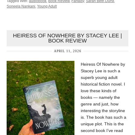
Tagged With:
audiobook
,
Book Review
,
Fantasy
,
Sarah Beth Durst
,
Soneela Nankani
,
Young Adult
HEIRESS OF NOWHERE BY STACEY LEE |
BOOK REVIEW
APRIL 11, 2026
Heiress Of Nowhere by
Stacey Lee is such a
superb young adult
historical fiction novel. I
love these kinds of
books — namely the
genre and just, how
interesting the storyline
is. The book has such a
unique plot. This is the
second book I’ve read