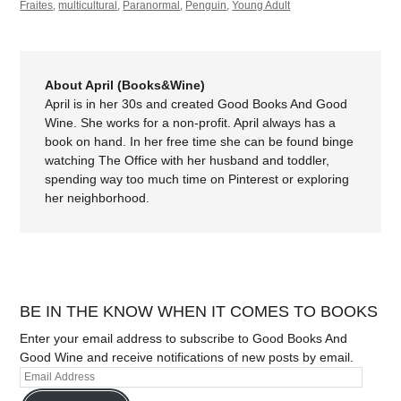
Fraites
,
multicultural
,
Paranormal
,
Penguin
,
Young Adult
About April (Books&Wine)
April is in her 30s and created Good Books And Good
Wine. She works for a non-profit. April always has a
book on hand. In her free time she can be found binge
watching The Office with her husband and toddler,
spending way too much time on Pinterest or exploring
her neighborhood.
BE IN THE KNOW WHEN IT COMES TO BOOKS
Enter your email address to subscribe to Good Books And
Good Wine and receive notifications of new posts by email.