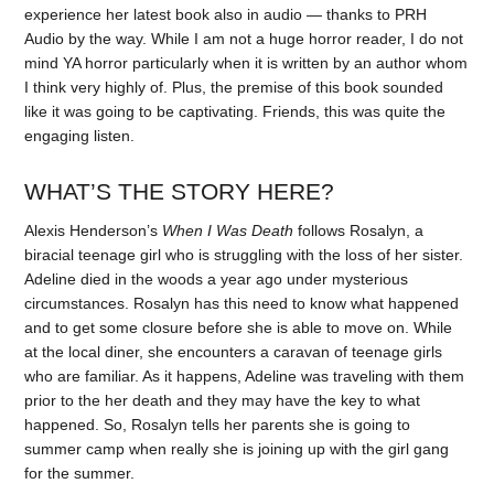
experience her latest book also in audio — thanks to PRH
Audio by the way. While I am not a huge horror reader, I do not
mind YA horror particularly when it is written by an author whom
I think very highly of. Plus, the premise of this book sounded
like it was going to be captivating. Friends, this was quite the
engaging listen.
WHAT’S THE STORY HERE?
Alexis Henderson’s
When I Was Death
follows Rosalyn, a
biracial teenage girl who is struggling with the loss of her sister.
Adeline died in the woods a year ago under mysterious
circumstances. Rosalyn has this need to know what happened
and to get some closure before she is able to move on. While
at the local diner, she encounters a caravan of teenage girls
who are familiar. As it happens, Adeline was traveling with them
prior to the her death and they may have the key to what
happened. So, Rosalyn tells her parents she is going to
summer camp when really she is joining up with the girl gang
for the summer.