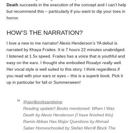
Death
succeeds in the execution of the concept and I can’t help
but recommend this – particularly if you want to dip your toes in
horror.
HOW’S THE NARRATION?
I love a new to me narrator! Alexis Henderson’s YA debut is
narrated by Khaya Fraites. It is 7 hours 22 minutes unabridged.
I listened at 1.5x speed. Fraites has a voice that is youthful and
easy on the ears. I thought she embodied Rosalyn really well.
Her vocal style is well suited to this story. I think regardless if
you read with your ears or eyes – this is a superb book. Pick it
up in particular for fall or Summerween!
@aprilbooksandwine
Reading update!! Books mentioned: When I Was
Death by Alexis Henderson (I have finished this)
Ramin Abbas Has Major Questions by Ahmad
Saber Homeschooled by Stefan Merrill Block The