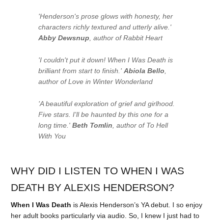
'Henderson's prose glows with honesty, her
characters richly textured and utterly alive.'
Abby Dewsnup
, author of
Rabbit Heart
'I couldn't put it down!
When I Was Death
is
brilliant from start to finish.'
Abiola Bello
,
author of
Love in Winter Wonderland
'A beautiful exploration of grief and girlhood.
Five stars. I'll be haunted by this one for a
long time.'
Beth Tomlin
, author of
To Hell
With You
WHY DID I LISTEN TO WHEN I WAS
DEATH BY ALEXIS HENDERSON?
When I Was Death
is Alexis Henderson’s YA debut. I so enjoy
her adult books particularly via audio. So, I knew I just had to