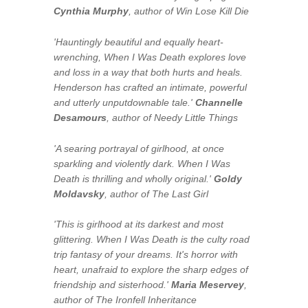
Cynthia Murphy
, author of
Win Lose Kill Die
'Hauntingly beautiful and equally heart-
wrenching,
When I Was Death
explores love
and loss in a way that both hurts and heals.
Henderson has crafted an intimate, powerful
and utterly unputdownable tale.'
Channelle
Desamours
, author of
Needy Little Things
'A searing portrayal of girlhood, at once
sparkling and violently dark.
When I Was
Death
is thrilling and wholly original.'
Goldy
Moldavsky
, author of
The Last Girl
'This is girlhood at its darkest and most
glittering.
When I Was Death
is the culty road
trip fantasy of your dreams. It's horror with
heart, unafraid to explore the sharp edges of
friendship and sisterhood.'
Maria Meservey
,
author of
The Ironfell Inheritance