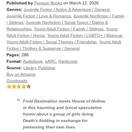
Published by
Penguin Books
on March 12, 2026
Genres:
Juvenile Fiction / Action & Adventure / General
,
Juvenile Fiction / Love & Romance
,
Juvenile Nonfiction / Family
/ Siblings
,
Juvenile Nonfiction / Social Topics / Dating &
Relationships
,
Young Adult Fiction / Family / Siblings
,
Young
Adult Fiction / Horror
,
Young Adult Fiction / LGBTQ+ / Bisexual
,
Young Adult Fiction / Social Themes / Friendship
,
Young Adult
Fiction / Thrillers & Suspense / General
Pages:
288
Format:
Audiobook
,
eARC
,
Hardcover
Source:
Library
,
Publisher
Buy on Amazon
Goodreads
Final Destination
meets
House of Hollow
in this haunting and lyrical speculative
horror about a group of girls doing
Death's bidding in exchange for
preserving their own lives.