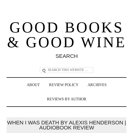
GOOD BOOKS
& GOOD WINE
SEARCH
ABOUT
REVIEW POLICY
ARCHIVES
REVIEWS BY AUTHOR
WHEN I WAS DEATH BY ALEXIS HENDERSON |
AUDIOBOOK REVIEW