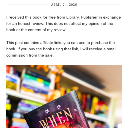
APRIL 24, 2026
I received this book for free from Library, Publisher in exchange
for an honest review. This does not affect my opinion of the
book or the content of my review.
This post contains affiliate links you can use to purchase the
book. If you buy the book using that link, I will receive a small
commission from the sale.