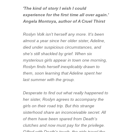
'The kind of story I wish I could
experience for the first time all over again.'
Angela Montoya, author of
A Cruel Thirst
Roslyn Volk isn't herself any more. It's been
almost a year since her older sister, Adeline,
died under suspicious circumstances, and
she's still shackled by grief. When six
mysterious girls appear in town one morning,
Roslyn finds herself inexplicably drawn to
them, soon learning that Adeline spent her
last summer with the group.
Desperate to find out what really happened to
her sister, Roslyn agrees to accompany the
girls on their road trip. But this strange
sisterhood share an inconceivable secret. All
of them have been spared from Death's
clutches and now must pay for the privilege.
Gifted with Death's touch, the girls travel the