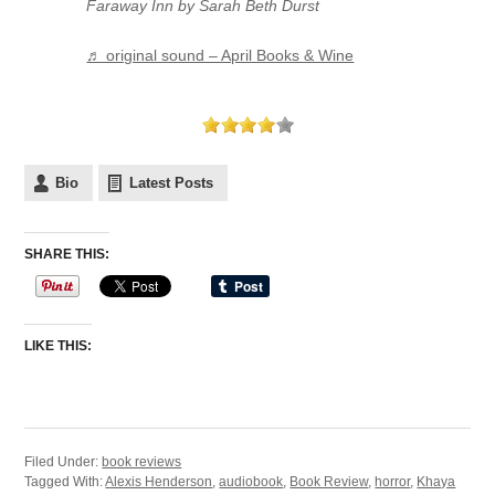
Faraway Inn by Sarah Beth Durst
♬ original sound – April Books & Wine
Bio
Latest Posts
SHARE THIS:
LIKE THIS:
Filed Under:
book reviews
Tagged With:
Alexis Henderson
,
audiobook
,
Book Review
,
horror
,
Khaya