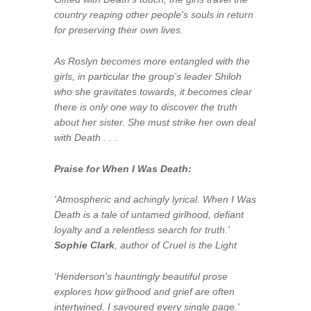
country reaping other people's souls in return
for preserving their own lives.
As Roslyn becomes more entangled with the
girls, in particular the group's leader Shiloh
who she gravitates towards, it becomes clear
there is only one way to discover the truth
about her sister. She must strike her own deal
with Death . . .
Praise for
When I Was Death
:
'Atmospheric and achingly lyrical.
When I Was
Death
is a tale of untamed girlhood, defiant
loyalty and a relentless search for truth.'
Sophie Clark
, author of
Cruel is the Light
'Henderson's hauntingly beautiful prose
explores how girlhood and grief are often
intertwined. I savoured every single page.'