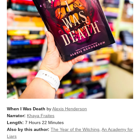
When I Was Death
by
Alexis Henderson
Narrator:
Khaya Fraites
Length:
7 Hours 22 Minutes
Also by this author:
The Year of the Witching
,
An Academy for
Liars