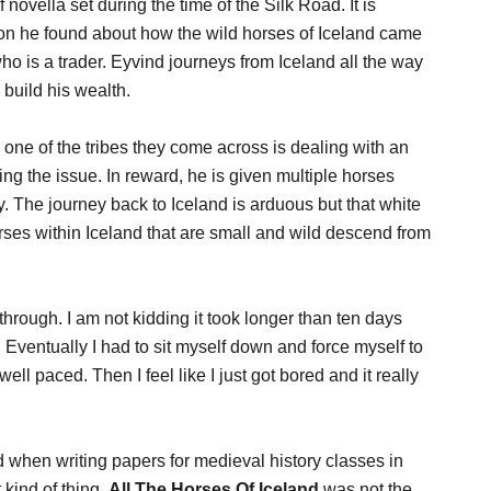
f novella set during the time of the Silk Road. It is
ion he found about how the wild horses of Iceland came
o is a trader. Eyvind journeys from Iceland all the way
 build his wealth.
one of the tribes they come across is dealing with an
g the issue. In reward, he is given multiple horses
y. The journey back to Iceland is arduous but that white
orses within Iceland that are small and wild descend from
through. I am not kidding it took longer than ten days
 Eventually I had to sit myself down and force myself to
 well paced. Then I feel like I just got bored and it really
d when writing papers for medieval history classes in
 kind of thing.
All The Horses Of Iceland
was not the