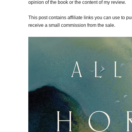
opinion of the book or the content of my review.
This post contains affiliate links you can use to pu
receive a small commission from the sale.