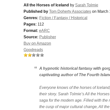
All the Horses of Iceland
by
Sarah Tolmie
Published by
Tom Doherty Associates
on March 
Genres:
Fiction / Fantasy / Historical
Pages:
112
Format:
eARC
Source:
Publisher
Buy on Amazon
Goodreads
A hypnotic historical fantasy with gor
captivating author of
The Fourth Islan
Everyone knows of the horses of Iceland,
their story. Sarah Tolmie’s
All the Horses
saga for the modern age. Filled with th
the cusp of major cultural change,
All th