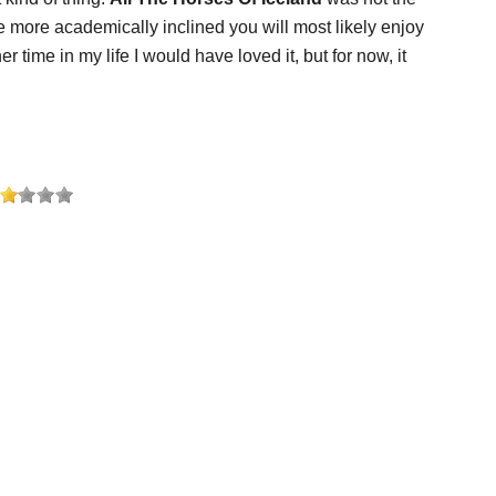
are more academically inclined you will most likely enjoy
 time in my life I would have loved it, but for now, it