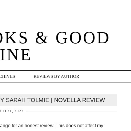
OKS & GOOD
INE
CHIVES
REVIEWS BY AUTHOR
BY SARAH TOLMIE | NOVELLA REVIEW
H 21, 2022
change for an honest review. This does not affect my