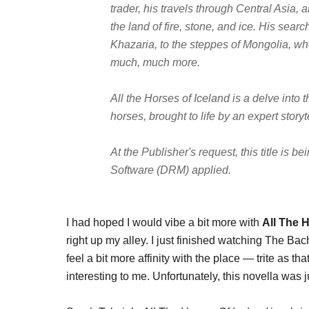
trader, his travels through Central Asia,
the land of fire, stone, and ice. His sear
Khazaria, to the steppes of Mongolia, whe
much, much more.
All the Horses of Iceland
is a delve into 
horses, brought to life by an expert storyte
At the Publisher's request, this title is 
Software (DRM) applied.
I had hoped I would vibe a bit more with
All The 
right up my alley. I just finished watching The Bac
feel a bit more affinity with the place — trite as 
interesting to me. Unfortunately, this novella was