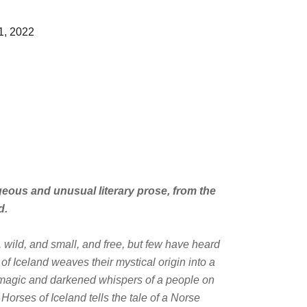
1, 2022
geous and unusual literary prose, from the
d
.
 wild, and small, and free, but few have heard
 of Iceland
weaves their mystical origin into a
e magic and darkened whispers of a people on
e Horses of Iceland
tells the tale of a Norse