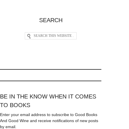
SEARCH
BE IN THE KNOW WHEN IT COMES
TO BOOKS
Enter your email address to subscribe to Good Books
And Good Wine and receive notifications of new posts
by email.