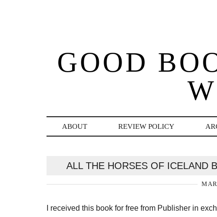
GOOD BO
W
ABOUT
REVIEW POLICY
AR
ALL THE HORSES OF ICELAND 
MARC
I received this book for free from Publisher in ex