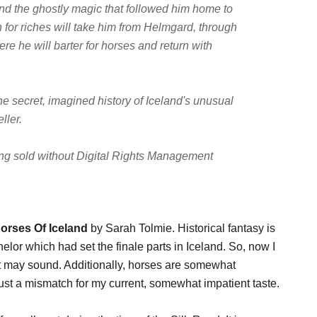
 and the ghostly magic that followed him home to
ch for riches will take him from Helmgard, through
re he will barter for horses and return with
the secret, imagined history of Iceland's unusual
ller.
being sold without Digital Rights Management
Horses Of Iceland
by Sarah Tolmie. Historical fantasy is
helor which had set the finale parts in Iceland. So, now I
that may sound. Additionally, horses are somewhat
 just a mismatch for my current, somewhat impatient taste.