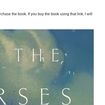
rchase the book. If you buy the book using that link, I will