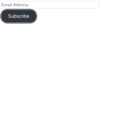
Subscribe