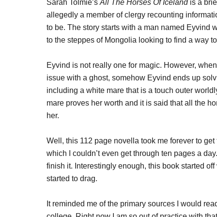
Sarah Tolmie’s
All The Horses Of Iceland
is a brie
allegedly a member of clergy recounting informat
to be. The story starts with a man named Eyvind wh
to the steppes of Mongolia looking to find a way to
Eyvind is not really one for magic. However, when 
issue with a ghost, somehow Eyvind ends up solvin
including a white mare that is a touch outer worldl
mare proves her worth and it is said that all the h
her.
Well, this 112 page novella took me forever to get 
which I couldn’t even get through ten pages a day.
finish it. Interestingly enough, this book started off
started to drag.
It reminded me of the primary sources I would rea
college. Right now I am so out of practice with that