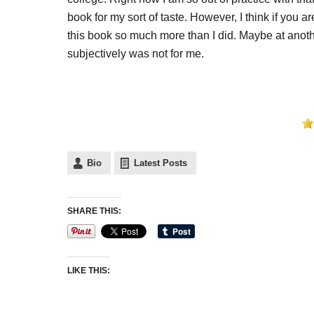
book for my sort of taste. However, I think if you 
this book so much more than I did. Maybe at another
subjectively was not for me.
Bio
Latest Posts
SHARE THIS:
LIKE THIS: