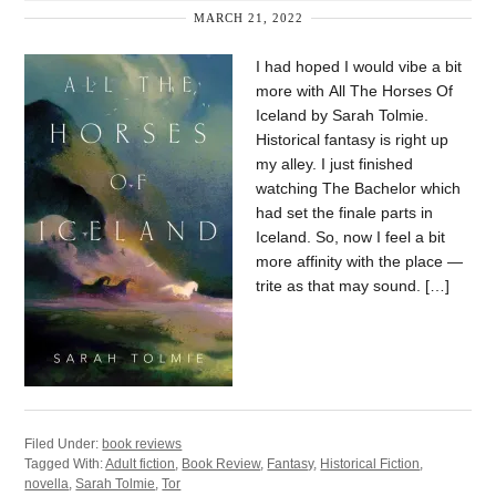
MARCH 21, 2022
I had hoped I would vibe a bit
more with All The Horses Of
Iceland by Sarah Tolmie.
Historical fantasy is right up
my alley. I just finished
watching The Bachelor which
had set the finale parts in
Iceland. So, now I feel a bit
more affinity with the place —
trite as that may sound. […]
Filed Under:
book reviews
Tagged With:
Adult fiction
,
Book Review
,
Fantasy
,
Historical Fiction
,
novella
,
Sarah Tolmie
,
Tor