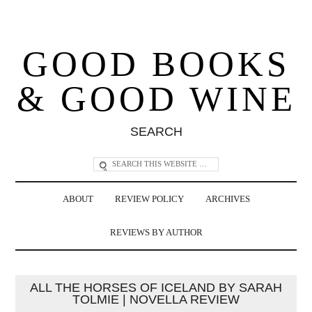
GOOD BOOKS
& GOOD WINE
SEARCH
ABOUT
REVIEW POLICY
ARCHIVES
REVIEWS BY AUTHOR
ALL THE HORSES OF ICELAND BY SARAH
TOLMIE | NOVELLA REVIEW