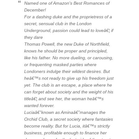
Named one of Amazon's Best Romances of
December!
For a dashing duke and the proprietress of a
secret, sensual club in the London
Underground, passion could lead to loveâ€¦ if
they dare
Thomas Powell, the new Duke of Northfield,
knows he should be proper and principled,
like his father. No more dueling, or carousing,
or frequenting masked parties where
Londoners indulge their wildest desires. But
heâ€™s not ready to give up his freedom just
yet. The club is an escape, a place where he
can forget about society and the weight of his
titleâ€¦ and see her, the woman heâ€™s
wanted forever.
Luciaâ€”known as Aminaâ€”manages the
Orchid Club, a secret society where fantasies
become reality. But for Lucia, itâ€™s strictly
business, profitable enough to finance her