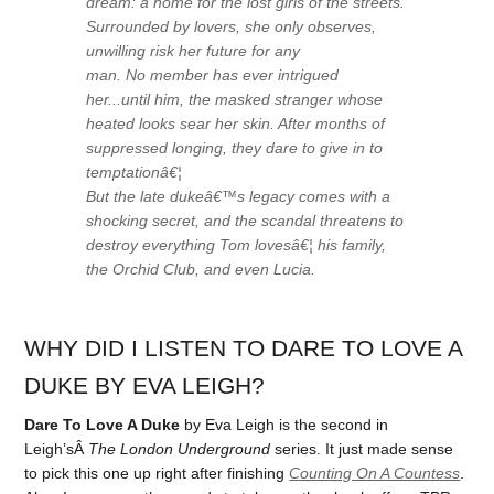
dream: a home for the lost girls of the streets.
Surrounded by lovers, she only observes,
unwilling risk her future for any
man. No member has ever intrigued
her...until him, the masked stranger whose
heated looks sear her skin. After months of
suppressed longing, they dare to give in to
temptationâ€¦
But the late dukeâ€™s legacy comes with a
shocking secret, and the scandal threatens to
destroy everything Tom lovesâ€¦ his family,
the Orchid Club, and even Lucia.
WHY DID I LISTEN TO DARE TO LOVE A
DUKE BY EVA LEIGH?
Dare To Love A Duke
by Eva Leigh is the second in
Leigh’sÂ
The London Underground
series. It just made sense
to pick this one up right after finishing
Counting On A Countess
.