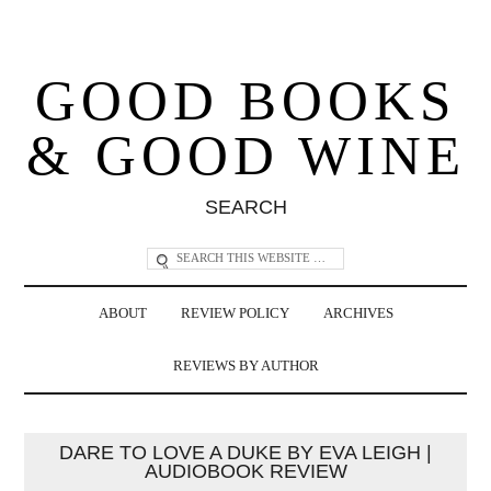
GOOD BOOKS
& GOOD WINE
SEARCH
ABOUT
REVIEW POLICY
ARCHIVES
REVIEWS BY AUTHOR
DARE TO LOVE A DUKE BY EVA LEIGH |
AUDIOBOOK REVIEW