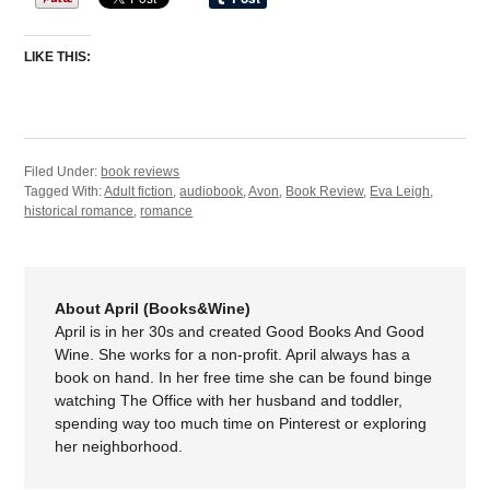
LIKE THIS:
Filed Under:
book reviews
Tagged With:
Adult fiction
,
audiobook
,
Avon
,
Book Review
,
Eva Leigh
,
historical romance
,
romance
About April (Books&Wine)
April is in her 30s and created Good Books And Good
Wine. She works for a non-profit. April always has a
book on hand. In her free time she can be found binge
watching The Office with her husband and toddler,
spending way too much time on Pinterest or exploring
her neighborhood.