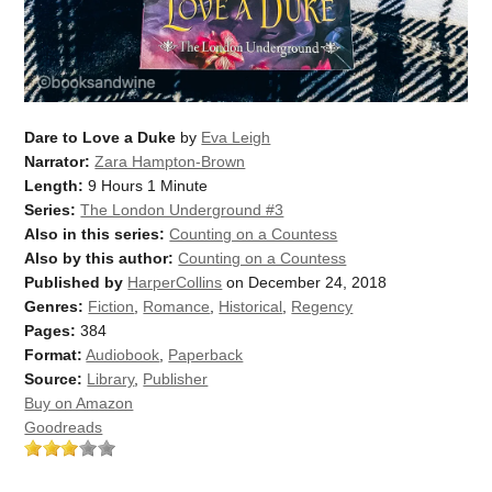
Dare to Love a Duke
by
Eva Leigh
Narrator:
Zara Hampton-Brown
Length:
9 Hours 1 Minute
Series:
The London Underground #3
Also in this series:
Counting on a Countess
Also by this author:
Counting on a Countess
Published by
HarperCollins
on December 24, 2018
Genres:
Fiction
,
Romance
,
Historical
,
Regency
Pages:
384
Format:
Audiobook
,
Paperback
Source:
Library
,
Publisher
Buy on Amazon
Goodreads