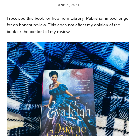
JUNE 4, 2021
I received this book for free from Library, Publisher in exchange
for an honest review. This does not affect my opinion of the
book or the content of my review.