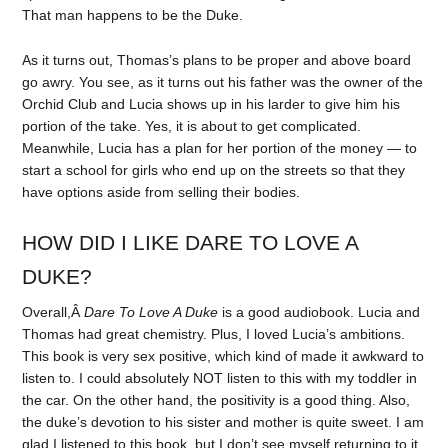
That man happens to be the Duke.
As it turns out, Thomas’s plans to be proper and above board
go awry. You see, as it turns out his father was the owner of the
Orchid Club and Lucia shows up in his larder to give him his
portion of the take. Yes, it is about to get complicated.
Meanwhile, Lucia has a plan for her portion of the money — to
start a school for girls who end up on the streets so that they
have options aside from selling their bodies.
HOW DID I LIKE DARE TO LOVE A
DUKE?
Overall,Â
Dare To Love A Duke
is a good audiobook. Lucia and
Thomas had great chemistry. Plus, I loved Lucia’s ambitions.
This book is very sex positive, which kind of made it awkward to
listen to. I could absolutely NOT listen to this with my toddler in
the car. On the other hand, the positivity is a good thing. Also,
the duke’s devotion to his sister and mother is quite sweet. I am
glad I listened to this book, but I don’t see myself returning to it.