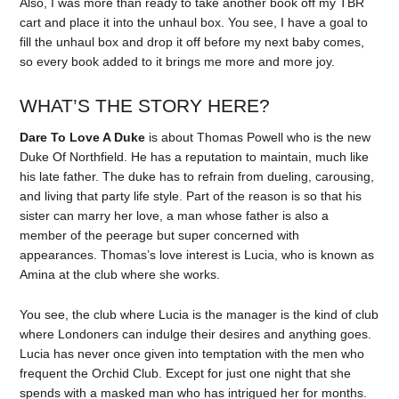
Also, I was more than ready to take another book off my TBR
cart and place it into the unhaul box. You see, I have a goal to
fill the unhaul box and drop it off before my next baby comes,
so every book added to it brings me more and more joy.
WHAT’S THE STORY HERE?
Dare To Love A Duke
is about Thomas Powell who is the new
Duke Of Northfield. He has a reputation to maintain, much like
his late father. The duke has to refrain from dueling, carousing,
and living that party life style. Part of the reason is so that his
sister can marry her love, a man whose father is also a
member of the peerage but super concerned with
appearances. Thomas’s love interest is Lucia, who is known as
Amina at the club where she works.
You see, the club where Lucia is the manager is the kind of club
where Londoners can indulge their desires and anything goes.
Lucia has never once given into temptation with the men who
frequent the Orchid Club. Except for just one night that she
spends with a masked man who has intrigued her for months.