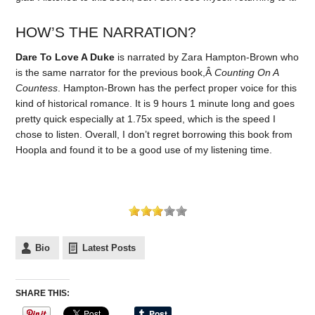
HOW’S THE NARRATION?
Dare To Love A Duke
is narrated by Zara Hampton-Brown who
is the same narrator for the previous book,Â
Counting On A
Countess
. Hampton-Brown has the perfect proper voice for this
kind of historical romance. It is 9 hours 1 minute long and goes
pretty quick especially at 1.75x speed, which is the speed I
chose to listen. Overall, I don’t regret borrowing this book from
Hoopla and found it to be a good use of my listening time.
Bio
Latest Posts
SHARE THIS: