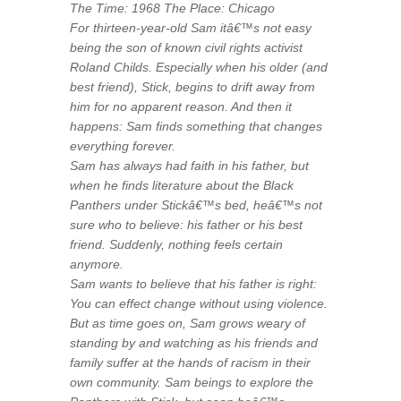
The Time: 1968 The Place: Chicago
For thirteen-year-old Sam itâ€™s not easy
being the son of known civil rights activist
Roland Childs. Especially when his older (and
best friend), Stick, begins to drift away from
him for no apparent reason. And then it
happens: Sam finds something that changes
everything forever.
Sam has always had faith in his father, but
when he finds literature about the Black
Panthers under Stickâ€™s bed, heâ€™s not
sure who to believe: his father or his best
friend. Suddenly, nothing feels certain
anymore.
Sam wants to believe that his father is right:
You can effect change without using violence.
But as time goes on, Sam grows weary of
standing by and watching as his friends and
family suffer at the hands of racism in their
own community. Sam beings to explore the