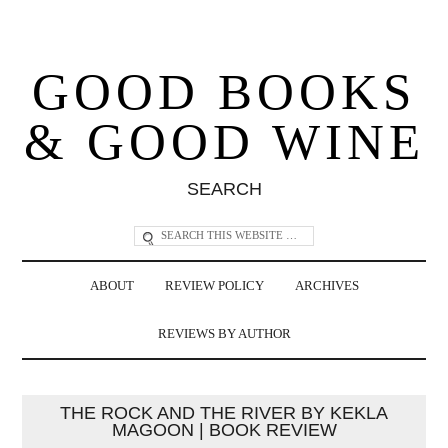
GOOD BOOKS
& GOOD WINE
SEARCH
ABOUT
REVIEW POLICY
ARCHIVES
REVIEWS BY AUTHOR
THE ROCK AND THE RIVER BY KEKLA
MAGOON | BOOK REVIEW