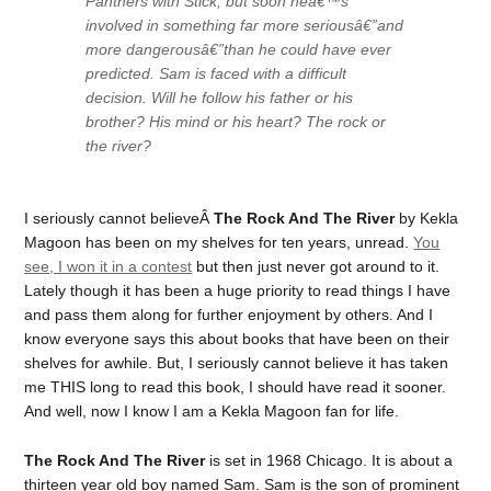
Panthers with Stick, but soon heâ€™s
involved in something far more seriousâ€”and
more dangerousâ€”than he could have ever
predicted. Sam is faced with a difficult
decision. Will he follow his father or his
brother? His mind or his heart? The rock or
the river?
I seriously cannot believeÂ
The Rock And The River
by Kekla
Magoon has been on my shelves for ten years, unread.
You
see, I won it in a contest
but then just never got around to it.
Lately though it has been a huge priority to read things I have
and pass them along for further enjoyment by others. And I
know everyone says this about books that have been on their
shelves for awhile. But, I seriously cannot believe it has taken
me THIS long to read this book, I should have read it sooner.
And well, now I know I am a Kekla Magoon fan for life.
The Rock And The River
is set in 1968 Chicago. It is about a
thirteen year old boy named Sam. Sam is the son of prominent