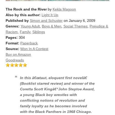
The Rock and the River
by
Kekla Magoon
Also by this author:
Light It Up
Published by
Simon and Schuster
on January 6, 2009
Genres:
Young Adult
,
Boys & Men
,
Social Themes
,
Prejudice &
Racism
,
Family
,
Siblings
Pages:
304
Format:
Paperback
Source:
Won In A Contest
Buy on Amazon
Goodreads
In this â€œtaut, eloquent first novelâ€
(
Booklist
starred review) and winner of the
Coretta Scott Kingâ€“John Steptoe Award,
a young Black boy wrestles with
conflicting notions of revolution and
family loyalty as he becomes involved
with the Black Panthers in 1968 Chicago.