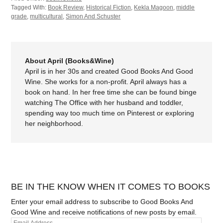
Tagged With:
Book Review
,
Historical Fiction
,
Kekla Magoon
,
middle
grade
,
multicultural
,
Simon And Schuster
About April (Books&Wine)
April is in her 30s and created Good Books And Good
Wine. She works for a non-profit. April always has a
book on hand. In her free time she can be found binge
watching The Office with her husband and toddler,
spending way too much time on Pinterest or exploring
her neighborhood.
BE IN THE KNOW WHEN IT COMES TO BOOKS
Enter your email address to subscribe to Good Books And
Good Wine and receive notifications of new posts by email.