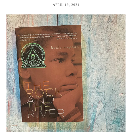
APRIL 19, 2021