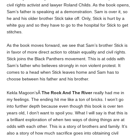
civil rights activist and lawyer Roland Childs. As the book opens,
Sam’s father is speaking at a demonstration. Sam is over it, so
he and his older brother Stick take off. Only, Stick is hurt by a
white guy and so they have to go to the hospital for Stick to get
stitches.
As the book moves forward, we see that Sam’s brother Stick is
in favor of more direct action to obtain equality and civil rights.
Stick joins the Black Panthers movement. This is at odds with
Sam’s father who believes strongly in non violent protest. It
comes to a head when Stick leaves home and Sam has to
choose between his father and his brother.
Kekla Magoon’sÂ
The Rock And The River
really had me in
my feelings. The ending hit me like a ton of bricks. I won’t go
into further depth because even though this book is over ten
years old, I don’t want to spoil you. What I will say is that this is
a brilliant exploration of when two ways of doing things are at
odds with each other. This is a story of brothers and family. It’s
also a story of how much sacrifice goes into obtaining civil