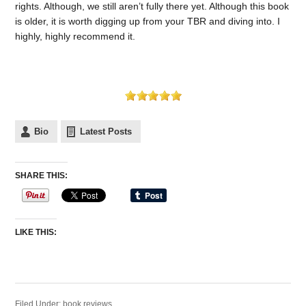
rights. Although, we still aren’t fully there yet. Although this book
is older, it is worth digging up from your TBR and diving into. I
highly, highly recommend it.
Bio
Latest Posts
SHARE THIS:
LIKE THIS:
Filed Under:
book reviews