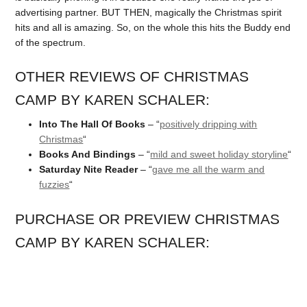
advertising partner. BUT THEN, magically the Christmas spirit
hits and all is amazing. So, on the whole this hits the Buddy end
of the spectrum.
OTHER REVIEWS OF CHRISTMAS
CAMP BY KAREN SCHALER:
Into The Hall Of Books
– “
positively dripping with
Christmas
“
Books And Bindings
– “
mild and sweet holiday storyline
“
Saturday Nite Reader
– “
gave me all the warm and
fuzzies
“
PURCHASE OR PREVIEW CHRISTMAS
CAMP BY KAREN SCHALER: