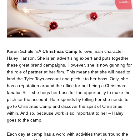
Karen Schaler’sÂ
Christmas Camp
follows main character
Haley Hanson. She is an advertising expert and puts together
these great brand campaigns. However, she is now gunning for
the role of partner at her firm. This means that she will need to
land the Tyler Toys account and pitch it to her boss. Only, she
has a reputation around the office for not being a Christmas
fanatic. Still, she begs her boss for the opportunity to make the
pitch for the account. He responds by telling her she needs to
go to Christmas Camp and discover the spirit of Christmas
within. And so, because work is so important to her – Haley
goes to the camp.
Each day at camp has a word with activities that surround the