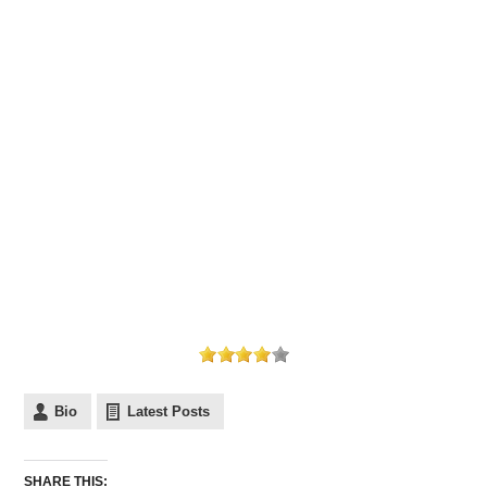
Bio
Latest Posts
SHARE THIS: