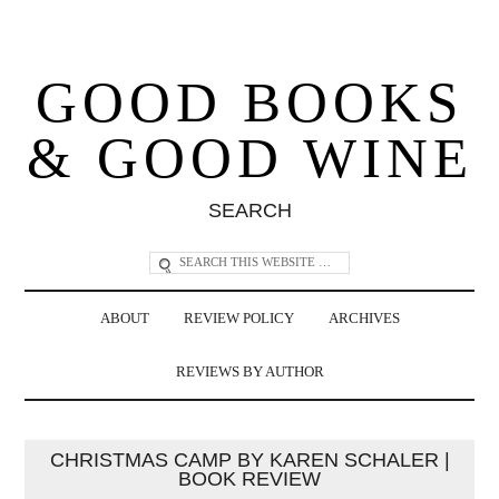
GOOD BOOKS
& GOOD WINE
SEARCH
ABOUT
REVIEW POLICY
ARCHIVES
REVIEWS BY AUTHOR
CHRISTMAS CAMP BY KAREN SCHALER |
BOOK REVIEW