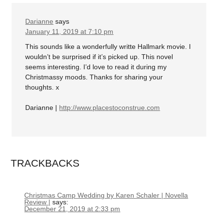
Darianne
says
January 11, 2019 at 7:10 pm
This sounds like a wonderfully writte Hallmark movie. I
wouldn’t be surprised if it’s picked up. This novel
seems interesting. I’d love to read it during my
Christmassy moods. Thanks for sharing your
thoughts. x
Darianne |
http://www.placestoconstrue.com
TRACKBACKS
Christmas Camp Wedding by Karen Schaler | Novella
Review |
says:
December 21, 2019 at 2:33 pm