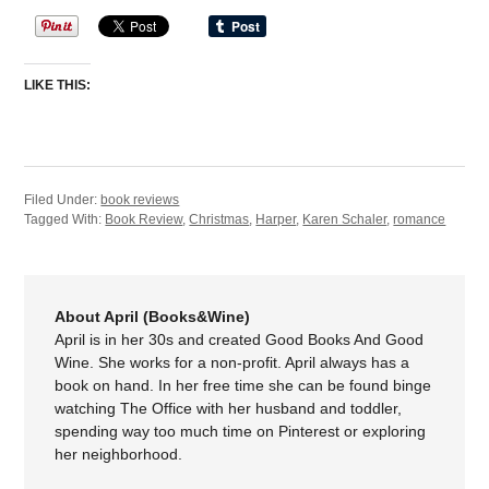
LIKE THIS:
Filed Under:
book reviews
Tagged With:
Book Review
,
Christmas
,
Harper
,
Karen Schaler
,
romance
About April (Books&Wine)
April is in her 30s and created Good Books And Good
Wine. She works for a non-profit. April always has a
book on hand. In her free time she can be found binge
watching The Office with her husband and toddler,
spending way too much time on Pinterest or exploring
her neighborhood.