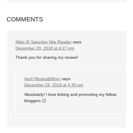
COMMENTS
Nikki @ Saturday Nite Reader
says
December 29, 2018 at 4:27 pm
Thank you for sharing my review!
April (Books&Wine)
says
December 29, 2018 at 4:30 pm
Absolutely! I love linking and promoting my fellow
bloggers 🙂