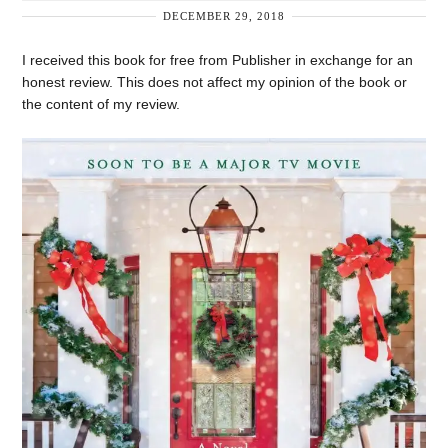
DECEMBER 29, 2018
I received this book for free from Publisher in exchange for an
honest review. This does not affect my opinion of the book or
the content of my review.