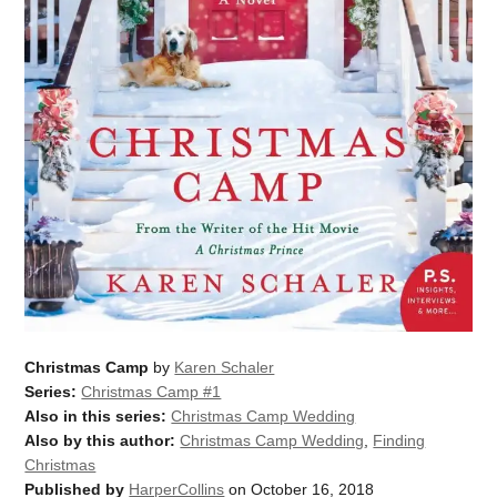
Christmas Camp
by
Karen Schaler
Series:
Christmas Camp #1
Also in this series:
Christmas Camp Wedding
Also by this author:
Christmas Camp Wedding
,
Finding
Christmas
Published by
HarperCollins
on October 16, 2018