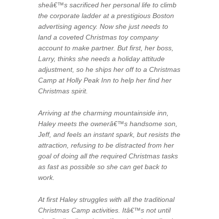
sheâ€™s sacrificed her personal life to climb
the corporate ladder at a prestigious Boston
advertising agency. Now she just needs to
land a coveted Christmas toy company
account to make partner. But first, her boss,
Larry, thinks she needs a holiday attitude
adjustment, so he ships her off to a Christmas
Camp at Holly Peak Inn to help her find her
Christmas spirit.
Arriving at the charming mountainside inn,
Haley meets the ownerâ€™s handsome son,
Jeff, and feels an instant spark, but resists the
attraction, refusing to be distracted from her
goal of doing all the required Christmas tasks
as fast as possible so she can get back to
work.
At first Haley struggles with all the traditional
Christmas Camp activities. Itâ€™s not until