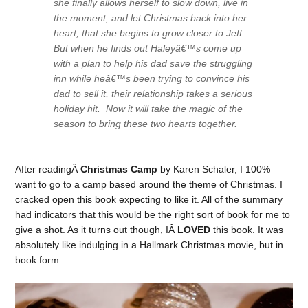
she finally allows herself to slow down, live in
the moment, and let Christmas back into her
heart, that she begins to grow closer to Jeff.
But when he finds out Haleyâ€™s come up
with a plan to help his dad save the struggling
inn while heâ€™s been trying to convince his
dad to sell it, their relationship takes a serious
holiday hit. Now it will take the magic of the
season to bring these two hearts together.
After readingÂ
Christmas Camp
by Karen Schaler, I 100%
want to go to a camp based around the theme of Christmas. I
cracked open this book expecting to like it. All of the summary
had indicators that this would be the right sort of book for me to
give a shot. As it turns out though, IÂ
LOVED
this book. It was
absolutely like indulging in a Hallmark Christmas movie, but in
book form.