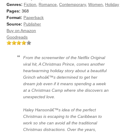
Genres:
Fiction
,
Romance
,
Contemporary
,
Women
,
Holiday
Pages:
368
Format:
Paperback
Source:
Publisher
Buy on Amazon
Goodreads
From the screenwriter of the Netflix Original
viral hit, A Christmas Prince, comes another
heartwarming holiday story about a beautiful
Grinch whoâ€™s determined to get her
dream job even if it means spending a week
at a Christmas Camp where she discovers an
unexpected love.
Haley Hansonâ€™s idea of the perfect
Christmas is escaping to the Caribbean to
work so she can avoid all the traditional
Christmas distractions. Over the years,