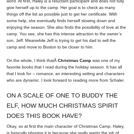
word. At first, Haley is a reluctant participant and does not fully
give herself up to the camp. Her goal is to check as many
things off the list as possible just to get her certificate. With
some help, she eventually finds herself slowing down and
enjoying the season. She also finds the possibility of love at the
camp. You see, she has this intense attraction to the owner’s
son, Jeff. Meanwhile Jeff is trying to get his dad to sell the
camp and move to Boston to be closer to him.
On the whole, I think thatÂ
Christmas Camp
was one of my
favorite books that I read during the holiday season. It has all
that I look for – romance, an interesting setting and characters
who are dynamic. I look forward to reading more from Schaler.
ON A SCALE OF ONE TO BUDDY THE
ELF, HOW MUCH CHRISTMAS SPIRIT
DOES THIS BOOK HAVE?
Okay, so at first the main character of Christmas Camp, Haley,
is basically phoning it in because she really wants the job of