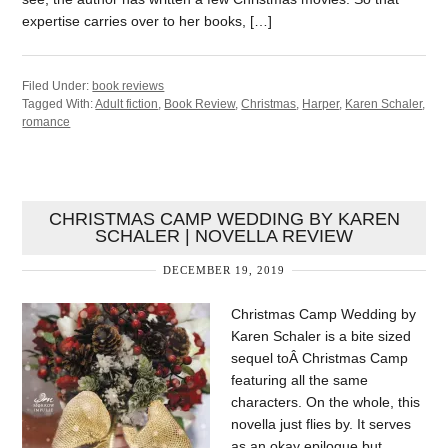
expertise carries over to her books, […]
Filed Under:
book reviews
Tagged With:
Adult fiction
,
Book Review
,
Christmas
,
Harper
,
Karen Schaler
,
romance
CHRISTMAS CAMP WEDDING BY KAREN
SCHALER | NOVELLA REVIEW
DECEMBER 19, 2019
Christmas Camp Wedding by
Karen Schaler is a bite sized
sequel toÂ Christmas Camp
featuring all the same
characters. On the whole, this
novella just flies by. It serves
as an okay epilogue but