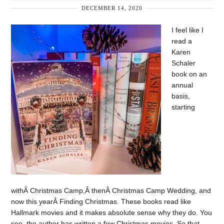
DECEMBER 14, 2020
I feel like I
read a
Karen
Schaler
book on an
annual
basis,
starting
withÂ Christmas Camp,Â thenÂ Christmas Camp Wedding, and
now this yearÂ Finding Christmas. These books read like
Hallmark movies and it makes absolute sense why they do. You
see, the author has written a few Christmas movies. So that