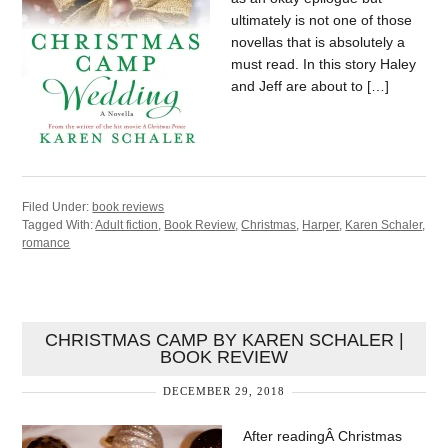
ultimately is not one of those
novellas that is absolutely a
must read. In this story Haley
and Jeff are about to […]
Filed Under:
book reviews
Tagged With:
Adult fiction
,
Book Review
,
Christmas
,
Harper
,
Karen Schaler
,
romance
CHRISTMAS CAMP BY KAREN SCHALER |
BOOK REVIEW
DECEMBER 29, 2018
After readingÂ Christmas