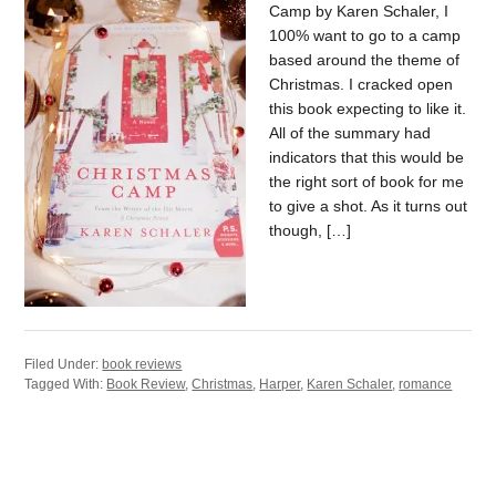
Camp by Karen Schaler, I
100% want to go to a camp
based around the theme of
Christmas. I cracked open
this book expecting to like it.
All of the summary had
indicators that this would be
the right sort of book for me
to give a shot. As it turns out
though, […]
Filed Under:
book reviews
Tagged With:
Book Review
,
Christmas
,
Harper
,
Karen Schaler
,
romance