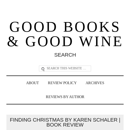
GOOD BOOKS
& GOOD WINE
SEARCH
ABOUT
REVIEW POLICY
ARCHIVES
REVIEWS BY AUTHOR
FINDING CHRISTMAS BY KAREN SCHALER |
BOOK REVIEW