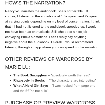
HOW’S THE NARRATION?
Nancy Wu narrates the audiobook. She’s not terrible. Of
course, I listened to the audiobook at 1.5x speed and 2x speed
at varying points depending on my level of concentration. I think
that if I had not listened to the audiobook speeded up, I would
not have been as enthusiastic. Still, she does a nice job
conveying Emika’s emotions. I can’t really say anything
negative about the audiobook. Overall, I would recommend
listening through an app where you can speed up the narration.
OTHER REVIEWS OF WARCROSS BY
MARIE LU:
The Book Smugglers
– “
absolutely worth the read
“
Rhapsody In Books
– “
The characters are interesting
“
What A Nerd Girl Says
– “
I was hooked from page one,
and thatâ€™s not a lie
“
PURCHASE OR PREVIEW WARCROSS: