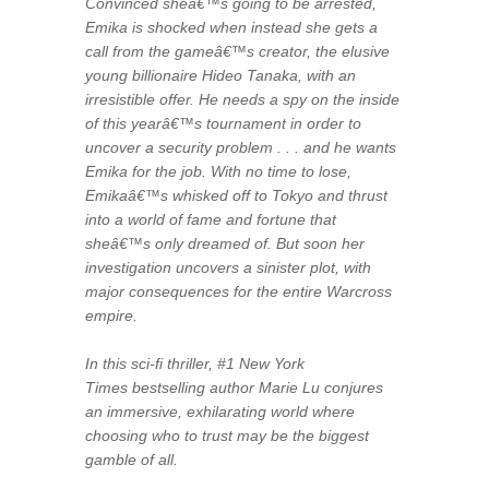
Convinced sheâ€™s going to be arrested,
Emika is shocked when instead she gets a
call from the gameâ€™s creator, the elusive
young billionaire Hideo Tanaka, with an
irresistible offer. He needs a spy on the inside
of this yearâ€™s tournament in order to
uncover a security problem . . . and he wants
Emika for the job. With no time to lose,
Emikaâ€™s whisked off to Tokyo and thrust
into a world of fame and fortune that
sheâ€™s only dreamed of. But soon her
investigation uncovers a sinister plot, with
major consequences for the entire Warcross
empire.
In this sci-fi thriller, #1
New York
Times
bestselling author Marie Lu conjures
an immersive, exhilarating world where
choosing who to trust may be the biggest
gamble of all.