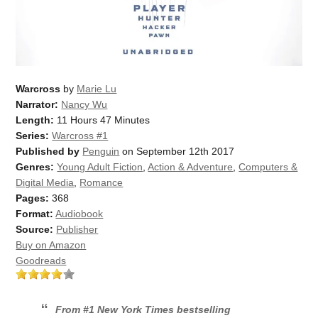
Warcross
by
Marie Lu
Narrator:
Nancy Wu
Length:
11 Hours 47 Minutes
Series:
Warcross #1
Published by
Penguin
on September 12th 2017
Genres:
Young Adult Fiction
,
Action & Adventure
,
Computers &
Digital Media
,
Romance
Pages:
368
Format:
Audiobook
Source:
Publisher
Buy on Amazon
Goodreads
From #1
New York Times
bestselling