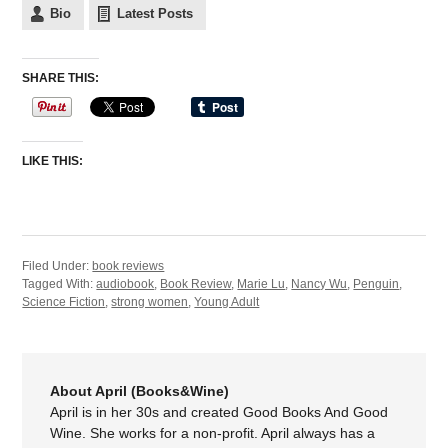
Bio
Latest Posts
SHARE THIS:
LIKE THIS:
Filed Under:
book reviews
Tagged With:
audiobook
,
Book Review
,
Marie Lu
,
Nancy Wu
,
Penguin
,
Science Fiction
,
strong women
,
Young Adult
About April (Books&Wine)
April is in her 30s and created Good Books And Good
Wine. She works for a non-profit. April always has a