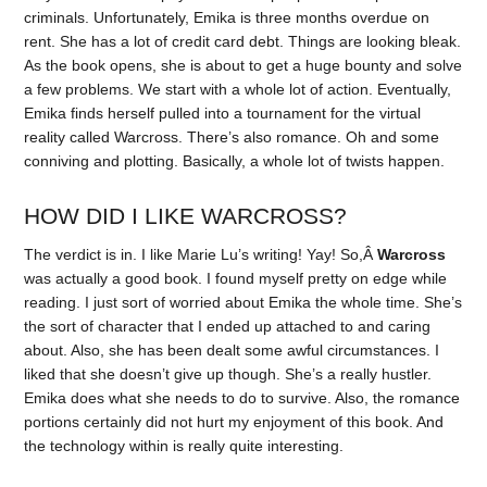
criminals. Unfortunately, Emika is three months overdue on
rent. She has a lot of credit card debt. Things are looking bleak.
As the book opens, she is about to get a huge bounty and solve
a few problems. We start with a whole lot of action. Eventually,
Emika finds herself pulled into a tournament for the virtual
reality called Warcross. There’s also romance. Oh and some
conniving and plotting. Basically, a whole lot of twists happen.
HOW DID I LIKE WARCROSS?
The verdict is in. I like Marie Lu’s writing! Yay! So,Â
Warcross
was actually a good book. I found myself pretty on edge while
reading. I just sort of worried about Emika the whole time. She’s
the sort of character that I ended up attached to and caring
about. Also, she has been dealt some awful circumstances. I
liked that she doesn’t give up though. She’s a really hustler.
Emika does what she needs to do to survive. Also, the romance
portions certainly did not hurt my enjoyment of this book. And
the technology within is really quite interesting.