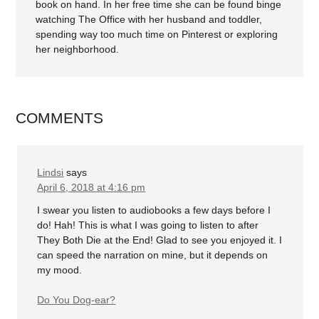
book on hand. In her free time she can be found binge
watching The Office with her husband and toddler,
spending way too much time on Pinterest or exploring
her neighborhood.
COMMENTS
Lindsi
says
April 6, 2018 at 4:16 pm
I swear you listen to audiobooks a few days before I
do! Hah! This is what I was going to listen to after
They Both Die at the End! Glad to see you enjoyed it. I
can speed the narration on mine, but it depends on
my mood.
Do You Dog-ear?