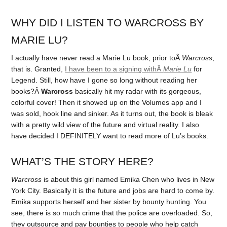
WHY DID I LISTEN TO WARCROSS BY
MARIE LU?
I actually have never read a Marie Lu book, prior toÂ
Warcross
,
that is. Granted,
I have been to a signing withÂ
Marie Lu
for
Legend. Still, how have I gone so long without reading her
books?Â
Warcros
s
basically hit my radar with its gorgeous,
colorful cover! Then it showed up on the Volumes app and I
was sold, hook line and sinker. As it turns out, the book is bleak
with a pretty wild view of the future and virtual reality. I also
have decided I DEFINITELY want to read more of Lu’s books.
WHAT’S THE STORY HERE?
Warcross
is about this girl named Emika Chen who lives in New
York City. Basically it is the future and jobs are hard to come by.
Emika supports herself and her sister by bounty hunting. You
see, there is so much crime that the police are overloaded. So,
they outsource and pay bounties to people who help catch