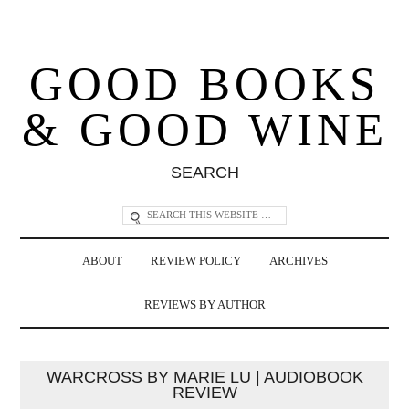
GOOD BOOKS
& GOOD WINE
SEARCH
ABOUT
REVIEW POLICY
ARCHIVES
REVIEWS BY AUTHOR
WARCROSS BY MARIE LU | AUDIOBOOK
REVIEW