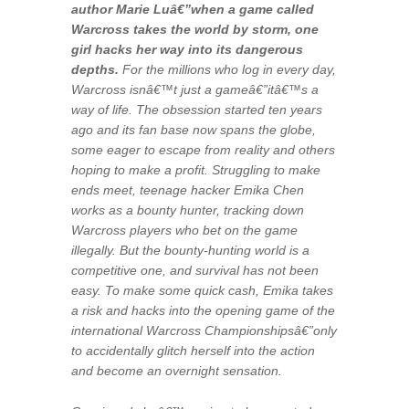
author Marie Luâ€”when a game called
Warcross takes the world by storm, one
girl hacks her way into its dangerous
depths.
For the millions who log in every day,
Warcross isnâ€™t just a gameâ€”itâ€™s a
way of life. The obsession started ten years
ago and its fan base now spans the globe,
some eager to escape from reality and others
hoping to make a profit. Struggling to make
ends meet, teenage hacker Emika Chen
works as a bounty hunter, tracking down
Warcross players who bet on the game
illegally. But the bounty-hunting world is a
competitive one, and survival has not been
easy. To make some quick cash, Emika takes
a risk and hacks into the opening game of the
international Warcross Championshipsâ€”only
to accidentally glitch herself into the action
and become an overnight sensation.