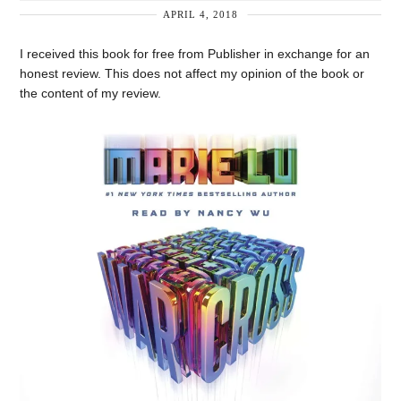
APRIL 4, 2018
I received this book for free from Publisher in exchange for an
honest review. This does not affect my opinion of the book or
the content of my review.