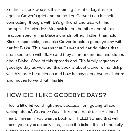
Zentner’s book weaves this looming threat of legal action
against Carver’s grief and memories. Carver finds himself
connecting, though, with Eli’s girlfriend and also with his
therapist, Dr. Mendez. Meanwhile, on the other end of this
reaction spectrum is Blake’s grandmother. Rather than hold
Blake responsible, she asks Carver to hold a goodbye day with
her for Blake. This means that Carver and her do things that
she used to do with Blake and they share memories and stories
about Blake. Word of this spreads and Eli’s family requests a
goodbye day as well. So, this book is about Carver’s friendship
with his three best friends and how he says goodbye to all three
and moves forward with his life.
HOW DID I LIKE GOODBYE DAYS?
I feel a little bit weird right now because I am getting all sad
writing aboutÂ
Goodbye Days
. It is not a book for the faint of
heart. I mean, if you want a book with FEELING and that will
make your eyes actually leak, this is the ticket. It is a beautifully
written book. And you can’t help but want Carver to be okay in