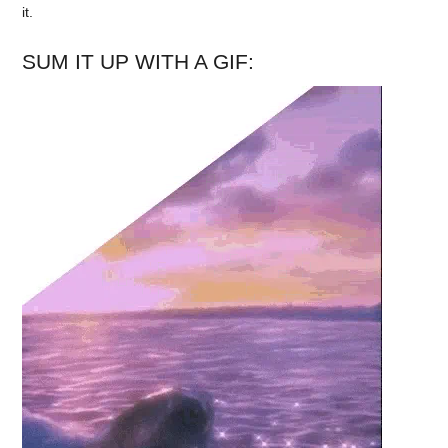
it.
SUM IT UP WITH A GIF: