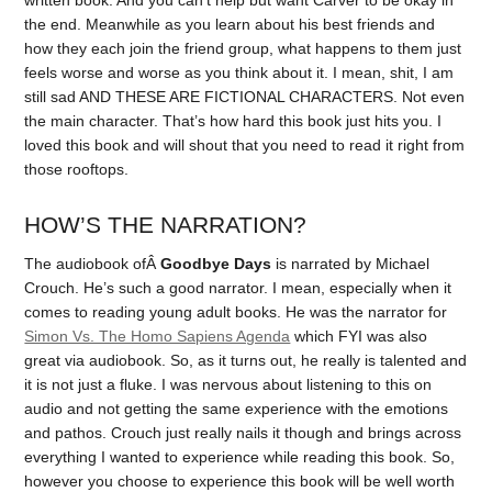
the end. Meanwhile as you learn about his best friends and
how they each join the friend group, what happens to them just
feels worse and worse as you think about it. I mean, shit, I am
still sad AND THESE ARE FICTIONAL CHARACTERS. Not even
the main character. That’s how hard this book just hits you. I
loved this book and will shout that you need to read it right from
those rooftops.
HOW’S THE NARRATION?
The audiobook ofÂ
Goodbye Days
is narrated by Michael
Crouch. He’s such a good narrator. I mean, especially when it
comes to reading young adult books. He was the narrator for
Simon Vs. The Homo Sapiens Agenda
which FYI was also
great via audiobook. So, as it turns out, he really is talented and
it is not just a fluke. I was nervous about listening to this on
audio and not getting the same experience with the emotions
and pathos. Crouch just really nails it though and brings across
everything I wanted to experience while reading this book. So,
however you choose to experience this book will be well worth