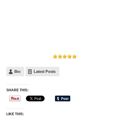
Bio
Latest Posts
SHARE THIS:
LIKE THIS: