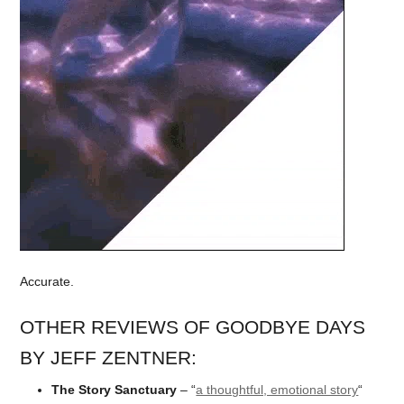
Accurate.
OTHER REVIEWS OF GOODBYE DAYS
BY JEFF ZENTNER:
The Story Sanctuary
– “
a thoughtful, emotional story
“