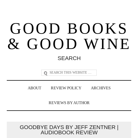
GOOD BOOKS
& GOOD WINE
SEARCH
ABOUT
REVIEW POLICY
ARCHIVES
REVIEWS BY AUTHOR
GOODBYE DAYS BY JEFF ZENTNER |
AUDIOBOOK REVIEW