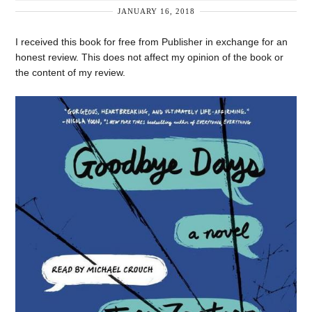
JANUARY 16, 2018
I received this book for free from Publisher in exchange for an
honest review. This does not affect my opinion of the book or
the content of my review.