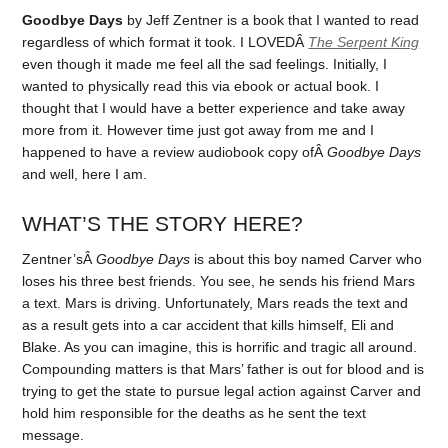
Goodbye Days
by Jeff Zentner is a book that I wanted to read
regardless of which format it took. I LOVEDÂ
The Serpent King
even though it made me feel all the sad feelings. Initially, I
wanted to physically read this via ebook or actual book. I
thought that I would have a better experience and take away
more from it. However time just got away from me and I
happened to have a review audiobook copy ofÂ
Goodbye Days
and well, here I am.
WHAT’S THE STORY HERE?
Zentner’sÂ
Goodbye Days
is about this boy named Carver who
loses his three best friends. You see, he sends his friend Mars
a text. Mars is driving. Unfortunately, Mars reads the text and
as a result gets into a car accident that kills himself, Eli and
Blake. As you can imagine, this is horrific and tragic all around.
Compounding matters is that Mars’ father is out for blood and is
trying to get the state to pursue legal action against Carver and
hold him responsible for the deaths as he sent the text
message.