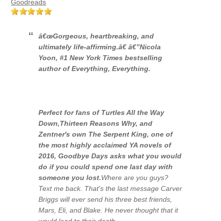
Goodreads
â€œGorgeous, heartbreaking, and
ultimately life-affirming.â€
â€”
Nicola
Yoon,
#1 New York Times
bestselling
author of
Everything, Everything
.
Perfect for fans of
Turtles All the Way
Down
,
Thirteen Reasons Why,
and
Zentner's own
The Serpent King,
one of
the most highly acclaimed YA novels of
2016,
Goodbye Days
asks what you would
do if you could spend one last day with
someone you lost.
Where are you guys?
Text me back.
That's the last message Carver
Briggs will ever send his three best friends,
Mars, Eli, and Blake. He never thought that it