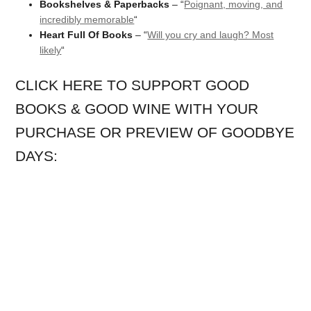
Bookshelves & Paperbacks
– “
Poignant, moving, and
incredibly memorable
“
Heart Full Of Books
– “
Will you cry and laugh? Most
likely
“
CLICK HERE TO SUPPORT GOOD
BOOKS & GOOD WINE WITH YOUR
PURCHASE OR PREVIEW OF GOODBYE
DAYS: