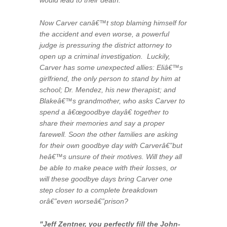
would lead to their death.
Now Carver canâ€™t stop blaming himself for
the accident and even worse, a powerful
judge is pressuring the district attorney to
open up a criminal investigation. Luckily,
Carver has some unexpected allies: Eliâ€™s
girlfriend, the only person to stand by him at
school; Dr. Mendez, his new therapist; and
Blakeâ€™s grandmother, who asks Carver to
spend a â€œgoodbye dayâ€ together to
share their memories and say a proper
farewell. Soon the other families are asking
for their own goodbye day with Carverâ€”but
heâ€™s unsure of their motives. Will they all
be able to make peace with their losses, or
will these goodbye days bring Carver one
step closer to a complete breakdown
orâ€”even worseâ€”prison?
"Jeff Zentner, you perfectly fill the John-