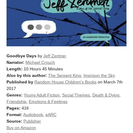
Goodbye Days
by
Jeff Zentner
Narrator:
Michael Crouch
Length:
10 Hours 45 Minutes
Also by this author:
The Serpent King
,
Imprison the Sky
Published by
Random House Children's Books
on March 7th
2017
Genres:
Young Adult Fiction
,
Social Themes
,
Death & Dying
,
Friendship
,
Emotions & Feelings
Pages:
416
Format:
Audiobook
,
eARC
Source:
Publisher
Buy on Amazon