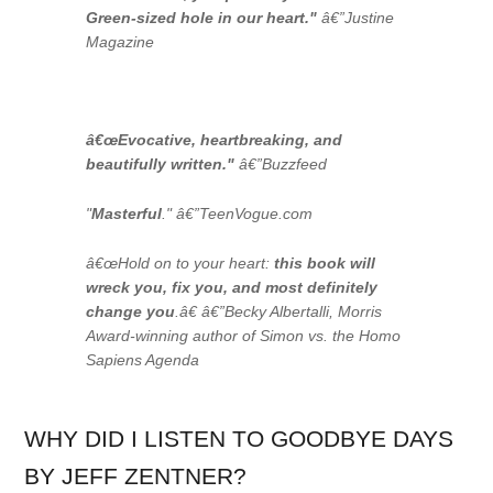
Green-sized hole in our heart."
â€”
Justine
Magazine
â€œEvocative, heartbreaking, and
beautifully written."
â€”
Buzzfeed
"
Masterful
." â€”TeenVogue.com
â€œHold on to your heart:
this book will
wreck you, fix you, and most definitely
change you
.â€ â€”Becky Albertalli, Morris
Award-winning author of
Simon vs. the Homo
Sapiens Agenda
WHY DID I LISTEN TO GOODBYE DAYS
BY JEFF ZENTNER?