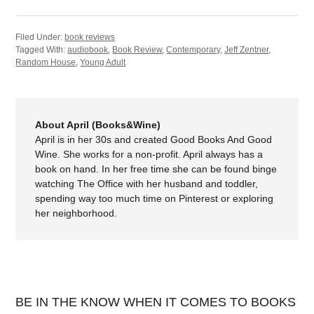
Filed Under:
book reviews
Tagged With:
audiobook
,
Book Review
,
Contemporary
,
Jeff Zentner
,
Random House
,
Young Adult
About April (Books&Wine)
April is in her 30s and created Good Books And Good
Wine. She works for a non-profit. April always has a
book on hand. In her free time she can be found binge
watching The Office with her husband and toddler,
spending way too much time on Pinterest or exploring
her neighborhood.
BE IN THE KNOW WHEN IT COMES TO BOOKS