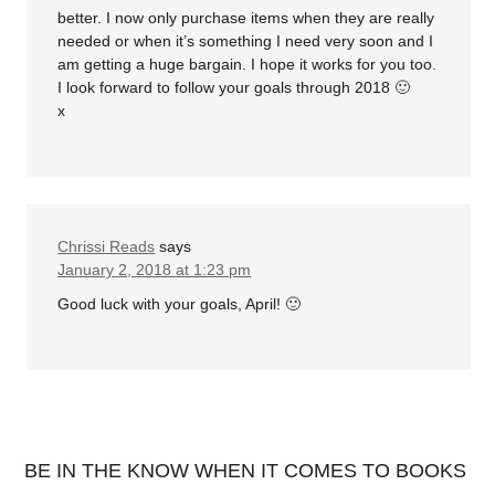
better. I now only purchase items when they are really
needed or when it’s something I need very soon and I
am getting a huge bargain. I hope it works for you too.
I look forward to follow your goals through 2018 🙂
x
Chrissi Reads
says
January 2, 2018 at 1:23 pm
Good luck with your goals, April! 🙂
BE IN THE KNOW WHEN IT COMES TO BOOKS