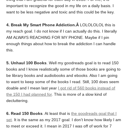
important to recognize the good in my life on a daily basis. I
want to be less negative and toxic and this could be the key.
4. Break My Smart Phone Addiction.Â
LOLOLOLOL this is
my reach goal. I do not know if I can actually do this. I literally
AM ALWAYS REACHING FOR MY PHONE. Maybe if I pin
enough things about how to break the addiction I can handle
this.
5. Unhaul 100 Books
. Well my goodreads goal is to read 150
books and I know realistically some of those books are going to
be library books and audiobooks and ebooks. Also I am going
to want to keep some of the books I read. Still, 100 does seem
doable and I mean last year
I got rid of 560 books instead of
the 150 I had planned for
. This is more of a slow kind of
decluttering.
6. Read 150 Books
. At least that is
the goodreads goal that I
set
. It is the same as my 2017 goal. I don’t know how likely I am
to meet or exceed it. I mean in 2017 I was off of work for 7