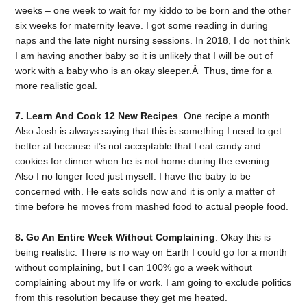
weeks – one week to wait for my kiddo to be born and the other
six weeks for maternity leave. I got some reading in during
naps and the late night nursing sessions. In 2018, I do not think
I am having another baby so it is unlikely that I will be out of
work with a baby who is an okay sleeper.Â Thus, time for a
more realistic goal.
7. Learn And Cook 12 New Recipes
. One recipe a month.
Also Josh is always saying that this is something I need to get
better at because it’s not acceptable that I eat candy and
cookies for dinner when he is not home during the evening.
Also I no longer feed just myself. I have the baby to be
concerned with. He eats solids now and it is only a matter of
time before he moves from mashed food to actual people food.
8. Go An Entire Week Without Complaining
. Okay this is
being realistic. There is no way on Earth I could go for a month
without complaining, but I can 100% go a week without
complaining about my life or work. I am going to exclude politics
from this resolution because they get me heated.