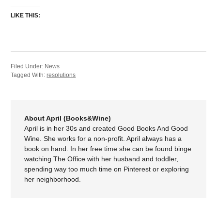
LIKE THIS:
Filed Under:
News
Tagged With:
resolutions
About April (Books&Wine)
April is in her 30s and created Good Books And Good
Wine. She works for a non-profit. April always has a
book on hand. In her free time she can be found binge
watching The Office with her husband and toddler,
spending way too much time on Pinterest or exploring
her neighborhood.