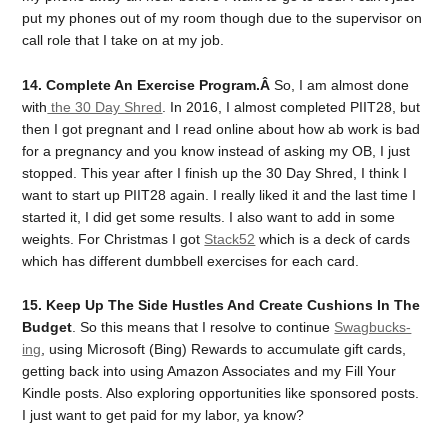
put my phones out of my room though due to the supervisor on
call role that I take on at my job.
14. Complete An Exercise Program.Â
So, I am almost done
with
the 30 Day Shred
. In 2016, I almost completed PIIT28, but
then I got pregnant and I read online about how ab work is bad
for a pregnancy and you know instead of asking my OB, I just
stopped. This year after I finish up the 30 Day Shred, I think I
want to start up PIIT28 again. I really liked it and the last time I
started it, I did get some results. I also want to add in some
weights. For Christmas I got
Stack52
which is a deck of cards
which has different dumbbell exercises for each card.
15. Keep Up The Side Hustles And Create Cushions In The
Budget
. So this means that I resolve to continue
Swagbucks-
ing
, using Microsoft (Bing) Rewards to accumulate gift cards,
getting back into using Amazon Associates and my Fill Your
Kindle posts. Also exploring opportunities like sponsored posts.
I just want to get paid for my labor, ya know?