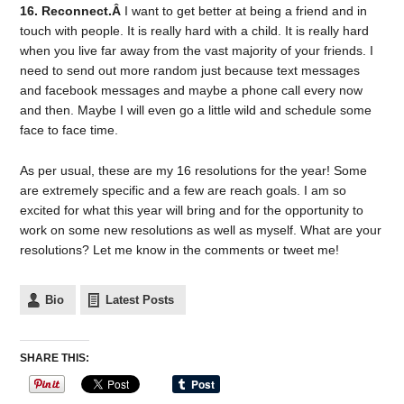
16. Reconnect.Â
I want to get better at being a friend and in
touch with people. It is really hard with a child. It is really hard
when you live far away from the vast majority of your friends. I
need to send out more random just because text messages
and facebook messages and maybe a phone call every now
and then. Maybe I will even go a little wild and schedule some
face to face time.
As per usual, these are my 16 resolutions for the year! Some
are extremely specific and a few are reach goals. I am so
excited for what this year will bring and for the opportunity to
work on some new resolutions as well as myself. What are your
resolutions? Let me know in the comments or tweet me!
Bio
Latest Posts
SHARE THIS: