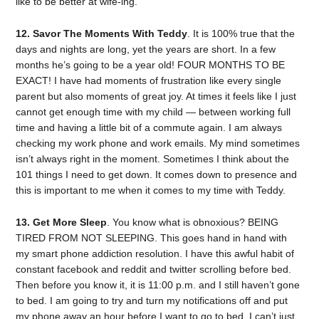
like to be better at wife-ing.
12. Savor The Moments With Teddy
. It is 100% true that the
days and nights are long, yet the years are short. In a few
months he’s going to be a year old! FOUR MONTHS TO BE
EXACT! I have had moments of frustration like every single
parent but also moments of great joy. At times it feels like I just
cannot get enough time with my child — between working full
time and having a little bit of a commute again. I am always
checking my work phone and work emails. My mind sometimes
isn’t always right in the moment. Sometimes I think about the
101 things I need to get down. It comes down to presence and
this is important to me when it comes to my time with Teddy.
13. Get More Sleep
. You know what is obnoxious? BEING
TIRED FROM NOT SLEEPING. This goes hand in hand with
my smart phone addiction resolution. I have this awful habit of
constant facebook and reddit and twitter scrolling before bed.
Then before you know it, it is 11:00 p.m. and I still haven’t gone
to bed. I am going to try and turn my notifications off and put
my phone away an hour before I want to go to bed. I can’t just