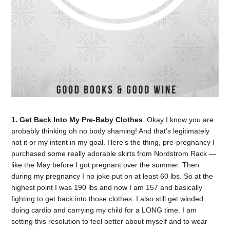
1. Get Back Into My Pre-Baby Clothes
. Okay I know you are
probably thinking oh no body shaming! And that’s legitimately
not it or my intent in my goal. Here’s the thing, pre-pregnancy I
purchased some really adorable skirts from Nordstrom Rack —
like the May before I got pregnant over the summer. Then
during my pregnancy I no joke put on at least 60 lbs. So at the
highest point I was 190 lbs and now I am 157 and basically
fighting to get back into those clothes. I also still get winded
doing cardio and carrying my child for a LONG time. I am
setting this resolution to feel better about myself and to wear