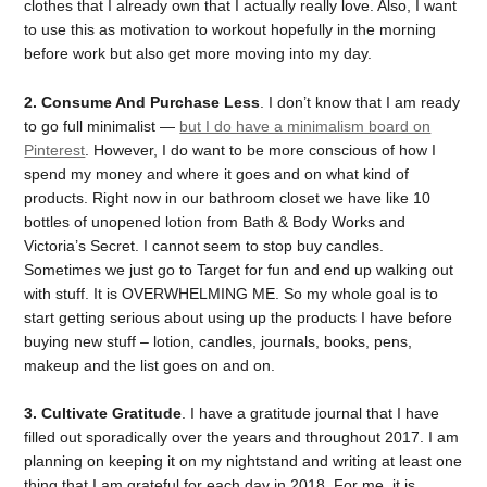
clothes that I already own that I actually really love. Also, I want
to use this as motivation to workout hopefully in the morning
before work but also get more moving into my day.
2. Consume And Purchase Less
. I don’t know that I am ready
to go full minimalist —
but I do have a minimalism board on
Pinterest
. However, I do want to be more conscious of how I
spend my money and where it goes and on what kind of
products. Right now in our bathroom closet we have like 10
bottles of unopened lotion from Bath & Body Works and
Victoria’s Secret. I cannot seem to stop buy candles.
Sometimes we just go to Target for fun and end up walking out
with stuff. It is OVERWHELMING ME. So my whole goal is to
start getting serious about using up the products I have before
buying new stuff – lotion, candles, journals, books, pens,
makeup and the list goes on and on.
3. Cultivate Gratitude
. I have a gratitude journal that I have
filled out sporadically over the years and throughout 2017. I am
planning on keeping it on my nightstand and writing at least one
thing that I am grateful for each day in 2018. For me, it is