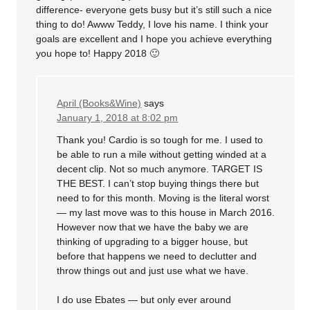
difference- everyone gets busy but it’s still such a nice
thing to do! Awww Teddy, I love his name. I think your
goals are excellent and I hope you achieve everything
you hope to! Happy 2018 🙂
April (Books&Wine)
says
January 1, 2018 at 8:02 pm
Thank you! Cardio is so tough for me. I used to
be able to run a mile without getting winded at a
decent clip. Not so much anymore. TARGET IS
THE BEST. I can’t stop buying things there but
need to for this month. Moving is the literal worst
— my last move was to this house in March 2016.
However now that we have the baby we are
thinking of upgrading to a bigger house, but
before that happens we need to declutter and
throw things out and just use what we have.
I do use Ebates — but only ever around