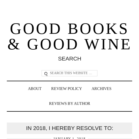
GOOD BOOKS
& GOOD WINE
SEARCH
ABOUT
REVIEW POLICY
ARCHIVES
REVIEWS BY AUTHOR
IN 2018, I HEREBY RESOLVE TO:
JANUARY 1, 2018