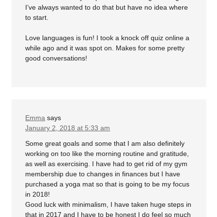
I’ve always wanted to do that but have no idea where
to start.
Love languages is fun! I took a knock off quiz online a
while ago and it was spot on. Makes for some pretty
good conversations!
Emma
says
January 2, 2018 at 5:33 am
Some great goals and some that I am also definitely
working on too like the morning routine and gratitude,
as well as exercising. I have had to get rid of my gym
membership due to changes in finances but I have
purchased a yoga mat so that is going to be my focus
in 2018!
Good luck with minimalism, I have taken huge steps in
that in 2017 and I have to be honest I do feel so much