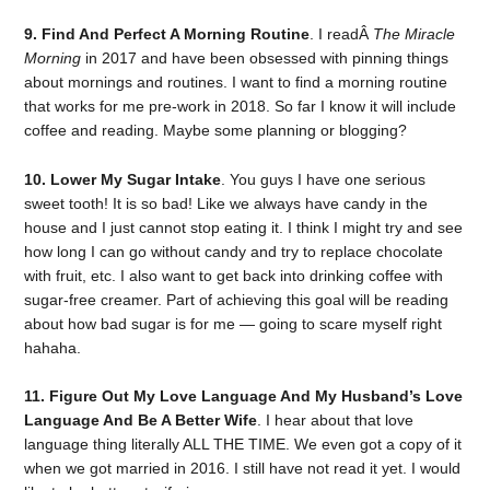
9. Find And Perfect A Morning Routine
. I readÂ
The Miracle
Morning
in 2017 and have been obsessed with pinning things
about mornings and routines. I want to find a morning routine
that works for me pre-work in 2018. So far I know it will include
coffee and reading. Maybe some planning or blogging?
10. Lower My Sugar Intake
. You guys I have one serious
sweet tooth! It is so bad! Like we always have candy in the
house and I just cannot stop eating it. I think I might try and see
how long I can go without candy and try to replace chocolate
with fruit, etc. I also want to get back into drinking coffee with
sugar-free creamer. Part of achieving this goal will be reading
about how bad sugar is for me — going to scare myself right
hahaha.
11. Figure Out My Love Language And My Husband’s Love
Language And Be A Better Wife
. I hear about that love
language thing literally ALL THE TIME. We even got a copy of it
when we got married in 2016. I still have not read it yet. I would