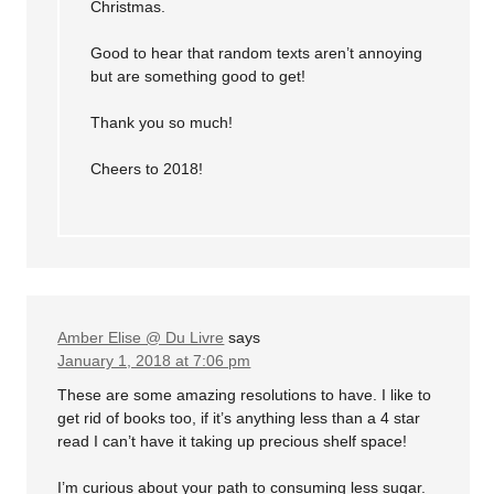
Christmas.
Good to hear that random texts aren’t annoying
but are something good to get!
Thank you so much!
Cheers to 2018!
Amber Elise @ Du Livre
says
January 1, 2018 at 7:06 pm
These are some amazing resolutions to have. I like to
get rid of books too, if it’s anything less than a 4 star
read I can’t have it taking up precious shelf space!
I’m curious about your path to consuming less sugar.