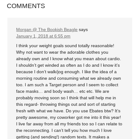
COMMENTS
Morgan @ The Bookish Beagle
says
January 1, 2018 at 6:55 pm
I think your weight goals sound totally reasonable!
Why not want to wear the adorable clothes you
already own and I know what you mean about cardio.
I shouldn’t get winded as often as I do and I know it’s
because I don’t walk/jog enough. I like the idea of a
morning routine and consuming what we already own
too. I am such a Target person and I seem to collect
face masks… and body wash… etc etc. We are
probably moving soon so I think that will help me in
this regard- throwing things out and sort of starting
fresh with what we have. Do you use Ebates btw? It’s
pretty awesome, my coworker got me into it this year!
I live far away from all my friends too so I can relate to
the reconnecting. I can’t tell you how much I love
getting (and sending!) random texts. It makes a