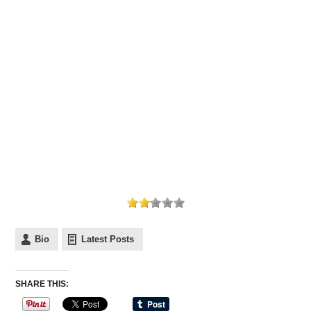
Bio
Latest Posts
SHARE THIS: