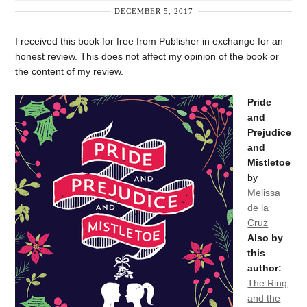
DECEMBER 5, 2017
I received this book for free from Publisher in exchange for an
honest review. This does not affect my opinion of the book or
the content of my review.
Pride
and
Prejudice
and
Mistletoe
by
Melissa
de la
Cruz
Also by
this
author:
The Ring
and the