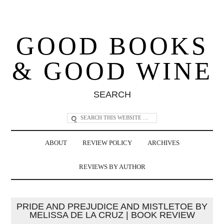
GOOD BOOKS
& GOOD WINE
SEARCH
ABOUT
REVIEW POLICY
ARCHIVES
REVIEWS BY AUTHOR
PRIDE AND PREJUDICE AND MISTLETOE BY
MELISSA DE LA CRUZ | BOOK REVIEW