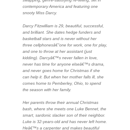
contemporary America and featuring one
snooty Miss Darcy.
Darcy Fitzwilliam is 29, beautiful, successful,
and brilliant. She dates hedge funders and
basketball stars and is never without her
three cellphonesâ€”one for work, one for play,
and one to throw at her assistant (just
kidding). Darcyâ€™s never fallen in love,
never has time for anyone elseâ€™s drama,
and never goes home for Christmas if she
can help it. But when her mother falls ill, she
comes home to Pemberley, Ohio, to spend
the season with her family.
Her parents throw their annual Christmas
bash, where she meets one Luke Bennet, the
smart, sardonic slacker son of their neighbor.
Luke is 32-years-old and has never left home.
Heâ€™s a carpenter and makes beautiful