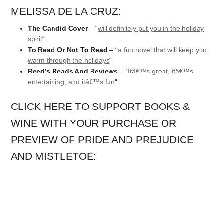
MELISSA DE LA CRUZ:
The Candid Cover
– “
will definitely put you in the holiday
spirit
“
To Read Or Not To Read
– “
a fun novel that will keep you
warm through the holidays
“
Reed’s Reads And Reviews
– “
Itâ€™s great, itâ€™s
entertaining, and itâ€™s fun
“
CLICK HERE TO SUPPORT BOOKS &
WINE WITH YOUR PURCHASE OR
PREVIEW OF PRIDE AND PREJUDICE
AND MISTLETOE: