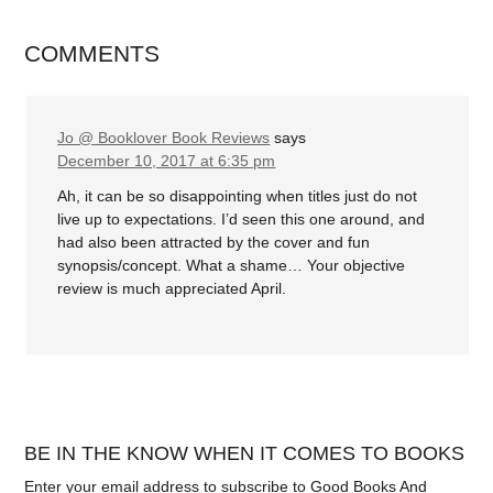
COMMENTS
Jo @ Booklover Book Reviews
says
December 10, 2017 at 6:35 pm
Ah, it can be so disappointing when titles just do not
live up to expectations. I’d seen this one around, and
had also been attracted by the cover and fun
synopsis/concept. What a shame… Your objective
review is much appreciated April.
BE IN THE KNOW WHEN IT COMES TO BOOKS
Enter your email address to subscribe to Good Books And