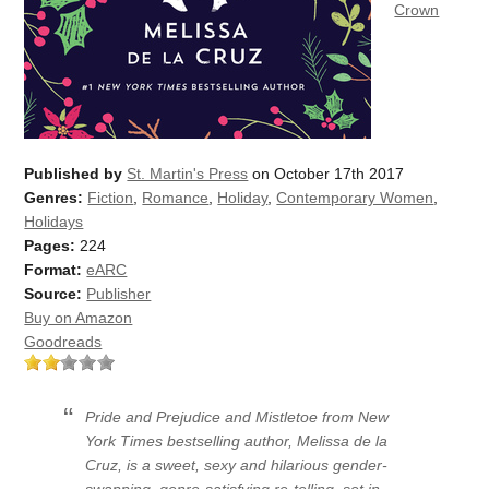
Crown
Published by
St. Martin's Press
on October 17th 2017
Genres:
Fiction
,
Romance
,
Holiday
,
Contemporary Women
,
Holidays
Pages:
224
Format:
eARC
Source:
Publisher
Buy on Amazon
Goodreads
Pride and Prejudice and Mistletoe
from
New
York Times
bestselling author, Melissa de la
Cruz, is a sweet, sexy and hilarious gender-
swapping, genre-satisfying re-telling, set in