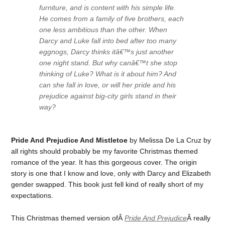
furniture, and is content with his simple life.
He comes from a family of five brothers, each
one less ambitious than the other. When
Darcy and Luke fall into bed after too many
eggnogs, Darcy thinks itâ€™s just another
one night stand. But why canâ€™t she stop
thinking of Luke? What is it about him? And
can she fall in love, or will her pride and his
prejudice against big-city girls stand in their
way?
Pride And Prejudice And Mistletoe
by Melissa De La Cruz by
all rights should probably be my favorite Christmas themed
romance of the year. It has this gorgeous cover. The origin
story is one that I know and love, only with Darcy and Elizabeth
gender swapped. This book just fell kind of really short of my
expectations.
This Christmas themed version ofÂ
Pride And Prejudice
Â really