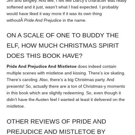
Jim and Bingley. And like, I felt like Darcy’s character was really
softened and it just, wasn’t what I had expected. I probably
would have liked it way more if it was its own thing
withoutÂ
Pride And Prejudice
in the name.
ON A SCALE OF ONE TO BUDDY THE
ELF, HOW MUCH CHRISTMAS SPIRIT
DOES THIS BOOK HAVE?
Pride And Prejudice And Mistletoe
does indeed contain
multiple scenes with mistletoe and kissing. There’s ice skating.
There’s caroling. Also, there’s a big Christmas party. And
presents! So, actually there are a ton of Christmas-y moments
in this book which are slightly redeeming. So, even though it
didn’t have the Austen feel I wanted at least it delivered on the
mistletoe.
OTHER REVIEWS OF PRIDE AND
PREJUDICE AND MISTLETOE BY