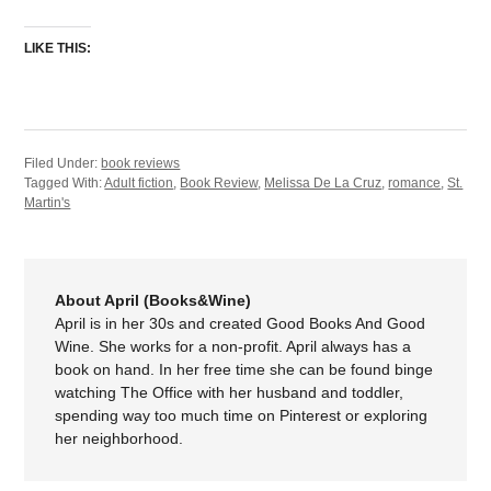
LIKE THIS:
Filed Under:
book reviews
Tagged With:
Adult fiction
,
Book Review
,
Melissa De La Cruz
,
romance
,
St.
Martin's
About April (Books&Wine)
April is in her 30s and created Good Books And Good
Wine. She works for a non-profit. April always has a
book on hand. In her free time she can be found binge
watching The Office with her husband and toddler,
spending way too much time on Pinterest or exploring
her neighborhood.