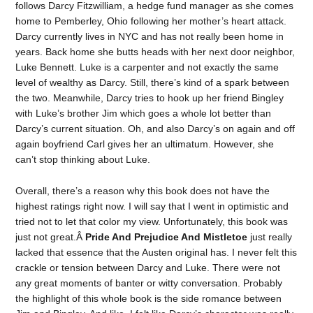
follows Darcy Fitzwilliam, a hedge fund manager as she comes
home to Pemberley, Ohio following her mother’s heart attack.
Darcy currently lives in NYC and has not really been home in
years. Back home she butts heads with her next door neighbor,
Luke Bennett. Luke is a carpenter and not exactly the same
level of wealthy as Darcy. Still, there’s kind of a spark between
the two. Meanwhile, Darcy tries to hook up her friend Bingley
with Luke’s brother Jim which goes a whole lot better than
Darcy’s current situation. Oh, and also Darcy’s on again and off
again boyfriend Carl gives her an ultimatum. However, she
can’t stop thinking about Luke.
Overall, there’s a reason why this book does not have the
highest ratings right now. I will say that I went in optimistic and
tried not to let that color my view. Unfortunately, this book was
just not great.Â
Pride And Prejudice And Mistletoe
just really
lacked that essence that the Austen original has. I never felt this
crackle or tension between Darcy and Luke. There were not
any great moments of banter or witty conversation. Probably
the highlight of this whole book is the side romance between