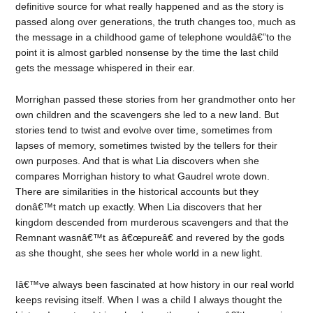
definitive source for what really happened and as the story is
passed along over generations, the truth changes too, much as
the message in a childhood game of telephone wouldâ€”to the
point it is almost garbled nonsense by the time the last child
gets the message whispered in their ear.
Morrighan passed these stories from her grandmother onto her
own children and the scavengers she led to a new land. But
stories tend to twist and evolve over time, sometimes from
lapses of memory, sometimes twisted by the tellers for their
own purposes. And that is what Lia discovers when she
compares Morrighan history to what Gaudrel wrote down.
There are similarities in the historical accounts but they
donâ€™t match up exactly. When Lia discovers that her
kingdom descended from murderous scavengers and that the
Remnant wasnâ€™t as â€œpureâ€ and revered by the gods
as she thought, she sees her whole world in a new light.
Iâ€™ve always been fascinated at how history in our real world
keeps revising itself. When I was a child I always thought the