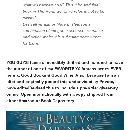
what will happen now? This third and final
book in The Remnant Chronicles is not to be
missed.
Bestselling author Mary E. Pearson's
combination of intrigue, suspense, romance
and action make this a riveting page turner
for teens.
YOU GUYS! I am so incredibly thrilled and honored to have
the author of one of my FAVORITE YA fantasy series EVER
here at Good Books & Good Wine. Also, because I am an
idiot and originally posted this under visibility Private, I
have edited/revised this to include a pre-order giveaway
on me. Open internationally with a copy shipped from
either Amazon or Book Depository.