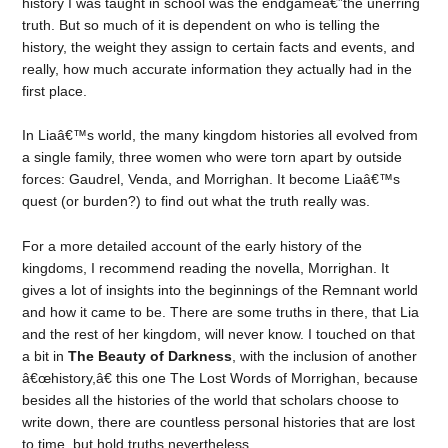
history I was taught in school was the endgameâ€”the unerring
truth. But so much of it is dependent on who is telling the
history, the weight they assign to certain facts and events, and
really, how much accurate information they actually had in the
first place.
In Liaâ€™s world, the many kingdom histories all evolved from
a single family, three women who were torn apart by outside
forces: Gaudrel, Venda, and Morrighan. It become Liaâ€™s
quest (or burden?) to find out what the truth really was.
For a more detailed account of the early history of the
kingdoms, I recommend reading the novella, Morrighan. It
gives a lot of insights into the beginnings of the Remnant world
and how it came to be. There are some truths in there, that Lia
and the rest of her kingdom, will never know. I touched on that
a bit in
The Beauty of Darkness
, with the inclusion of another
â€œhistory,â€ this one The Lost Words of Morrighan, because
besides all the histories of the world that scholars choose to
write down, there are countless personal histories that are lost
to time, but hold truths nevertheless.