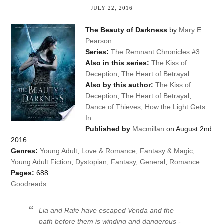
JULY 22, 2016
The Beauty of Darkness
by
Mary E.
Pearson
Series:
The Remnant Chronicles #3
Also in this series:
The Kiss of
Deception
,
The Heart of Betrayal
Also by this author:
The Kiss of
Deception
,
The Heart of Betrayal
,
Dance of Thieves
,
How the Light Gets
In
Published by
Macmillan
on August 2nd
2016
Genres:
Young Adult
,
Love & Romance
,
Fantasy & Magic
,
Young Adult Fiction
,
Dystopian
,
Fantasy
,
General
,
Romance
Pages:
688
Goodreads
Lia and Rafe have escaped Venda and the
path before them is winding and dangerous -