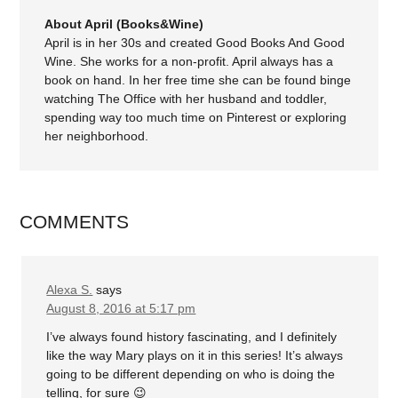
About April (Books&Wine)
April is in her 30s and created Good Books And Good
Wine. She works for a non-profit. April always has a
book on hand. In her free time she can be found binge
watching The Office with her husband and toddler,
spending way too much time on Pinterest or exploring
her neighborhood.
COMMENTS
Alexa S.
says
August 8, 2016 at 5:17 pm
I’ve always found history fascinating, and I definitely
like the way Mary plays on it in this series! It’s always
going to be different depending on who is doing the
telling, for sure 😉