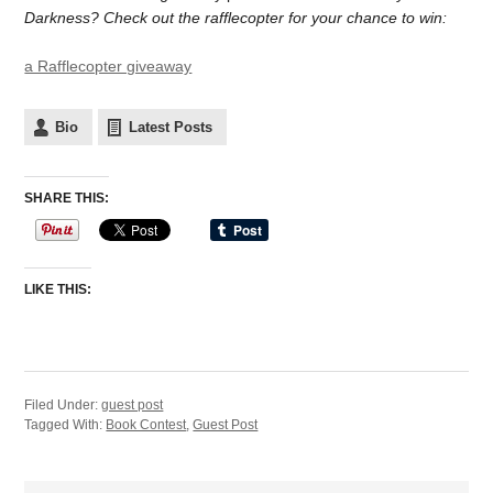
Darkness? Check out the rafflecopter for your chance to win:
a Rafflecopter giveaway
Bio
Latest Posts
SHARE THIS:
LIKE THIS:
Filed Under:
guest post
Tagged With:
Book Contest
,
Guest Post