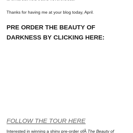
Thanks for having me at your blog today, April.
PRE ORDER THE BEAUTY OF
DARKNESS BY CLICKING HERE:
FOLLOW THE TOUR HERE
Interested in winning a shiny pre-order ofÂ
The Beauty of