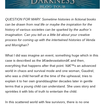
QUESTION FOR MARY: Sometime histories in fictional books
can be drawn from real life or maybe the inspiration for the
history of various societies can be sparked by the author’s
imagination. Can you tell us a little bit about your creative
process for coming up with the intertwined histories of Venda
and Morrighan?
What I did was imagine an event, something huge which in this
case is described as the â€œdevastationâ€ and then,
everything that happens after that point. Itâ€™s an advanced
world in chaos and survival mode and one woman, Gaudrel,
who was a child herself at the time of the upheaval, tries to
explain it to her own granddaughter decades later in gentle
terms that a young child can understand. She uses story and
sprinkles it with bits of truth to entertain the child.
In this scattered world with few survivors, there is no one