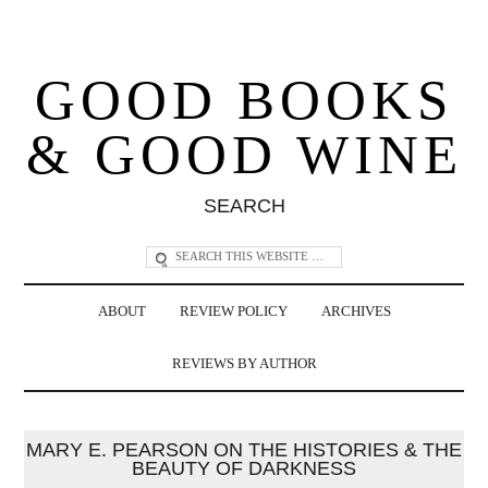
GOOD BOOKS
& GOOD WINE
SEARCH
ABOUT
REVIEW POLICY
ARCHIVES
REVIEWS BY AUTHOR
MARY E. PEARSON ON THE HISTORIES & THE
BEAUTY OF DARKNESS